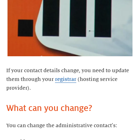
If your contact details change, you need to update
them through your
registrar
(hosting service
provider).
What can you change?
You can change the administrative contact's: