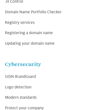
.nl Control
Domain Name Portfolio Checker
Registry services
Registering a domain name
Updating your domain name
Cybersecurity
SIDN BrandGuard
Logo detection
Modern standards
Protect your company