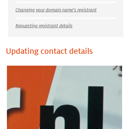
Changing your domain name's registrant
Requesting registrant details
Updating contact details