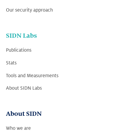
Our security approach
SIDN Labs
Publications
Stats
Tools and Measurements
About SIDN Labs
About SIDN
Who we are