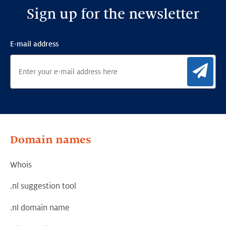
Sign up for the newsletter
E-mail address
Sig
Domain names
Whois
.nl suggestion tool
.nl domain name