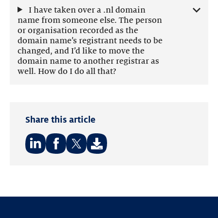
I have taken over a .nl domain
name from someone else. The person
or organisation recorded as the
domain name’s registrant needs to be
changed, and I’d like to move the
domain name to another registrar as
well. How do I do all that?
Share this article
Share
Share
Share
on:
on:
on:
LinkedIn
Facebook
Twitter