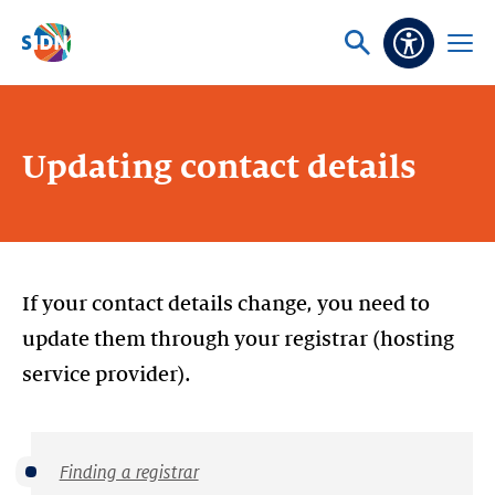
Skip navigation
Ask
Open
Accessibi
or
menu
search
Updating contact details
If your contact details change, you need to
update them through your registrar (hosting
service provider).
Finding a registrar