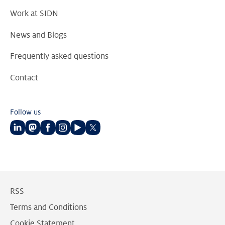
Work at SIDN
News and Blogs
Frequently asked questions
Contact
Follow us
Follow
Follow
Follow
Follow
Follow
Follow
us
us
us
us
us
us
on
on
on
on
on
on
LinkedIn
Mastodon
Facebook
Instagram
Youtube
Twitter
RSS
Terms and Conditions
Cookie Statement