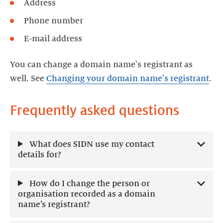
Address
Phone number
E-mail address
You can change a domain name's registrant as
well. See
Changing your domain name's registrant
.
Frequently asked questions
What does SIDN use my contact
details for?
How do I change the person or
organisation recorded as a domain
name’s registrant?