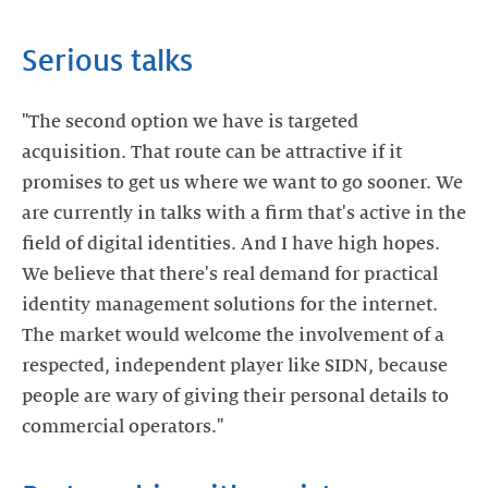
Serious talks
"The second option we have is targeted
acquisition. That route can be attractive if it
promises to get us where we want to go sooner. We
are currently in talks with a firm that's active in the
field of digital identities. And I have high hopes.
We believe that there's real demand for practical
identity management solutions for the internet.
The market would welcome the involvement of a
respected, independent player like SIDN, because
people are wary of giving their personal details to
commercial operators."