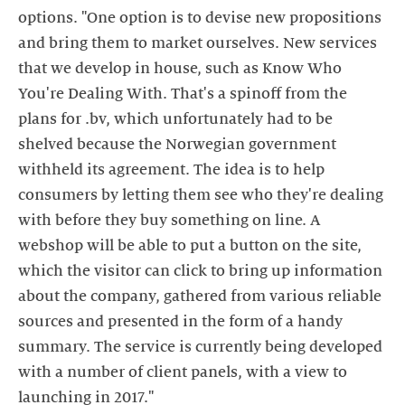
options. "One option is to devise new propositions
and bring them to market ourselves. New services
that we develop in house, such as Know Who
You're Dealing With. That's a spinoff from the
plans for .bv, which unfortunately had to be
shelved because the Norwegian government
withheld its agreement. The idea is to help
consumers by letting them see who they're dealing
with before they buy something on line. A
webshop will be able to put a button on the site,
which the visitor can click to bring up information
about the company, gathered from various reliable
sources and presented in the form of a handy
summary. The service is currently being developed
with a number of client panels, with a view to
launching in 2017."