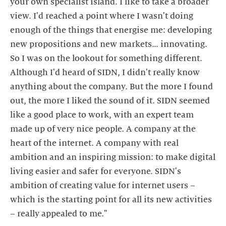
your own specialist island. I like to take a broader
view. I'd reached a point where I wasn't doing
enough of the things that energise me: developing
new propositions and new markets… innovating.
So I was on the lookout for something different.
Although I'd heard of SIDN, I didn't really know
anything about the company. But the more I found
out, the more I liked the sound of it. SIDN seemed
like a good place to work, with an expert team
made up of very nice people. A company at the
heart of the internet. A company with real
ambition and an inspiring mission: to make digital
living easier and safer for everyone. SIDN's
ambition of creating value for internet users –
which is the starting point for all its new activities
– really appealed to me."