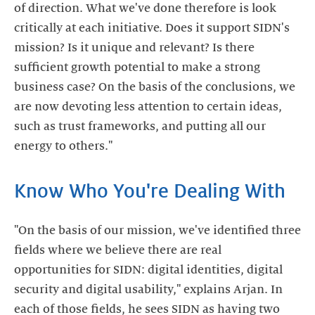
of direction. What we've done therefore is look
critically at each initiative. Does it support SIDN's
mission? Is it unique and relevant? Is there
sufficient growth potential to make a strong
business case? On the basis of the conclusions, we
are now devoting less attention to certain ideas,
such as trust frameworks, and putting all our
energy to others."
Know Who You're Dealing With
"On the basis of our mission, we've identified three
fields where we believe there are real
opportunities for SIDN: digital identities, digital
security and digital usability," explains Arjan. In
each of those fields, he sees SIDN as having two