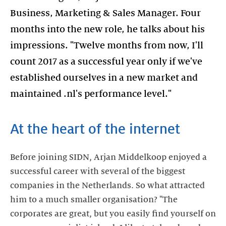
Business, Marketing & Sales Manager. Four
months into the new role, he talks about his
impressions. "Twelve months from now, I'll
count 2017 as a successful year only if we've
established ourselves in a new market and
maintained .nl's performance level."
At the heart of the internet
Before joining SIDN, Arjan Middelkoop enjoyed a
successful career with several of the biggest
companies in the Netherlands. So what attracted
him to a much smaller organisation? "The
corporates are great, but you easily find yourself on