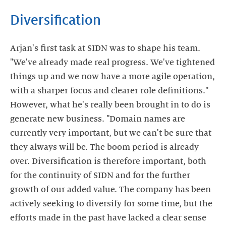
Diversification
Arjan's first task at SIDN was to shape his team.
"We've already made real progress. We've tightened
things up and we now have a more agile operation,
with a sharper focus and clearer role definitions."
However, what he's really been brought in to do is
generate new business. "Domain names are
currently very important, but we can't be sure that
they always will be. The boom period is already
over. Diversification is therefore important, both
for the continuity of SIDN and for the further
growth of our added value. The company has been
actively seeking to diversify for some time, but the
efforts made in the past have lacked a clear sense