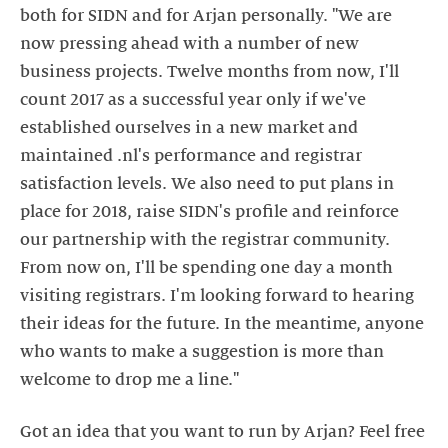
both for SIDN and for Arjan personally. "We are
now pressing ahead with a number of new
business projects. Twelve months from now, I'll
count 2017 as a successful year only if we've
established ourselves in a new market and
maintained .nl's performance and registrar
satisfaction levels. We also need to put plans in
place for 2018, raise SIDN's profile and reinforce
our partnership with the registrar community.
From now on, I'll be spending one day a month
visiting registrars. I'm looking forward to hearing
their ideas for the future. In the meantime, anyone
who wants to make a suggestion is more than
welcome to drop me a line."
Got an idea that you want to run by Arjan? Feel free