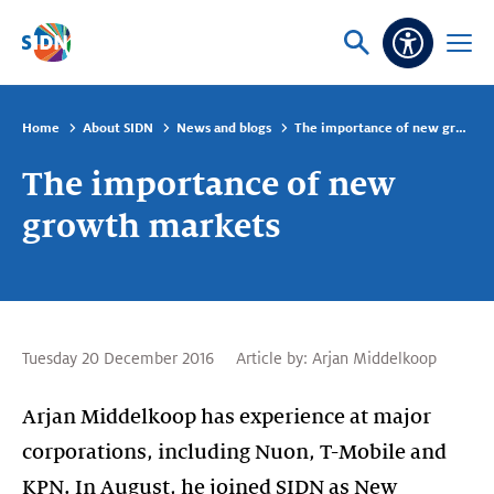
Skip navigation
Ask
Open
Accessibi
or
menu
search
Home
About SIDN
News and blogs
The importance of new growth markets
The importance of new
growth markets
Tuesday 20 December 2016
Article by:
Arjan Middelkoop
Arjan Middelkoop has experience at major
corporations, including Nuon, T-Mobile and
KPN. In August, he joined SIDN as New