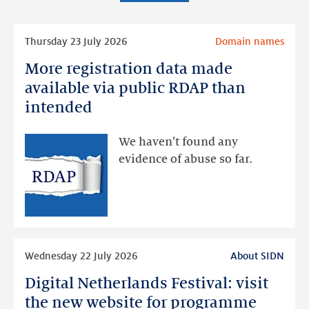
Read
Thursday 23 July 2026
Domain names
more
More registration data made
More
registration
available via public RDAP than
data
intended
made
available
We haven’t found any
via
evidence of abuse so far.
public
RDAP
than
intended
Read
Wednesday 22 July 2026
About SIDN
more
Digital Netherlands Festival: visit
Digital
Netherlands
the new website for programme