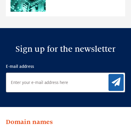
Anomaly
Detection
Framework
Sign up for the newsletter
E-mail address
Sig
Domain names