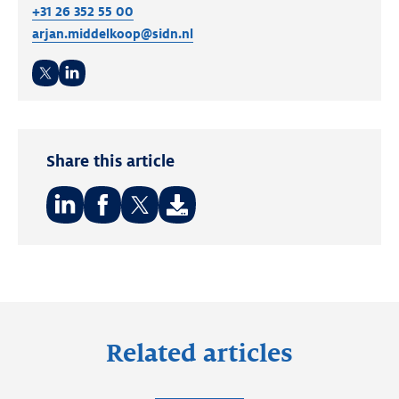
+31 26 352 55 00
arjan.middelkoop@sidn.nl
Twitter
LinkedIn
Share this article
Share
Share
Share
on:
on:
on:
LinkedIn
Facebook
Twitter
Related articles