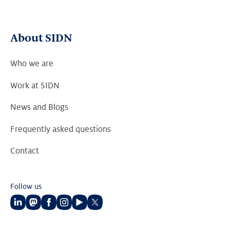
About SIDN
Who we are
Work at SIDN
News and Blogs
Frequently asked questions
Contact
Follow us
Follow
Follow
Follow
Follow
Follow
Follow
us
us
us
us
us
us