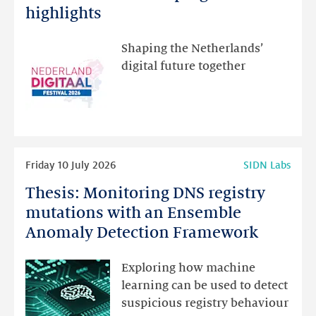
Festival:
highlights
visit
the
Shaping the Netherlands’
new
digital future together
website
for
programme
highlights
Read
Friday 10 July 2026
SIDN Labs
more
Thesis: Monitoring DNS registry
Thesis:
Monitoring
mutations with an Ensemble
DNS
Anomaly Detection Framework
registry
mutations
Exploring how machine
with
learning can be used to detect
an
suspicious registry behaviour
Ensemble