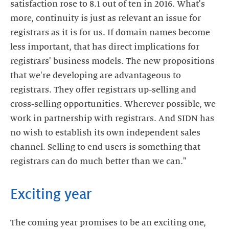
satisfaction rose to 8.1 out of ten in 2016. What's
more, continuity is just as relevant an issue for
registrars as it is for us. If domain names become
less important, that has direct implications for
registrars' business models. The new propositions
that we're developing are advantageous to
registrars. They offer registrars up-selling and
cross-selling opportunities. Wherever possible, we
work in partnership with registrars. And SIDN has
no wish to establish its own independent sales
channel. Selling to end users is something that
registrars can do much better than we can."
Exciting year
The coming year promises to be an exciting one,