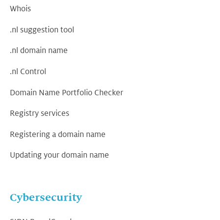
Whois
.nl suggestion tool
.nl domain name
.nl Control
Domain Name Portfolio Checker
Registry services
Registering a domain name
Updating your domain name
Cybersecurity