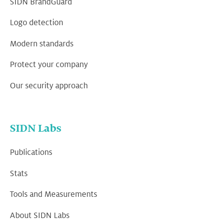
SIDN BrandGuard
Logo detection
Modern standards
Protect your company
Our security approach
SIDN Labs
Publications
Stats
Tools and Measurements
About SIDN Labs