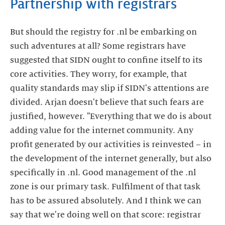
Partnership with registrars
But should the registry for .nl be embarking on
such adventures at all? Some registrars have
suggested that SIDN ought to confine itself to its
core activities. They worry, for example, that
quality standards may slip if SIDN's attentions are
divided. Arjan doesn't believe that such fears are
justified, however. "Everything that we do is about
adding value for the internet community. Any
profit generated by our activities is reinvested – in
the development of the internet generally, but also
specifically in .nl. Good management of the .nl
zone is our primary task. Fulfilment of that task
has to be assured absolutely. And I think we can
say that we're doing well on that score: registrar