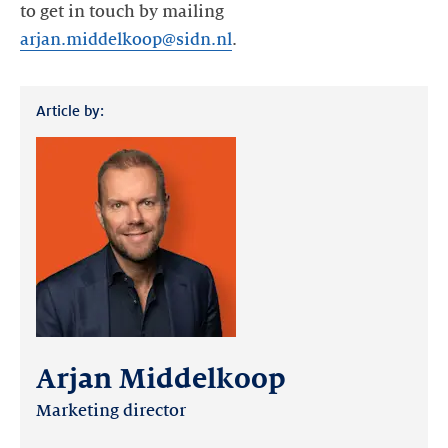
to get in touch by mailing
arjan.middelkoop@sidn.nl
.
Article by:
Arjan Middelkoop
Marketing director