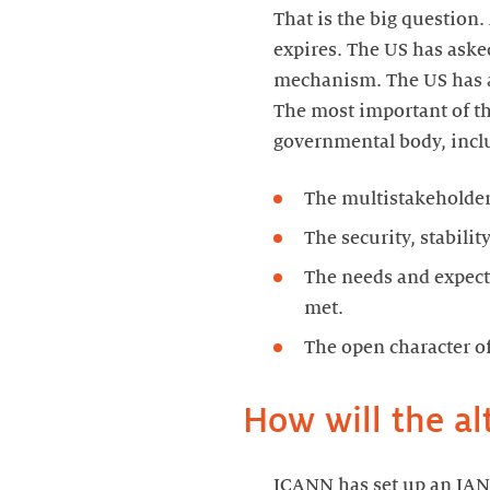
That is the big question
expires. The US has aske
mechanism. The US has 
The most important of tho
governmental body, incl
The multistakeholde
The security, stabil
The needs and expect
met.
The open character o
How will the al
ICANN has set up an IANA