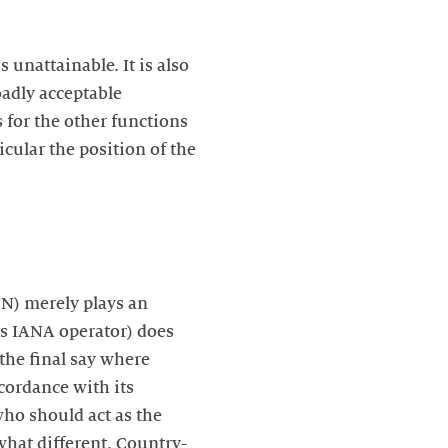
 unattainable. It is also
oadly acceptable
 for the other functions
cular the position of the
NN) merely plays an
 as IANA operator) does
 the final say where
cordance with its
ho should act as the
what different. Country-