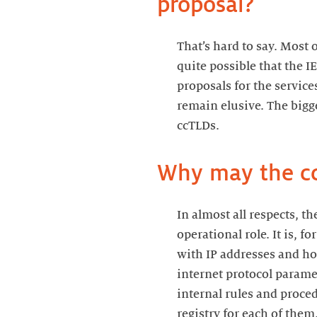
proposal?
That’s hard to say. Most 
quite possible that the I
proposals for the service
remain elusive. The bigg
ccTLDs.
Why may the cc
In almost all respects, 
operational role. It is, 
with IP addresses and how
internet protocol parame
internal rules and proce
registry for each of the