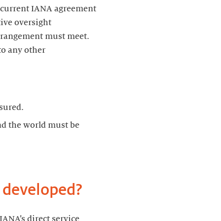
e current IANA agreement
ive oversight
arrangement must meet.
to any other
sured.
nd the world must be
e developed?
ANA’s direct service