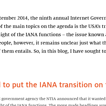
eptember 2014, the ninth annual Internet Gove
of the main topics on the agenda is the USA’s t
sight of the IANA functions – the issue known 
eople, however, it remains unclear just what 
them entails. So, in this blog, I have sought to
to put the IANA transition on
S government agency the NTIA announced that it wanted
ight of the IANA functions. The move made headlines ar