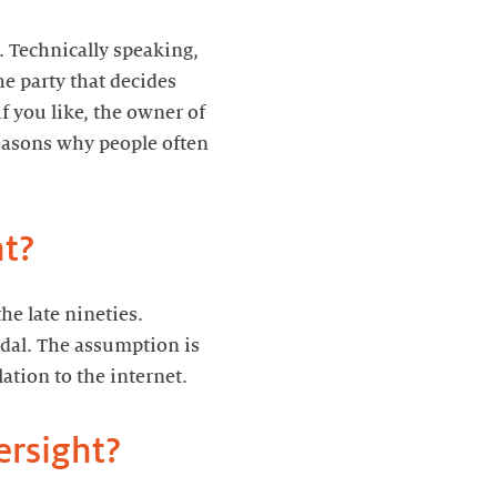
 Technically speaking,
he party that decides
 you like, the owner of
reasons why people often
ht?
he late nineties.
ndal. The assumption is
ation to the internet.
ersight?