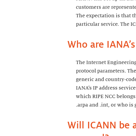
customers are represente
The expectation is that t
particular service. The I
Who are IANA’s
The Internet Engineering
protocol parameters. The
generic and country-code
IANA’s IP address servic
which RIPE NCC belongs. 
.arpa and .int, or who is
Will ICANN be a