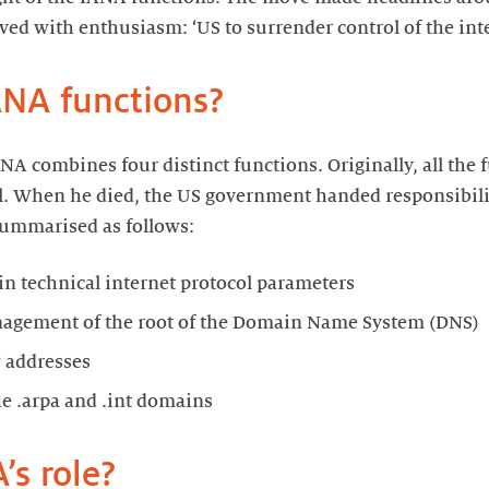
ved with enthusiasm: ‘US to surrender control of the inte
ANA functions?
ANA combines four distinct functions. Originally, all the
. When he died, the US government handed responsibilit
ummarised as follows:
n technical internet protocol parameters
nagement of the root of the Domain Name System (DNS)
P addresses
the .arpa and .int domains
’s role?