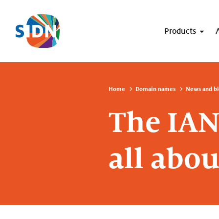
Skip navigation
Products
Home
Domain names
News and bl
The IANA
all abou