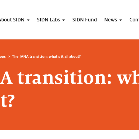
About SIDN
SIDN Labs
SIDN Fund
News
Con
ogs
The IANA transition: what’s it all about?
 transition: wh
t?