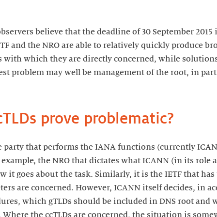
observers believe that the deadline of 30 September 2015 is
ETF and the NRO are able to relatively quickly produce br
s with which they are directly concerned, while solutions
est problem may well be management of the root, in parti
TLDs prove problematic?
the party that performs the IANA functions (currently ICA
for example, the NRO that dictates what ICANN (in its role
 it goes about the task. Similarly, it is the IETF that has
ters are concerned. However, ICANN itself decides, in ac
dures, which gTLDs should be included in DNS root and w
m. Where the ccTLDs are concerned, the situation is some