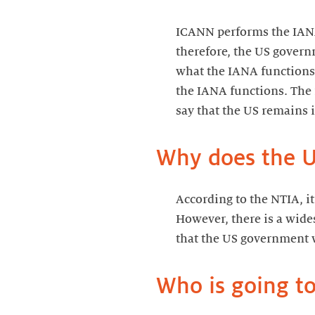
ICANN performs the IANA
therefore, the US governm
what the IANA functions 
the IANA functions. The 
say that the US remains i
Why does the US
According to the NTIA, i
However, there is a wide
that the US government wa
Who is going to