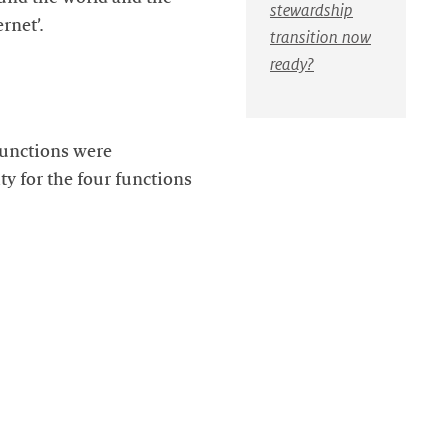
stewardship
rnet’.
transition now
ready?
 functions were
y for the four functions