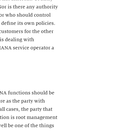
Nor is there any authority
 or who should control
define its own policies.
 customers for the other
is dealing with
IANA service operator a
ANA functions should be
re as the party with
l cases, the party that
ption is root management
ell be one of the things