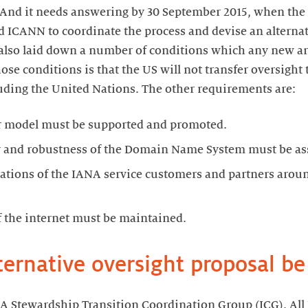
. And it needs answering by 30 September 2015, when th
d ICANN to coordinate the process and devise an alternat
also laid down a number of conditions which any new 
se conditions is that the US will not transfer oversight 
uding the United Nations. The other requirements are:
r model must be supported and promoted.
ity and robustness of the Domain Name System must be as
ations of the IANA service customers and partners arou
f the internet must be maintained.
ternative oversight proposal b
 Stewardship Transition Coordination Group (ICG). All I