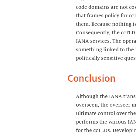
code domains are not cove
that frames policy for c
them. Because nothing is
Consequently, the ccTLD s
IANA services. The opera
something linked to the 
politically sensitive ques
Conclusion
Although the IANA transi
overseen, the overseer m
ultimate control over the
performs the various IA
for the ccTLDs. Developin