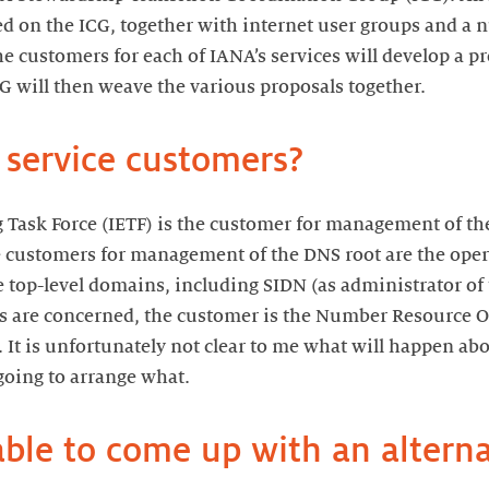
d on the ICG, together with internet user groups and a
he customers for each of IANA’s services will develop a p
CG will then weave the various proposals together.
 service customers?
 Task Force (IETF) is the customer for management of the
 customers for management of the DNS root are the opera
 top-level domains, including SIDN (as administrator of
es are concerned, the customer is the Number Resource O
It is unfortunately not clear to me what will happen a
 going to arrange what.
ble to come up with an alterna