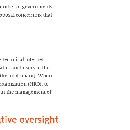
 number of governments.
roposal concerning that
 technical internet
tors and users of the
 the .nl domain). Where
rganization (NRO), to
bout the management of
tive oversight