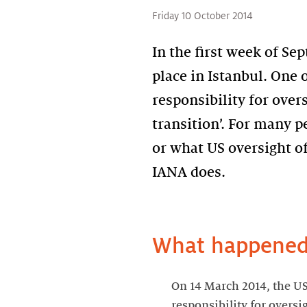
Friday 10 October 2014
In the first week of S
place in Istanbul. One 
responsibility for over
transition’. For many p
or what US oversight of 
IANA does.
What happened 
On 14 March 2014, the U
responsibility for overs