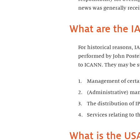
news was generally recei
What are the I
For historical reasons, I
performed by John Postel
to ICANN. They may be s
Management of certai
(Administrative) ma
The distribution of I
Services relating to 
What is the USA