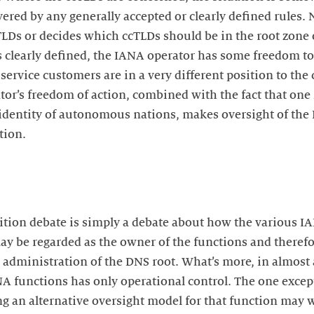
red by any generally accepted or clearly defined rules. 
cTLDs or decides which ccTLDs should be in the root zone
 clearly defined, the IANA operator has some freedom to 
ervice customers are in a very different position to the
tor’s freedom of action, combined with the fact that one 
identity of autonomous nations, makes oversight of the 
tion.
tion debate is simply a debate about how the various I
ay be regarded as the owner of the functions and therefo
 administration of the DNS root. What’s more, in almost al
NA functions has only operational control. The one exce
g an alternative oversight model for that function may w