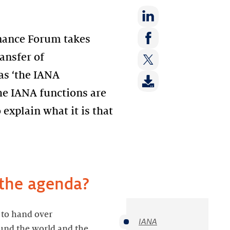
Share
rnance Forum takes
on:
Share
ransfer of
LinkedIn
on:
as ‘the IANA
Share
Facebook
on:
the IANA functions are
Twitter
 explain what it is that
 the agenda?
 to hand over
IANA
ound the world and the