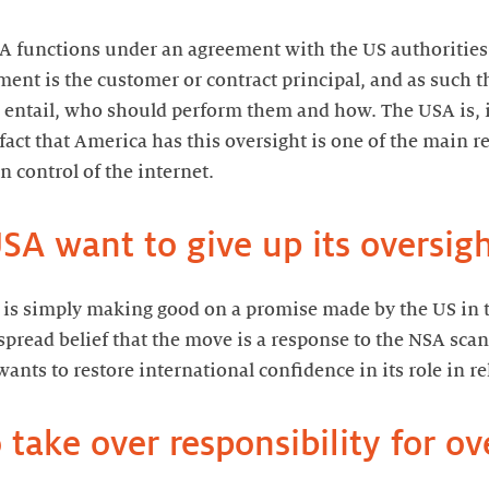
 functions under an agreement with the US authorities.
ent is the customer or contract principal, and as such t
entail, who should perform them and how. The USA is, if
fact that America has this oversight is one of the main 
n control of the internet.
A want to give up its oversig
t is simply making good on a promise made by the US in t
spread belief that the move is a response to the NSA sca
nts to restore international confidence in its role in rel
 take over responsibility for ov