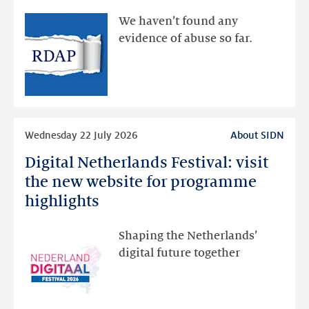
available
We haven’t found any
via
evidence of abuse so far.
public
RDAP
than
intended
Read
Wednesday 22 July 2026
About SIDN
more
Digital Netherlands Festival: visit
Digital
Netherlands
the new website for programme
Festival:
highlights
visit
the
Shaping the Netherlands’
new
digital future together
website
for
programme