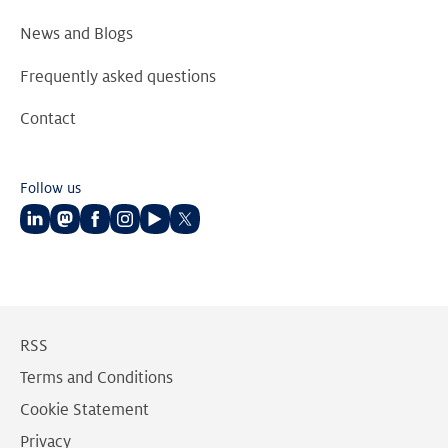
News and Blogs
Frequently asked questions
Contact
Follow us
Follow
Follow
Follow
Follow
Follow
Follow
us
us
us
us
us
us
on
on
on
on
on
on
LinkedIn
Mastodon
Facebook
Instagram
Youtube
Twitter
RSS
Terms and Conditions
Cookie Statement
Privacy