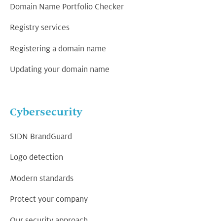
Domain Name Portfolio Checker
Registry services
Registering a domain name
Updating your domain name
Cybersecurity
SIDN BrandGuard
Logo detection
Modern standards
Protect your company
Our security approach