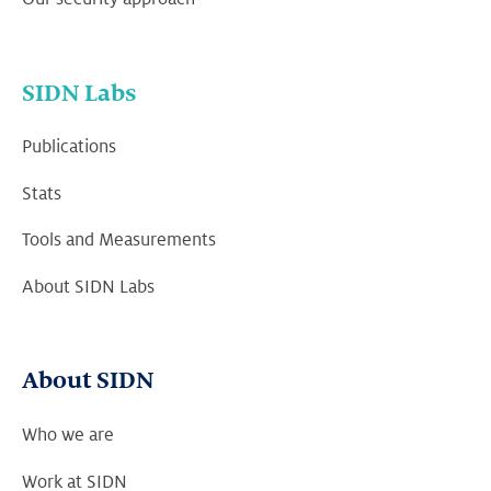
SIDN Labs
Publications
Stats
Tools and Measurements
About SIDN Labs
About SIDN
Who we are
Work at SIDN