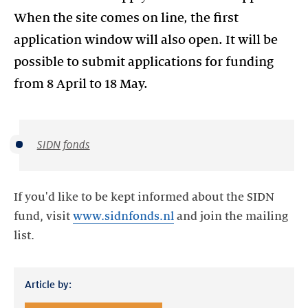
When the site comes on line, the first
application window will also open. It will be
possible to submit applications for funding
from 8 April to 18 May.
SIDN fonds
If you'd like to be kept informed about the SIDN
fund, visit
www.sidnfonds.nl
and join the mailing
list.
Article by: