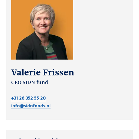
Valerie Frissen
CEO SIDN fund
+31 26 352 55 20
info@sidnfonds.nl