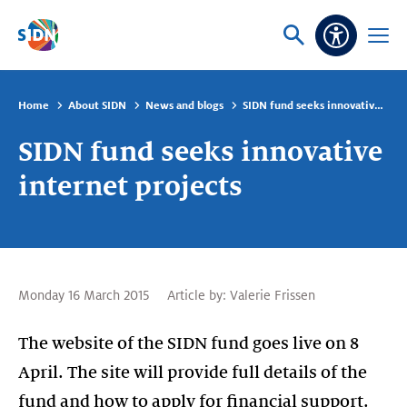
Skip navigation
Ask
Open
Accessibi
or
menu
search
Home
About SIDN
News and blogs
SIDN fund seeks innovative internet projects
SIDN fund seeks innovative
internet projects
Monday 16 March 2015
Article by:
Valerie Frissen
The website of the SIDN fund goes live on 8
April. The site will provide full details of the
fund and how to apply for financial support.