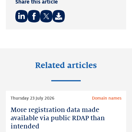
Share this article
Share
Share
Share
on:
on:
on:
LinkedIn
Facebook
Twitter
Related articles
Read
Thursday 23 July 2026
Domain names
more
More registration data made
More
registration
available via public RDAP than
data
intended
made