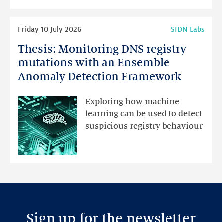
highlights
Read
Friday 10 July 2026
SIDN Labs
more
Thesis: Monitoring DNS registry
Thesis:
Monitoring
mutations with an Ensemble
DNS
Anomaly Detection Framework
registry
mutations
Exploring how machine
with
learning can be used to detect
an
suspicious registry behaviour
Ensemble
Anomaly
Detection
Framework
Sign up for the newsletter