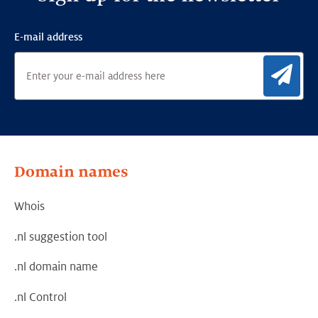
E-mail address
Sig
Domain names
Whois
.nl suggestion tool
.nl domain name
.nl Control