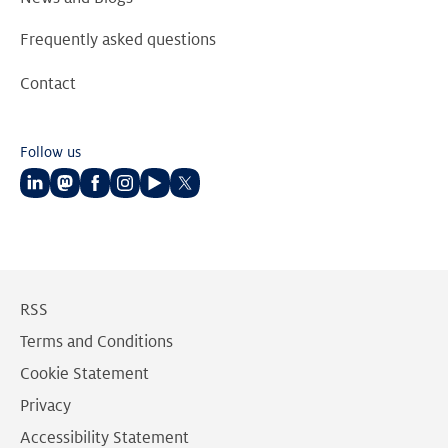
Frequently asked questions
Contact
Follow us
Follow
Follow
Follow
Follow
Follow
Follow
us
us
us
us
us
us
on
on
on
on
on
on
LinkedIn
Mastodon
Facebook
Instagram
Youtube
Twitter
RSS
Terms and Conditions
Cookie Statement
Privacy
Accessibility Statement