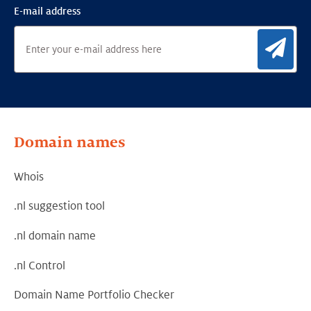
E-mail address
Sig
Domain names
Whois
.nl suggestion tool
.nl domain name
.nl Control
Domain Name Portfolio Checker