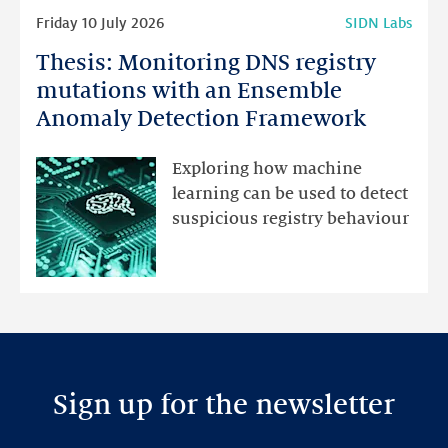
Read
Friday 10 July 2026
SIDN Labs
more
Thesis: Monitoring DNS registry
Thesis:
Monitoring
mutations with an Ensemble
DNS
Anomaly Detection Framework
registry
mutations
Exploring how machine
with
learning can be used to detect
an
suspicious registry behaviour
Ensemble
Anomaly
Detection
Framework
Sign up for the newsletter