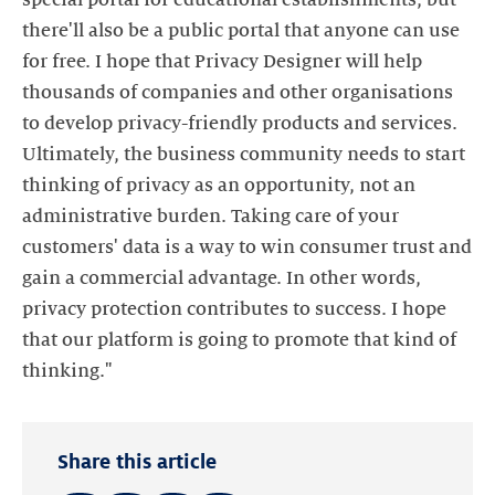
there'll also be a public portal that anyone can use
for free. I hope that Privacy Designer will help
thousands of companies and other organisations
to develop privacy-friendly products and services.
Ultimately, the business community needs to start
thinking of privacy as an opportunity, not an
administrative burden. Taking care of your
customers' data is a way to win consumer trust and
gain a commercial advantage. In other words,
privacy protection contributes to success. I hope
that our platform is going to promote that kind of
thinking."
Share this article