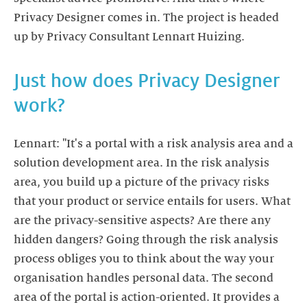
Privacy Designer comes in. The project is headed
up by Privacy Consultant Lennart Huizing.
Just how does Privacy Designer
work?
Lennart: "It's a portal with a risk analysis area and a
solution development area. In the risk analysis
area, you build up a picture of the privacy risks
that your product or service entails for users. What
are the privacy-sensitive aspects? Are there any
hidden dangers? Going through the risk analysis
process obliges you to think about the way your
organisation handles personal data. The second
area of the portal is action-oriented. It provides a