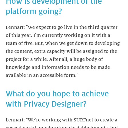
How is development of the
platform going?
Lennart: "We expect to go live in the third quarter
of this year. I'm currently working on it with a
team of five. But, when we get down to developing
the content, extra capacity will be assigned to the
project for a while. After all, a huge body of
knowledge and information needs to be made
available in an accessible form."
What do you hope to achieve
with Privacy Designer?
Lennart: "We're working with SURFnet to create a
special portal for educational establishments, but