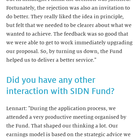
Fortunately, the rejection was also an invitation to
do better. They really liked the idea in principle,
but felt that we needed to be clearer about what we
wanted to achieve. The feedback was so good that
we were able to get to work immediately upgrading
our proposal. So, by turning us down, the Fund
helped us to deliver a better service."
Did you have any other
interaction with SIDN Fund?
Lennart: "During the application process, we
attended a very productive meeting organised by
the Fund. That shaped our thinking a lot. Our
earnings model is based on the strategic advice we