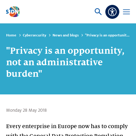
Skip navigation
Ask
Open
Accessibi
or
menu
search
Home
Cybersecurity
News and blogs
"Privacy is an opportunity, not an administrative burden"
"Privacy is an opportunity,
not an administrative
burden"
Monday 28 May 2018
Every enterprise in Europe now has to comply