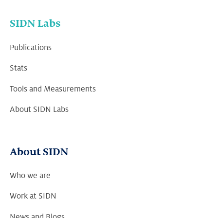
SIDN Labs
Publications
Stats
Tools and Measurements
About SIDN Labs
About SIDN
Who we are
Work at SIDN
News and Blogs