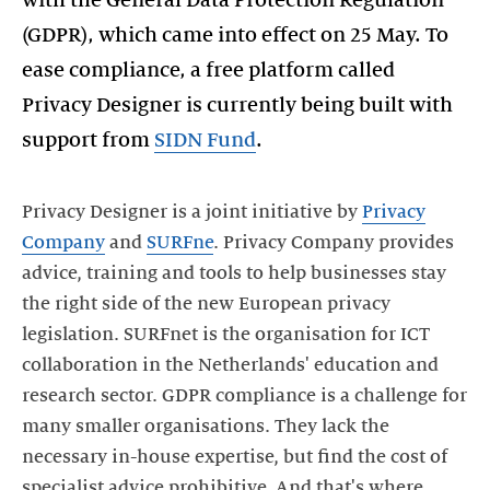
with the General Data Protection Regulation
(GDPR), which came into effect on 25 May. To
ease compliance, a free platform called
Privacy Designer is currently being built with
support from
SIDN Fund
.
Privacy Designer is a joint initiative by
Privacy
Company
and
SURFne
. Privacy Company provides
advice, training and tools to help businesses stay
the right side of the new European privacy
legislation. SURFnet is the organisation for ICT
collaboration in the Netherlands' education and
research sector. GDPR compliance is a challenge for
many smaller organisations. They lack the
necessary in-house expertise, but find the cost of
specialist advice prohibitive. And that's where