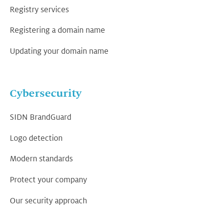
Registry services
Registering a domain name
Updating your domain name
Cybersecurity
SIDN BrandGuard
Logo detection
Modern standards
Protect your company
Our security approach