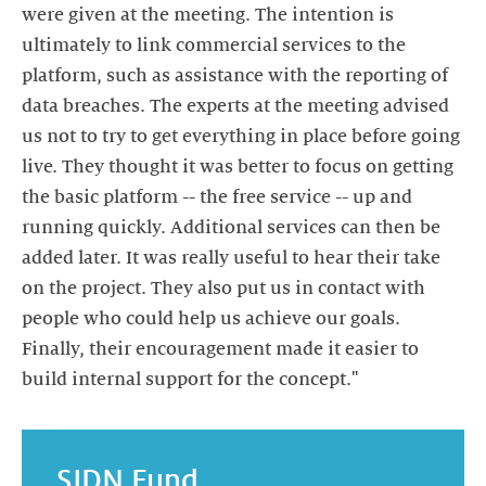
were given at the meeting. The intention is
ultimately to link commercial services to the
platform, such as assistance with the reporting of
data breaches. The experts at the meeting advised
us not to try to get everything in place before going
live. They thought it was better to focus on getting
the basic platform -- the free service -- up and
running quickly. Additional services can then be
added later. It was really useful to hear their take
on the project. They also put us in contact with
people who could help us achieve our goals.
Finally, their encouragement made it easier to
build internal support for the concept."
SIDN Fund