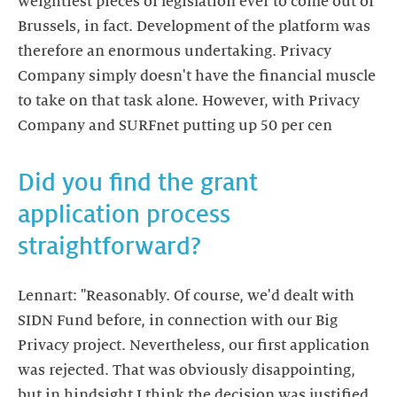
weightiest pieces of legislation ever to come out of
Brussels, in fact. Development of the platform was
therefore an enormous undertaking. Privacy
Company simply doesn't have the financial muscle
to take on that task alone. However, with Privacy
Company and SURFnet putting up 50 per cen
Did you find the grant
application process
straightforward?
Lennart: "Reasonably. Of course, we'd dealt with
SIDN Fund before, in connection with our Big
Privacy project. Nevertheless, our first application
was rejected. That was obviously disappointing,
but in hindsight I think the decision was justified.