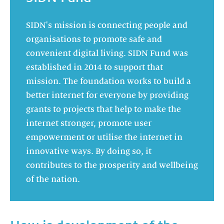
SIDN's mission is connecting people and
organisations to promote safe and
convenient digital living. SIDN Fund was
established in 2014 to support that
mission. The foundation works to build a
better internet for everyone by providing
grants to projects that help to make the
internet stronger, promote user
empowerment or utilise the internet in
innovative ways. By doing so, it
contributes to the prosperity and wellbeing
of the nation.