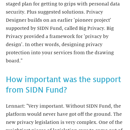
staged plan for getting to grips with personal data
security. Plus suggested solutions. Privacy
Designer builds on an earlier 'pioneer project'
supported by SIDN Fund, called Big Privacy. Big
Privacy provided a framework for 'privacy by
design'. In other words, designing privacy
protection into your services from the drawing
board."
How important was the support
from SIDN Fund?
Lennart: "Very important. Without SIDN Fund, the
platform would never have got off the ground. The
new privacy legislation is very complex. One of the