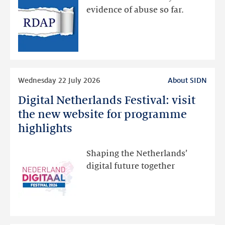
via
evidence of abuse so far.
public
RDAP
than
intended
Read
Wednesday 22 July 2026
About SIDN
more
Digital Netherlands Festival: visit
Digital
Netherlands
the new website for programme
Festival:
highlights
visit
the
Shaping the Netherlands’
new
digital future together
website
for
programme
highlights