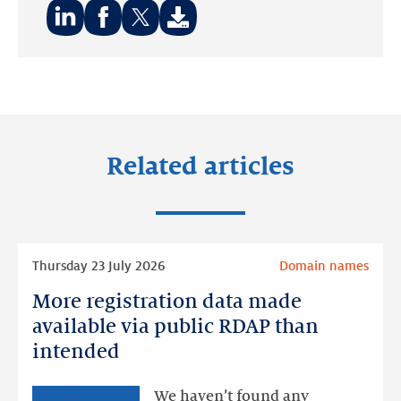
Share
Share
Share
on:
on:
on:
LinkedIn
Facebook
Twitter
Related articles
Read
Thursday 23 July 2026
Domain names
more
More registration data made
More
registration
available via public RDAP than
data
intended
made
available
We haven’t found any