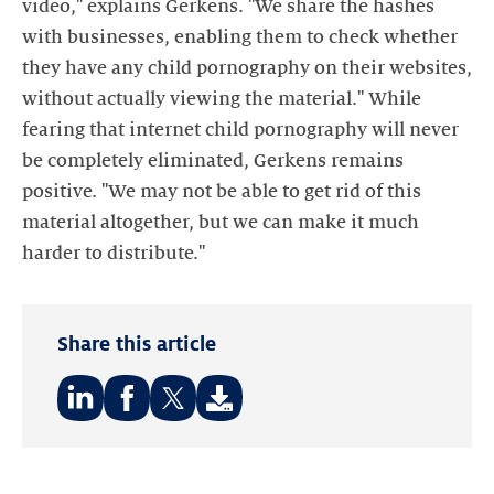
video," explains Gerkens. "We share the hashes
with businesses, enabling them to check whether
they have any child pornography on their websites,
without actually viewing the material." While
fearing that internet child pornography will never
be completely eliminated, Gerkens remains
positive. "We may not be able to get rid of this
material altogether, but we can make it much
harder to distribute."
Share this article
Share
Share
Share
on:
on:
on:
LinkedIn
Facebook
Twitter