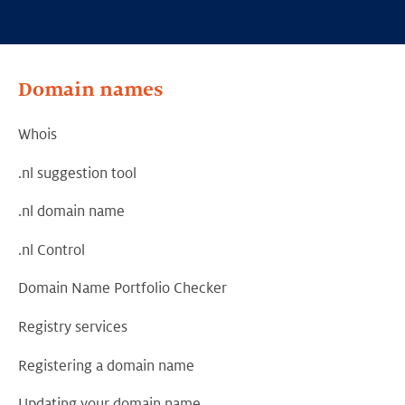
Domain names
Whois
.nl suggestion tool
.nl domain name
.nl Control
Domain Name Portfolio Checker
Registry services
Registering a domain name
Updating your domain name