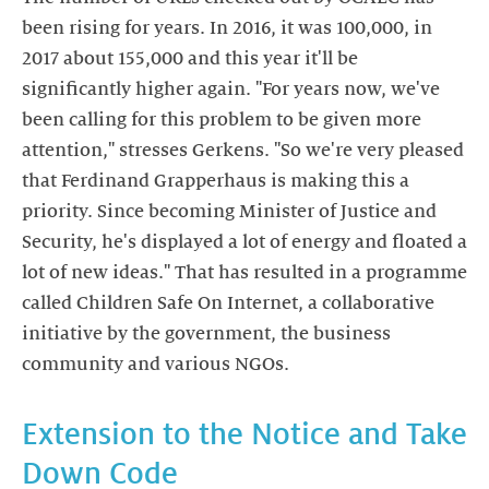
been rising for years. In 2016, it was 100,000, in
2017 about 155,000 and this year it'll be
significantly higher again. "For years now, we've
been calling for this problem to be given more
attention," stresses Gerkens. "So we're very pleased
that Ferdinand Grapperhaus is making this a
priority. Since becoming Minister of Justice and
Security, he's displayed a lot of energy and floated a
lot of new ideas." That has resulted in a programme
called Children Safe On Internet, a collaborative
initiative by the government, the business
community and various NGOs.
Extension to the Notice and Take
Down Code