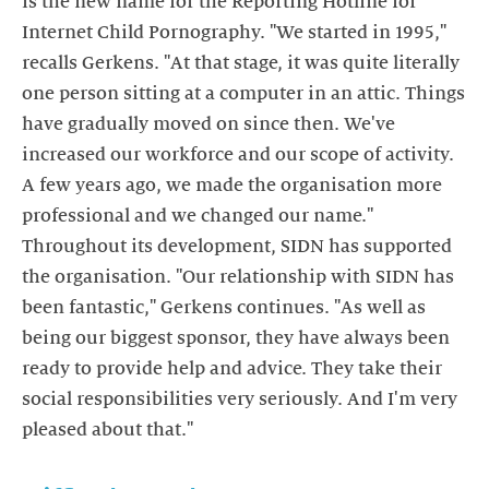
is the new name for the Reporting Hotline for
Internet Child Pornography. "We started in 1995,"
recalls Gerkens. "At that stage, it was quite literally
one person sitting at a computer in an attic. Things
have gradually moved on since then. We've
increased our workforce and our scope of activity.
A few years ago, we made the organisation more
professional and we changed our name."
Throughout its development, SIDN has supported
the organisation. "Our relationship with SIDN has
been fantastic," Gerkens continues. "As well as
being our biggest sponsor, they have always been
ready to provide help and advice. They take their
social responsibilities very seriously. And I'm very
pleased about that."