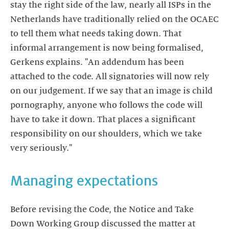
stay the right side of the law, nearly all ISPs in the
Netherlands have traditionally relied on the OCAEC
to tell them what needs taking down. That
informal arrangement is now being formalised,
Gerkens explains. "An addendum has been
attached to the code. All signatories will now rely
on our judgement. If we say that an image is child
pornography, anyone who follows the code will
have to take it down. That places a significant
responsibility on our shoulders, which we take
very seriously."
Managing expectations
Before revising the Code, the Notice and Take
Down Working Group discussed the matter at