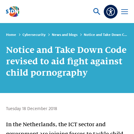
Skip navigation
Ask
Open
Accessibi
or
menu
search
Home
Cybersecurity
News and blogs
Notice and Take Down Code revised to aid fight against child pornography
Notice and Take Down Code
revised to aid fight against
child pornography
Tuesday 18 December 2018
In the Netherlands, the ICT sector and