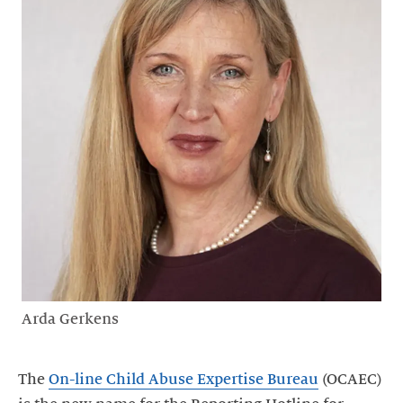
Arda Gerkens
The
On-line Child Abuse Expertise Bureau
(OCAEC)