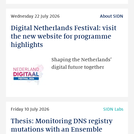
intended
Read
Wednesday 22 July 2026
About SIDN
more
Digital Netherlands Festival: visit
Digital
Netherlands
the new website for programme
Festival:
highlights
visit
the
Shaping the Netherlands’
new
digital future together
website
for
programme
highlights
Read
Friday 10 July 2026
SIDN Labs
more
Thesis: Monitoring DNS registry
Thesis:
Monitoring
mutations with an Ensemble