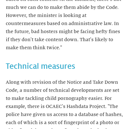
much we can do to make them abide by the Code.
However, the minister is looking at
countermeasures based on administrative law. In
the future, bad hosters might be facing hefty fines
if they don't take content down. That's likely to
make them think twice."
Technical measures
Along with revision of the Notice and Take Down
Code, a number of technical developments are set
to make tackling child pornography easier. For
example, there is OCAEC's Hashdata Project. "The
police have given us access to a database of hashes,
each of which is a sort of fingerprint of a photo or