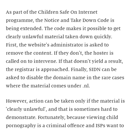
As part of the Children Safe On Internet
programme, the Notice and Take Down Code is
being extended. The code makes it possible to get
clearly unlawful material taken down quickly.
First, the website's administrator is asked to
remove the content. If they don't, the hoster is
called on to intervene. If that doesn't yield a result,
the registrar is approached. Finally, SIDN can be
asked to disable the domain name in the rare cases
where the material comes under .nl.
However, action can be taken only if the material is
'clearly unlawful', and that is sometimes hard to
demonstrate. Fortunately, because viewing child
pornography is a criminal offence and ISPs want to