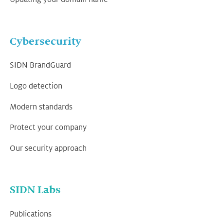
Cybersecurity
SIDN BrandGuard
Logo detection
Modern standards
Protect your company
Our security approach
SIDN Labs
Publications