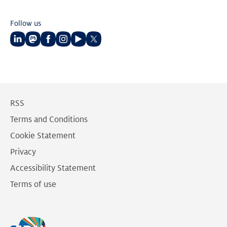
Follow us
Follow
Follow
Follow
Follow
Follow
Follow
us
us
us
us
us
us
on
on
on
on
on
on
LinkedIn
Mastodon
Facebook
Instagram
Youtube
Twitter
RSS
Terms and Conditions
Cookie Statement
Privacy
Accessibility Statement
Terms of use