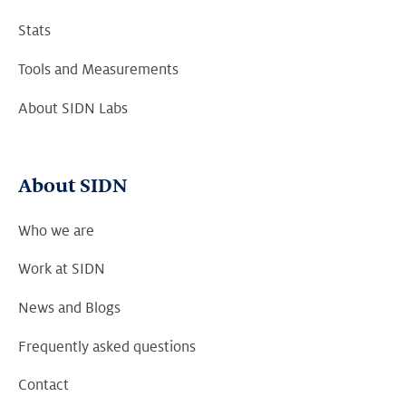
Stats
Tools and Measurements
About SIDN Labs
About SIDN
Who we are
Work at SIDN
News and Blogs
Frequently asked questions
Contact