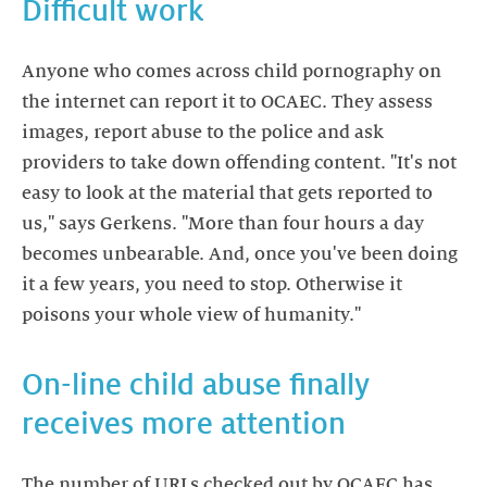
Difficult work
Anyone who comes across child pornography on
the internet can report it to OCAEC. They assess
images, report abuse to the police and ask
providers to take down offending content. "It's not
easy to look at the material that gets reported to
us," says Gerkens. "More than four hours a day
becomes unbearable. And, once you've been doing
it a few years, you need to stop. Otherwise it
poisons your whole view of humanity."
On-line child abuse finally
receives more attention
The number of URLs checked out by OCAEC has