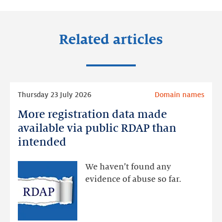
Related articles
Read
Thursday 23 July 2026
Domain names
more
More registration data made
More
registration
available via public RDAP than
data
intended
made
available
We haven’t found any
via
evidence of abuse so far.
public
RDAP
than