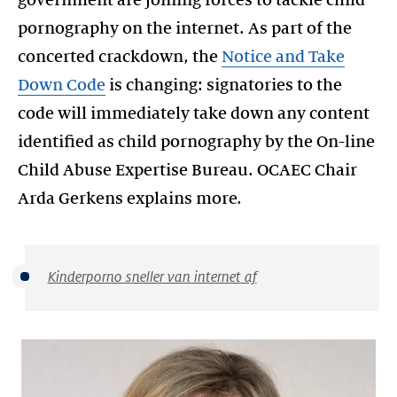
government are joining forces to tackle child
pornography on the internet. As part of the
concerted crackdown, the
Notice and Take
Down Code
is changing: signatories to the
code will immediately take down any content
identified as child pornography by the On-line
Child Abuse Expertise Bureau. OCAEC Chair
Arda Gerkens explains more.
Kinderporno sneller van internet af