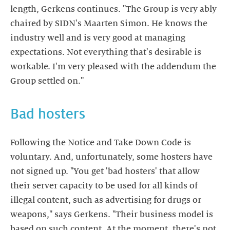
length, Gerkens continues. "The Group is very ably
chaired by SIDN's Maarten Simon. He knows the
industry well and is very good at managing
expectations. Not everything that's desirable is
workable. I'm very pleased with the addendum the
Group settled on."
Bad hosters
Following the Notice and Take Down Code is
voluntary. And, unfortunately, some hosters have
not signed up. "You get 'bad hosters' that allow
their server capacity to be used for all kinds of
illegal content, such as advertising for drugs or
weapons," says Gerkens. "Their business model is
based on such content. At the moment, there's not