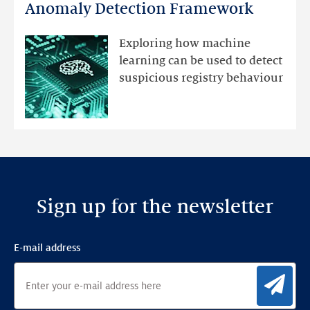
DNS
Anomaly Detection Framework
registry
mutations
Exploring how machine
with
learning can be used to detect
an
suspicious registry behaviour
Ensemble
Anomaly
Detection
Framework
Sign up for the newsletter
E-mail address
Sig