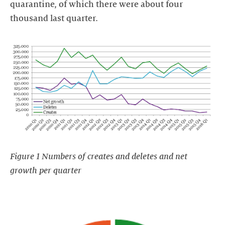
quarantine, of which there were about four
thousand last quarter.
Figure 1 Numbers of creates and deletes and net
growth per quarter