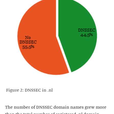
Figure 2: DNSSEC in .nl
The number of DNSSEC domain names grew more