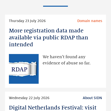
Read
Thursday 23 July 2026
Domain names
more
More registration data made
More
registration
available via public RDAP than
data
intended
made
available
We haven’t found any
via
evidence of abuse so far.
public
RDAP
than
intended
Read
Wednesday 22 July 2026
About SIDN
more
Digital Netherlands Festival: visit
Digital