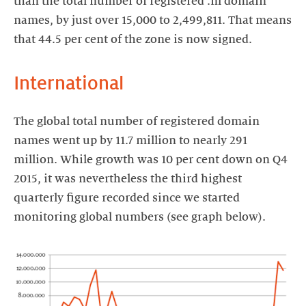
than the total number of registered .nl domain
names, by just over 15,000 to 2,499,811. That means
that 44.5 per cent of the zone is now signed.
International
The global total number of registered domain
names went up by 11.7 million to nearly 291
million. While growth was 10 per cent down on Q4
2015, it was nevertheless the third highest
quarterly figure recorded since we started
monitoring global numbers (see graph below).