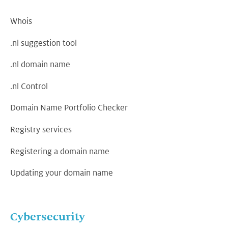
Whois
.nl suggestion tool
.nl domain name
.nl Control
Domain Name Portfolio Checker
Registry services
Registering a domain name
Updating your domain name
Cybersecurity