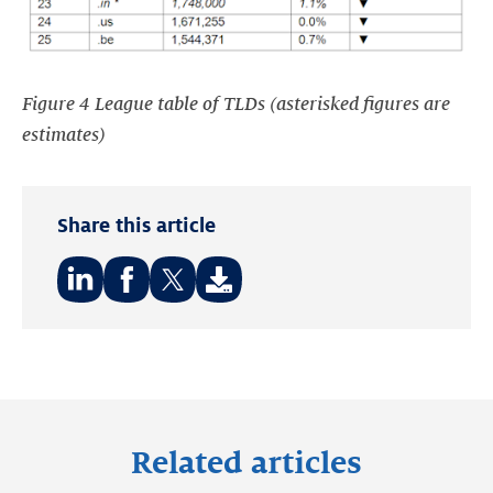
Figure 4 League table of TLDs (asterisked figures are
estimates)
Share this article
Share
Share
Share
on:
on:
on:
LinkedIn
Facebook
Twitter
Related articles