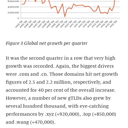
Figure 3 Global net growth per quarter
It was the second quarter in a row that very high
growth was recorded. Again, the biggest drivers
were .com and .cn. Those domains hit net growth
figures of 2.5 and 2.2 million, respectively, and
accounted for 40 per cent of the overall increase.
However, a number of new gTLDs also grew by
several hundred thousand, with eye-catching
performances by .xyz (+920,000), .top (+850,000)
and .wang (+470,000).