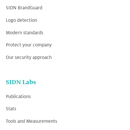
SIDN BrandGuard
Logo detection
Modern standards
Protect your company
Our security approach
SIDN Labs
Publications
Stats
Tools and Measurements