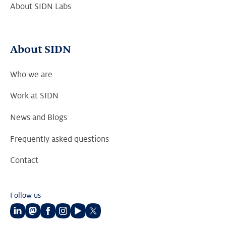
About SIDN Labs
About SIDN
Who we are
Work at SIDN
News and Blogs
Frequently asked questions
Contact
Follow us
Follow
Follow
Follow
Follow
Follow
Follow