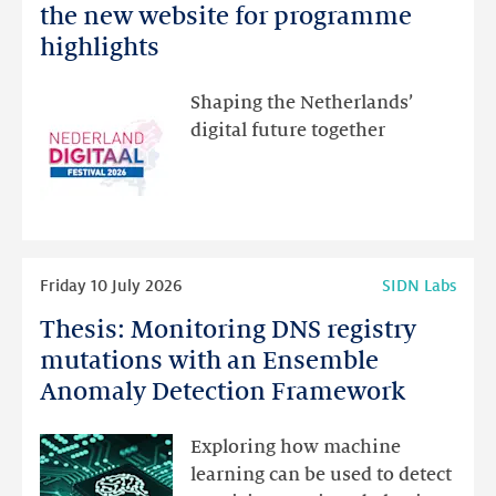
Netherlands
the new website for programme
Festival:
highlights
visit
the
Shaping the Netherlands’
new
digital future together
website
for
programme
highlights
Read
Friday 10 July 2026
SIDN Labs
more
Thesis: Monitoring DNS registry
Thesis:
Monitoring
mutations with an Ensemble
DNS
Anomaly Detection Framework
registry
mutations
Exploring how machine
with
learning can be used to detect
an