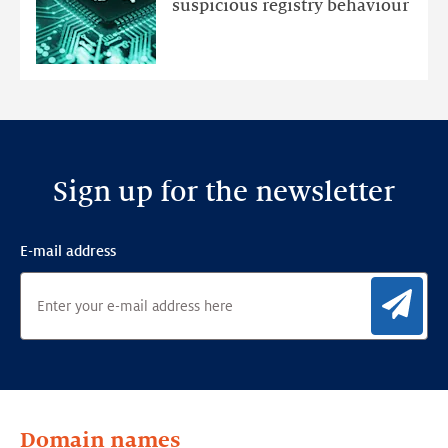
suspicious registry behaviour
Ensemble
Anomaly
Detection
Framework
Sign up for the newsletter
E-mail address
Sig
Domain names