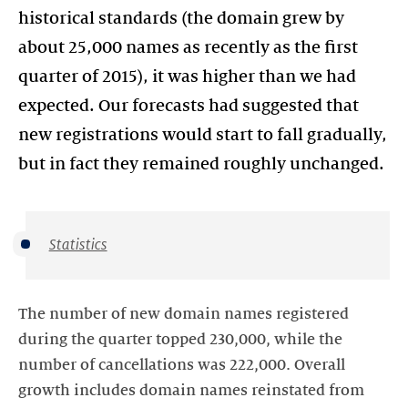
historical standards (the domain grew by
about 25,000 names as recently as the first
quarter of 2015), it was higher than we had
expected. Our forecasts had suggested that
new registrations would start to fall gradually,
but in fact they remained roughly unchanged.
Statistics
The number of new domain names registered
during the quarter topped 230,000, while the
number of cancellations was 222,000. Overall
growth includes domain names reinstated from