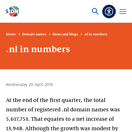
Skip navigation
Ask
Open
Accessibi
or
menu
search
Home
Domain names
News and blogs
.nl in numbers
.nl in numbers
Wednesday 20 April 2016
At the end of the first quarter, the total
number of registered .nl domain names was
5,617,753. That equates to a net increase of
13,948. Although the growth was modest by