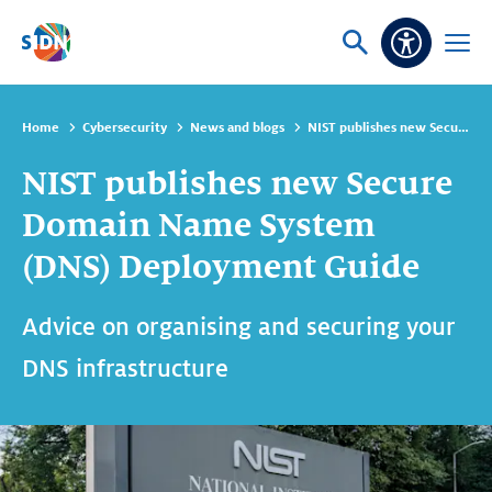
Skip navigation
Ask
Open
Accessibi
or
menu
search
Home
Cybersecurity
News and blogs
NIST publishes new Secure Domain Name System (DNS) Deployment Guide
NIST publishes new Secure
Domain Name System
(DNS) Deployment Guide
Advice on organising and securing your
DNS infrastructure