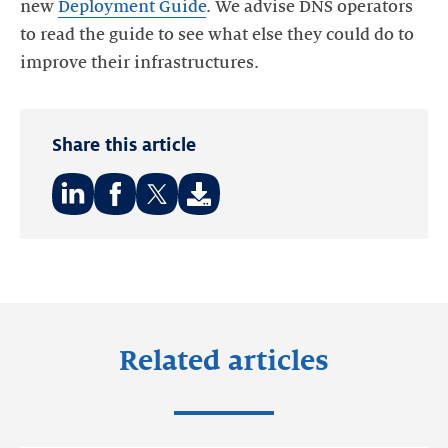
new
Deployment Guide
. We advise DNS operators
to read the guide to see what else they could do to
improve their infrastructures.
Share this article
Share
Share
Share
on:
on:
on:
LinkedIn
Facebook
Twitter
Related articles