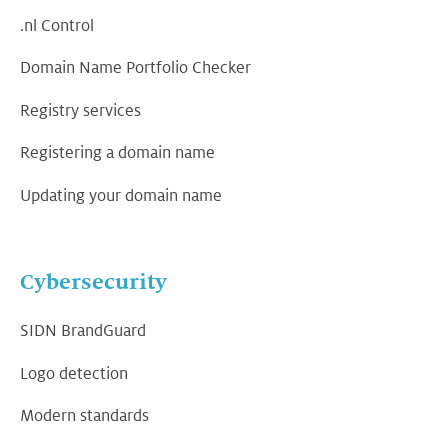
.nl Control
Domain Name Portfolio Checker
Registry services
Registering a domain name
Updating your domain name
Cybersecurity
SIDN BrandGuard
Logo detection
Modern standards