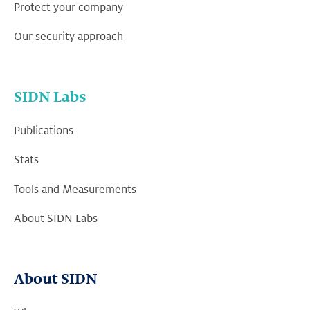
Protect your company
Our security approach
SIDN Labs
Publications
Stats
Tools and Measurements
About SIDN Labs
About SIDN