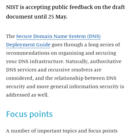
NIST is accepting public feedback on the draft
document until 25 May.
The
Secure Domain Name System (DNS)
Deployment Guide
goes through a long series of
recommendations on organising and securing
your DNS infrastructure. Naturally, authoritative
DNS services and recursive resolvers are
considered, and the relationship between DNS
security and more general information security is
addressed as well.
Focus points
A number of important topics and focus points