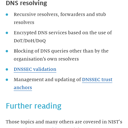
DNS resolving
Recursive resolvers, forwarders and stub
resolvers
Encrypted DNS services based on the use of
DoT/DoH/DoQ
Blocking of DNS queries other than by the
organisation’s own resolvers
DNSSEC validation
Management and updating of
DNSSEC trust
anchors
Further reading
Those topics and many others are covered in NIST's