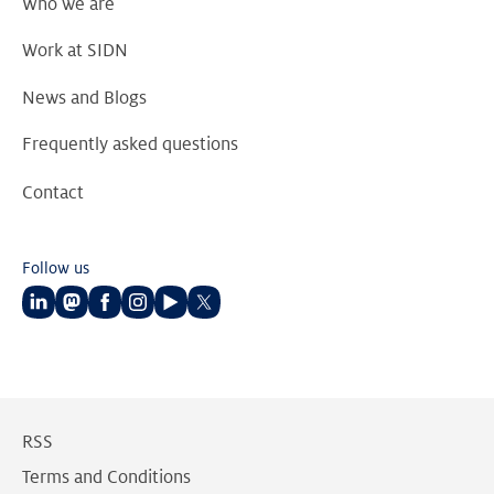
Who we are
Work at SIDN
News and Blogs
Frequently asked questions
Contact
Follow us
Follow
Follow
Follow
Follow
Follow
Follow
us
us
us
us
us
us
on
on
on
on
on
on
LinkedIn
Mastodon
Facebook
Instagram
Youtube
Twitter
RSS
Terms and Conditions