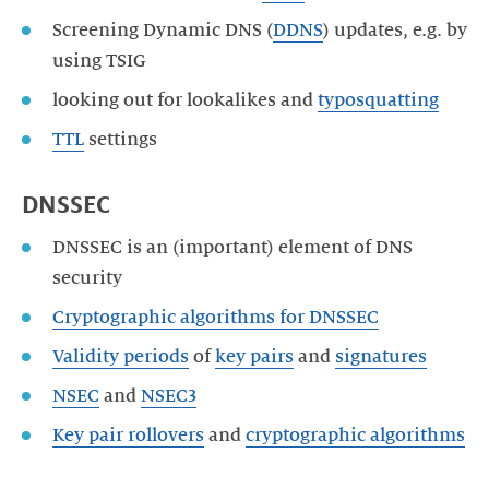
Screening Dynamic DNS (
DDNS
) updates, e.g. by
using TSIG
looking out for lookalikes and
typosquatting
TTL
settings
DNSSEC
DNSSEC is an (important) element of DNS
security
Cryptographic algorithms for DNSSEC
Validity periods
of
key pairs
and
signatures
NSEC
and
NSEC3
Key pair rollovers
and
cryptographic algorithms