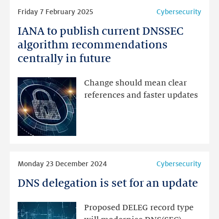
Read
Friday 7 February 2025
Cybersecurity
more
IANA to publish current DNSSEC
IANA
to
algorithm recommendations
publish
centrally in future
current
DNSSEC
Change should mean clear
algorithm
references and faster updates
recommendations
centrally
in
future
Read
Monday 23 December 2024
Cybersecurity
more
DNS delegation is set for an update
DNS
delegation
is
Proposed DELEG record type
set