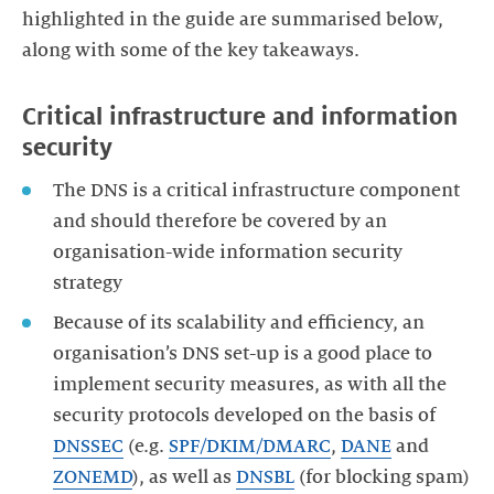
highlighted in the guide are summarised below,
along with some of the key takeaways.
Critical infrastructure and information
security
The DNS is a critical infrastructure component
and should therefore be covered by an
organisation-wide information security
strategy
Because of its scalability and efficiency, an
organisation’s DNS set-up is a good place to
implement security measures, as with all the
security protocols developed on the basis of
DNSSEC
(e.g.
SPF/DKIM/DMARC
,
DANE
and
ZONEMD
), as well as
DNSBL
(for blocking spam)