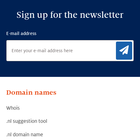
Sign up for the newsletter
E-mail address
Sig
Domain names
Whois
.nl suggestion tool
.nl domain name