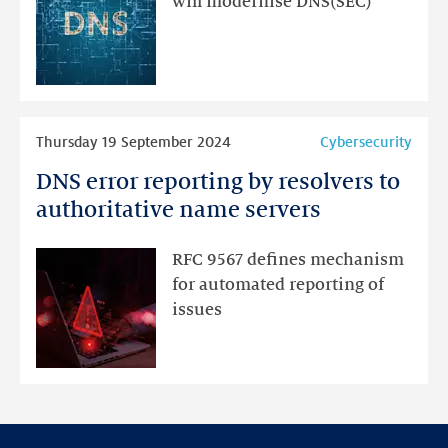
will modernise DNS(SEC)
for
an
update
Read
Thursday 19 September 2024
Cybersecurity
more
DNS error reporting by resolvers to
DNS
error
authoritative name servers
reporting
by
RFC 9567 defines mechanism
resolvers
for automated reporting of
to
issues
authoritative
name
servers