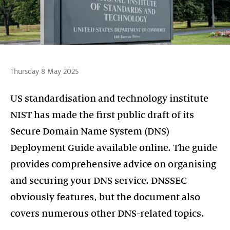
Thursday 8 May 2025
US standardisation and technology institute
NIST has made the first public draft of its
Secure Domain Name System (DNS)
Deployment Guide available online. The guide
provides comprehensive advice on organising
and securing your DNS service. DNSSEC
obviously features, but the document also
covers numerous other DNS-related topics.