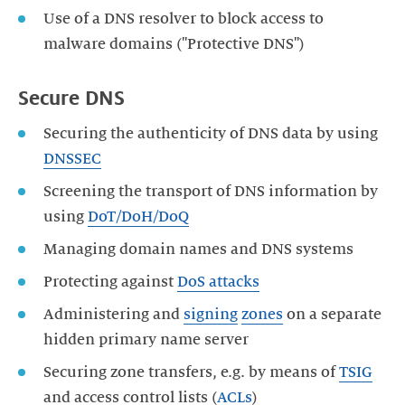
Use of a DNS resolver to block access to
malware domains ("Protective DNS")
Secure DNS
Securing the authenticity of DNS data by using
DNSSEC
Screening the transport of DNS information by
using
DoT/DoH/DoQ
Managing domain names and DNS systems
Protecting against
DoS attacks
Administering and
signing
zones
on a separate
hidden primary name server
Securing zone transfers, e.g. by means of
TSIG
and access control lists (
ACLs
)