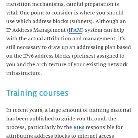
transition mechanisms, careful preparation is
vital. One point to consider is where you should
use which address blocks (subnets). Although an
IP Address Management (
IPAM
) system can help
with the actual attribution and management, it's
still necessary to draw up an addressing plan based
on the IPv6 address blocks (prefixes) assigned to
you and the architecture of your existing network
infrastructure.
Training courses
In recent years, a large amount of training material
has been published to guide you through the
process, particularly by the
RIRs
responsible for
attributing address blocks to internet access