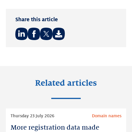
Share this article
Share
Share
Share
on:
on:
on:
LinkedIn
Facebook
Twitter
Related articles
Read
Thursday 23 July 2026
Domain names
more
More registration data made
More