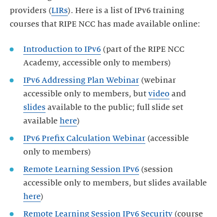
providers (
LIRs
). Here is a list of IPv6 training
courses that RIPE NCC has made available online:
Introduction to IPv6
(part of the RIPE NCC
Academy, accessible only to members)
IPv6 Addressing Plan Webinar
(webinar
accessible only to members, but
video
and
slides
available to the public; full slide set
available
here
IPv6 Prefix Calculation Webinar
(accessible
only to members)
Remote Learning Session IPv6
(session
accessible only to members, but slides available
here
Remote Learning Session IPv6 Security
(course