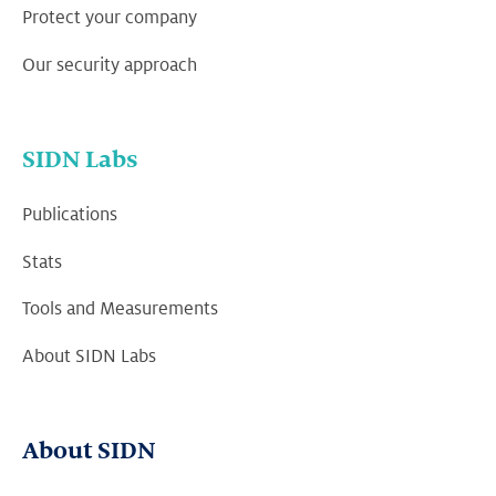
Protect your company
Our security approach
SIDN Labs
Publications
Stats
Tools and Measurements
About SIDN Labs
About SIDN