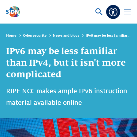
Skip navigation
Ask
Open
Accessibi
or
menu
search
Home
Cybersecurity
News and blogs
IPv6 may be less familiar than IPv4, but it isn't more complicated
IPv6 may be less familiar
than IPv4, but it isn't more
complicated
RIPE NCC makes ample IPv6 instruction
material available online