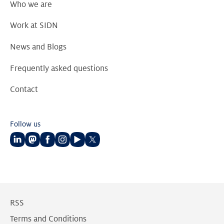
Who we are
Work at SIDN
News and Blogs
Frequently asked questions
Contact
Follow us
Follow
Follow
Follow
Follow
Follow
Follow
us
us
us
us
us
us
on
on
on
on
on
on
LinkedIn
Mastodon
Facebook
Instagram
Youtube
Twitter
RSS
Terms and Conditions