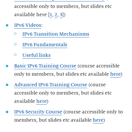
accessible only to members, but slides etc
available here [
1
,
2
,
3
IPv6 Videos
IPv6 Fundamentals
Basic IPv6 Training Course
(course accessible
only to members, but slides etc available
here
Advanced IPv6 Training Course
(course
accessible only to members, but slides etc
available
here
IPv6 Security Course
(course accessible only to
members, but slides etc available
here
)