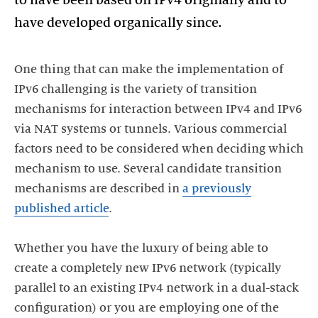
One thing that can make the implementation of
IPv6 challenging is the variety of transition
mechanisms for interaction between IPv4 and IPv6
via NAT systems or tunnels. Various commercial
factors need to be considered when deciding which
mechanism to use. Several candidate transition
mechanisms are described in
a previously
published article
.
Whether you have the luxury of being able to
create a completely new IPv6 network (typically
parallel to an existing IPv4 network in a dual-stack
configuration) or you are employing one of the