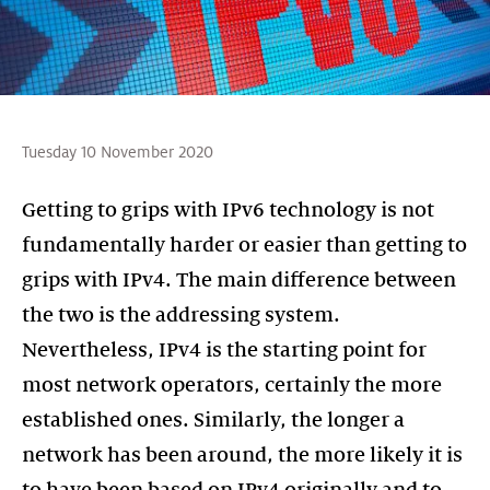
Tuesday 10 November 2020
Getting to grips with IPv6 technology is not
fundamentally harder or easier than getting to
grips with IPv4. The main difference between
the two is the addressing system.
Nevertheless, IPv4 is the starting point for
most network operators, certainly the more
established ones. Similarly, the longer a
network has been around, the more likely it is
to have been based on IPv4 originally and to