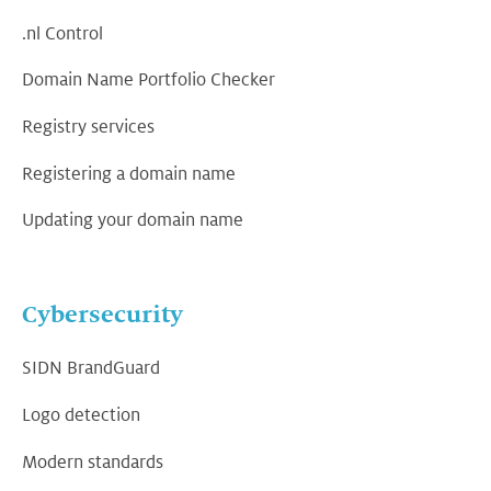
.nl Control
Domain Name Portfolio Checker
Registry services
Registering a domain name
Updating your domain name
Cybersecurity
SIDN BrandGuard
Logo detection
Modern standards