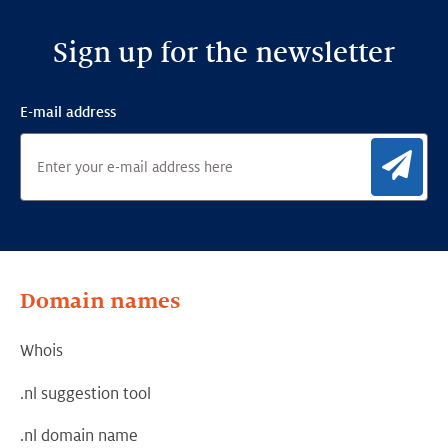
Sign up for the newsletter
E-mail address
Sig
Domain names
Whois
.nl suggestion tool
.nl domain name