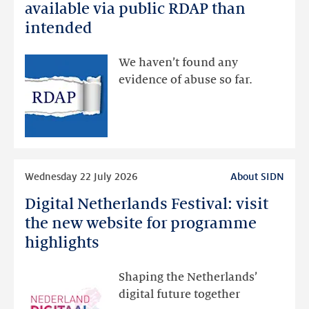
registration
available via public RDAP than
data
intended
made
available
We haven’t found any
via
evidence of abuse so far.
public
RDAP
than
intended
Read
Wednesday 22 July 2026
About SIDN
more
Digital Netherlands Festival: visit
Digital
Netherlands
the new website for programme
Festival:
highlights
visit
the
Shaping the Netherlands’
new
digital future together
website