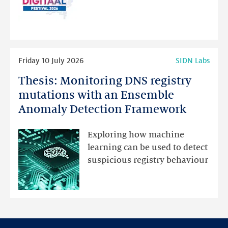
for
programme
highlights
Read
Friday 10 July 2026
SIDN Labs
more
Thesis: Monitoring DNS registry
Thesis:
Monitoring
mutations with an Ensemble
DNS
Anomaly Detection Framework
registry
mutations
Exploring how machine
with
learning can be used to detect
an
suspicious registry behaviour
Ensemble
Anomaly
Detection
Framework