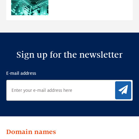
Ensemble
Anomaly
Detection
Framework
Sign up for the newsletter
E-mail address
Sig
Domain names