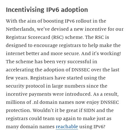
Incentivising IPv6 adoption
With the aim of boosting IPv6 rollout in the
Netherlands, we've devised a new incentive for our
Registrar Scorecard (RSC) scheme. The RSC is
designed to encourage registrars to help make the
internet better and more secure. And it's working!
The scheme has been very successful in
accelerating the adoption of DNSSEC over the last
few years. Registrars have started using the
security protocol in large numbers since the
incentive payments were introduced. As a result,
millions of .nl domain names now enjoy DNSSEC
protection. Wouldn't it be great if SIDN and the
registrars could team up again to make just as
many domain names
reachable
using IPv6?