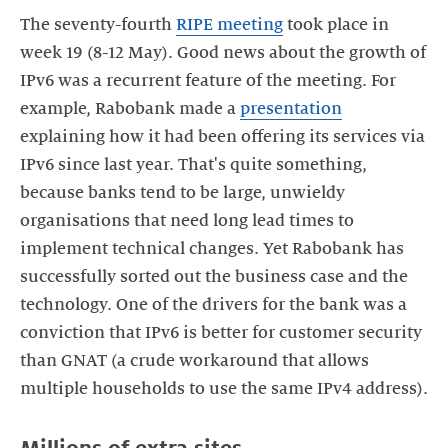
The seventy-fourth
RIPE meeting
took place in
week 19 (8-12 May). Good news about the growth of
IPv6 was a recurrent feature of the meeting. For
example, Rabobank made a
presentation
explaining how it had been offering its services via
IPv6 since last year. That's quite something,
because banks tend to be large, unwieldy
organisations that need long lead times to
implement technical changes. Yet Rabobank has
successfully sorted out the business case and the
technology. One of the drivers for the bank was a
conviction that IPv6 is better for customer security
than GNAT (a crude workaround that allows
multiple households to use the same IPv4 address).