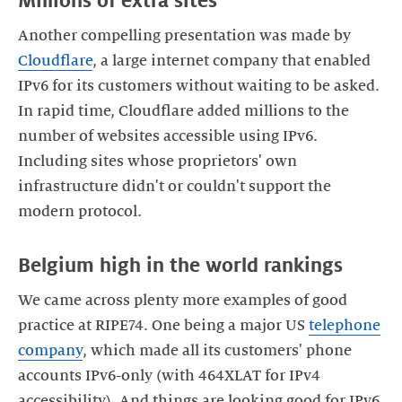
Millions of extra sites
Another compelling presentation was made by
Cloudflare
, a large internet company that enabled
IPv6 for its customers without waiting to be asked.
In rapid time, Cloudflare added millions to the
number of websites accessible using IPv6.
Including sites whose proprietors' own
infrastructure didn't or couldn't support the
modern protocol.
Belgium high in the world rankings
We came across plenty more examples of good
practice at RIPE74. One being a major US
telephone
company
, which made all its customers' phone
accounts IPv6-only (with 464XLAT for IPv4
accessibility). And things are looking good for IPv6