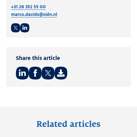
+31 26 352 55 00
marco.davids@sidn.nl
Twitter
LinkedIn
Share this article
Share
Share
Share
on:
on:
on:
LinkedIn
Facebook
Twitter
Related articles