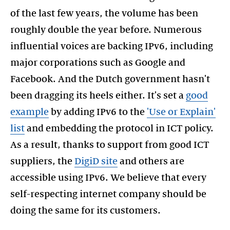
of the last few years, the volume has been
roughly double the year before. Numerous
influential voices are backing IPv6, including
major corporations such as Google and
Facebook. And the Dutch government hasn't
been dragging its heels either. It's set a
good
example
by adding IPv6 to the
'Use or Explain'
list
and embedding the protocol in ICT policy.
As a result, thanks to support from good ICT
suppliers, the
DigiD site
and others are
accessible using IPv6. We believe that every
self-respecting internet company should be
doing the same for its customers.