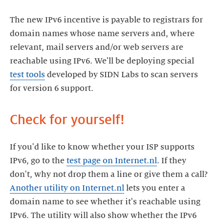
The new IPv6 incentive is payable to registrars for
domain names whose name servers and, where
relevant, mail servers and/or web servers are
reachable using IPv6. We'll be deploying special
test tools
developed by SIDN Labs to scan servers
for version 6 support.
Check for yourself!
If you'd like to know whether your ISP supports
IPv6, go to the
test page on Internet.nl
. If they
don't, why not drop them a line or give them a call?
Another utility on Internet.nl
lets you enter a
domain name to see whether it's reachable using
IPv6. The utility will also show whether the IPv6