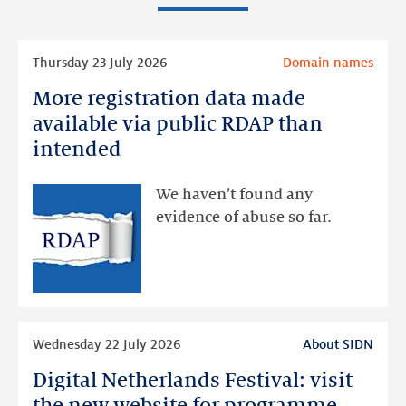
Read
Thursday 23 July 2026
Domain names
more
More registration data made
More
registration
available via public RDAP than
data
intended
made
available
We haven’t found any
via
evidence of abuse so far.
public
RDAP
than
intended
Read
Wednesday 22 July 2026
About SIDN
more
Digital Netherlands Festival: visit
Digital
Netherlands
the new website for programme