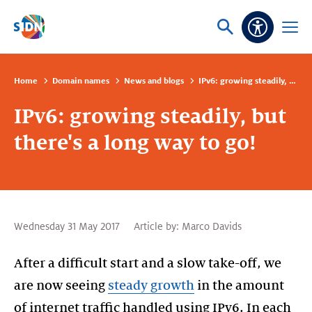
Skip navigation
Ask
Open
Accessibi
or
menu
search
Home
Domain names
News and blogs
IPv6: growing steadily, but there's a long way to go!
IPv6: growing steadily, but
there's a long way to go!
Wednesday 31 May 2017
Article by:
Marco Davids
After a difficult start and a slow take-off, we
are now seeing
steady growth
in the amount
of internet traffic handled using IPv6. In each