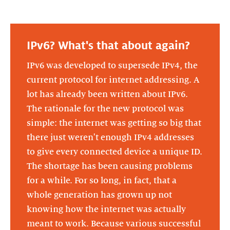
IPv6? What's that about again?
IPv6 was developed to supersede IPv4, the
current protocol for internet addressing. A
lot has already been written about IPv6.
The rationale for the new protocol was
simple: the internet was getting so big that
there just weren't enough IPv4 addresses
to give every connected device a unique ID.
The shortage has been causing problems
for a while. For so long, in fact, that a
whole generation has grown up not
knowing how the internet was actually
meant to work. Because various successful