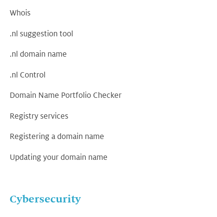
Whois
.nl suggestion tool
.nl domain name
.nl Control
Domain Name Portfolio Checker
Registry services
Registering a domain name
Updating your domain name
Cybersecurity