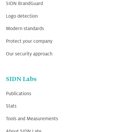
SIDN BrandGuard
Logo detection
Modern standards
Protect your company
Our security approach
SIDN Labs
Publications
Stats
Tools and Measurements
About SIDN Labs