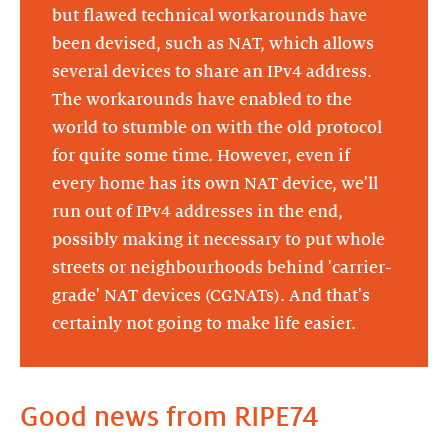
but flawed technical workarounds have
been devised, such as NAT, which allows
several devices to share an IPv4 address.
The workarounds have enabled to the
world to stumble on with the old protocol
for quite some time. However, even if
every home has its own NAT device, we'll
run out of IPv4 addresses in the end,
possibly making it necessary to put whole
streets or neighbourhoods behind 'carrier-
grade' NAT devices (CGNATs). And that's
certainly not going to make life easier.
Good news from RIPE74