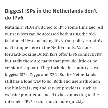
Biggest ISPs in the Netherlands don't
do IPv6
Naturally, SIDN switched to IPv6 some time ago. All
our services can be accessed both using the old-
fashioned IPv4 and using IPv6. Our policy certainly
isn't unique here in the Netherlands. Various
forward-looking Dutch ISPs offer IPv6 connectivity,
but sadly there are many that provide little or no
version 6 support. They include the country's two
biggest ISPs: Ziggo and KPN. So the Netherlands
still has a long way to go. Both end users (through
the big local ISPs) and service providers, such as
website proprietors, need to be connecting to the
internet's IPv6 sector much more quickly.