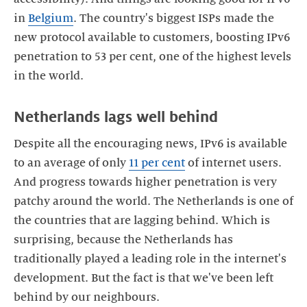
in
Belgium
. The country's biggest ISPs made the
new protocol available to customers, boosting IPv6
penetration to 53 per cent, one of the highest levels
in the world.
Netherlands lags well behind
Despite all the encouraging news, IPv6 is available
to an average of only
11 per cent
of internet users.
And progress towards higher penetration is very
patchy around the world. The Netherlands is one of
the countries that are lagging behind. Which is
surprising, because the Netherlands has
traditionally played a leading role in the internet's
development. But the fact is that we've been left
behind by our neighbours.