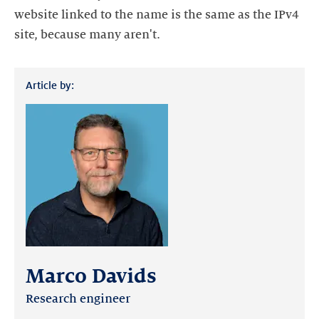
website linked to the name is the same as the IPv4
site, because many aren't.
Article by:
Marco Davids
Research engineer