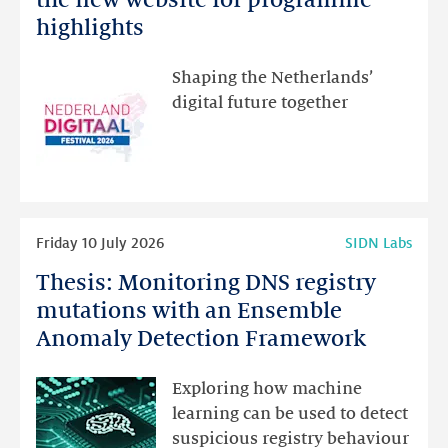
Festival:
highlights
visit
the
Shaping the Netherlands’
new
digital future together
website
for
programme
highlights
Read
Friday 10 July 2026
SIDN Labs
more
Thesis: Monitoring DNS registry
Thesis:
Monitoring
mutations with an Ensemble
DNS
Anomaly Detection Framework
registry
mutations
Exploring how machine
with
learning can be used to detect
an
suspicious registry behaviour