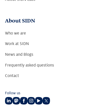
About SIDN
Who we are
Work at SIDN
News and Blogs
Frequently asked questions
Contact
Follow us
Follow
Follow
Follow
Follow
Follow
Follow