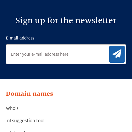
Sign up for the newsletter
E-mail address
Sig
Domain names
Whois
.nl suggestion tool