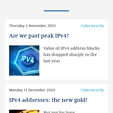
Read
Thursday 2 November 2023
Cybersecurity
more
Are we past peak IPv4?
Are
we
past
Value of IPv4 address blocks
peak
has dropped sharply in the
IPv4?
last year
Read
Monday 21 December 2020
Cybersecurity
more
IPv4 addresses: the new gold!
IPv4
addresses:
the
But not for long