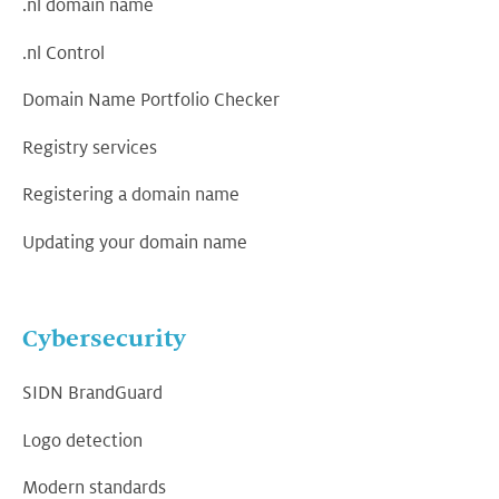
.nl domain name
.nl Control
Domain Name Portfolio Checker
Registry services
Registering a domain name
Updating your domain name
Cybersecurity
SIDN BrandGuard
Logo detection
Modern standards