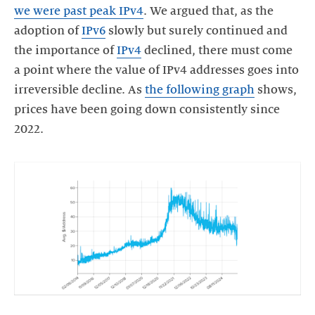
we were past peak IPv4
. We argued that, as the
adoption of
IPv6
slowly but surely continued and
the importance of
IPv4
declined, there must come
a point where the value of IPv4 addresses goes into
irreversible decline. As
the following graph
shows,
prices have been going down consistently since
2022.