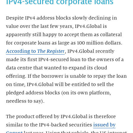
IPv4-secured corporate loans
Despite IPv4 address blocks slowly declining in
value over the last few years, IPv4.Global is
apparently still happy to accept them as collateral
for corporate loans as large as 100 million dollars.
According to
The Register
, IPv4.Global recently
made its first IPv4-secured loan to the owners of a
data centre that wanted to expand its cloud
offering. If the borrower is unable to repay the loan
on time, IPv4.Global will be entitled to sell the
pledged address blocks (on its own platform,
needless to say).
The product offered by IPv4.Global is therefore
similar to the IPv4-backed securities
issued by