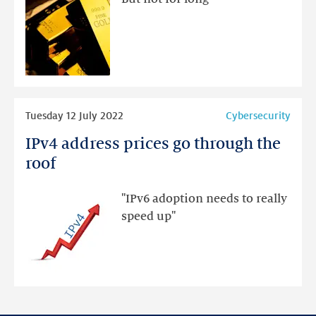
new
gold!
Read
Tuesday 12 July 2022
Cybersecurity
more
IPv4 address prices go through the
IPv4
address
roof
prices
go
"IPv6 adoption needs to really
through
speed up"
the
roof