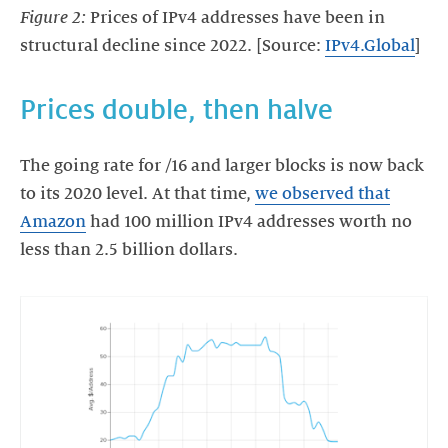
Figure 2:
Prices of IPv4 addresses have been in
structural decline since 2022. [Source:
IPv4.Global
]
Prices double, then halve
The going rate for /16 and larger blocks is now back
to its 2020 level. At that time,
we observed that
Amazon
had 100 million IPv4 addresses worth no
less than 2.5 billion dollars.