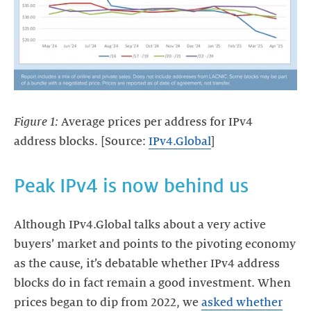
Figure 1:
Average prices per address for IPv4
address blocks. [Source:
IPv4.Global
]
Peak IPv4 is now behind us
Although IPv4.Global talks about a very active
buyers’ market and points to the pivoting economy
as the cause, it’s debatable whether IPv4 address
blocks do in fact remain a good investment. When
prices began to dip from 2022, we
asked whether