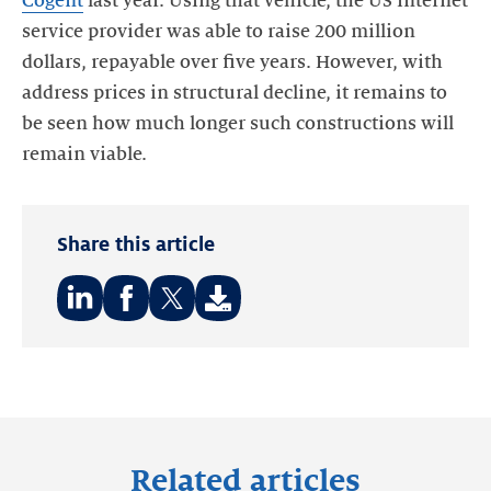
Cogent
last year. Using that vehicle, the US internet
service provider was able to raise 200 million
dollars, repayable over five years. However, with
address prices in structural decline, it remains to
be seen how much longer such constructions will
remain viable.
Share this article
Share
Share
Share
on:
on:
on:
LinkedIn
Facebook
Twitter
Related articles