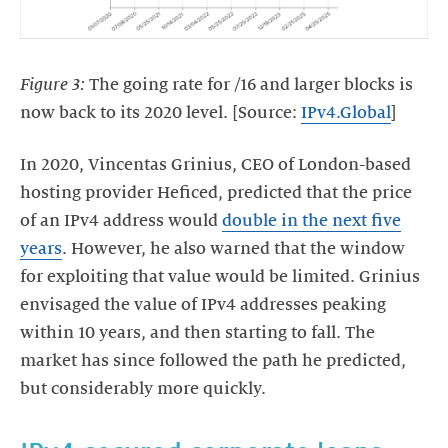
Figure 3:
The going rate for /16 and larger blocks is
now back to its 2020 level. [Source:
IPv4.Global
]
In 2020, Vincentas Grinius, CEO of London-based
hosting provider Heficed, predicted that the price
of an IPv4 address would
double in the next five
years
. However, he also warned that the window
for exploiting that value would be limited. Grinius
envisaged the value of IPv4 addresses peaking
within 10 years, and then starting to fall. The
market has since followed the path he predicted,
but considerably more quickly.