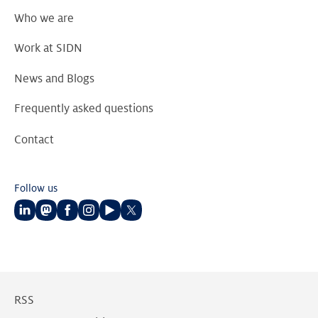
Who we are
Work at SIDN
News and Blogs
Frequently asked questions
Contact
Follow us
Follow
Follow
Follow
Follow
Follow
Follow
us
us
us
us
us
us
on
on
on
on
on
on
LinkedIn
Mastodon
Facebook
Instagram
Youtube
Twitter
RSS