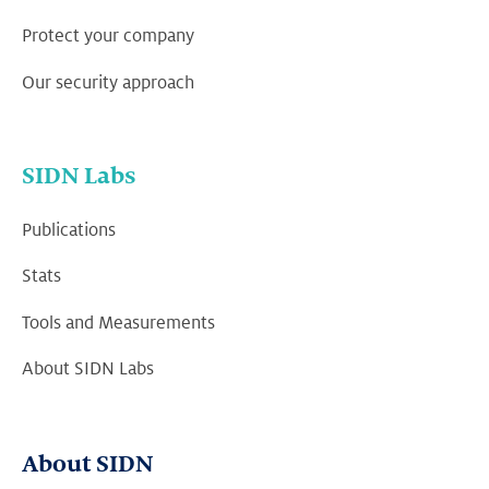
Protect your company
Our security approach
SIDN Labs
Publications
Stats
Tools and Measurements
About SIDN Labs
About SIDN