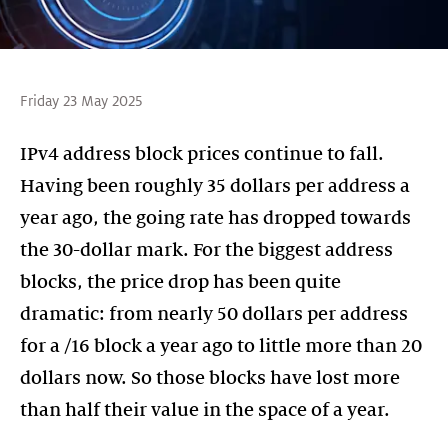
Friday 23 May 2025
IPv4 address block prices continue to fall.
Having been roughly 35 dollars per address a
year ago, the going rate has dropped towards
the 30-dollar mark. For the biggest address
blocks, the price drop has been quite
dramatic: from nearly 50 dollars per address
for a /16 block a year ago to little more than 20
dollars now. So those blocks have lost more
than half their value in the space of a year.