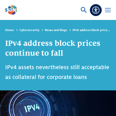
Skip navigation
Ask
Open
Accessibi
or
menu
search
Home
Cybersecurity
News and blogs
IPv4 address block prices continue to fall
IPv4 address block prices
continue to fall
IPv4 assets nevertheless still acceptable
as collateral for corporate loans