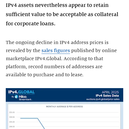
IPv4 assets nevertheless appear to retain
sufficient value to be acceptable as collateral
for corporate loans.
The ongoing decline in IPv4 address prices is
revealed by the
sales figures
published by online
marketplace IPv4.Global. According to that
platform, record numbers of addresses are
available to purchase and to lease.