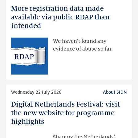
more
More registration data made
More
registration
available via public RDAP than
data
intended
made
available
We haven’t found any
via
evidence of abuse so far.
public
RDAP
than
intended
Read
Wednesday 22 July 2026
About SIDN
more
Digital Netherlands Festival: visit
Digital
Netherlands
the new website for programme
Festival:
highlights
visit
the
Shaping the Netherlands’