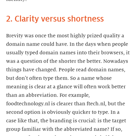
2. Clarity versus shortness
Brevity was once the most highly prized quality a
domain name could have. In the days when people
usually typed domain names into their browsers, it
was a question of the shorter the better. Nowadays
things have changed. People read domain names,
but don't often type them. So a name whose
meaning is clear at a glance will often work better
than an abbreviation. For example,
foodtechnology.nl is clearer than ftech.nl, but the
second option is obviously quicker to type. In a
case like that, the branding is crucial: is the target
group familiar with the abbreviated name? If so,