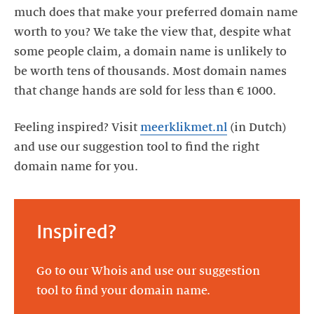
much does that make your preferred domain name
worth to you? We take the view that, despite what
some people claim, a domain name is unlikely to
be worth tens of thousands. Most domain names
that change hands are sold for less than € 1000.
Feeling inspired? Visit
meerklikmet.nl
(in Dutch)
and use our suggestion tool to find the right
domain name for you.
Inspired?
Go to our Whois and use our suggestion
tool to find your domain name.