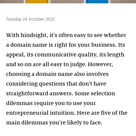
Tuesday 24 October 2023
With hindsight, it's often easy to see whether
a domain name is right for your business. Its
appeal, its communicative quality, its length
and so on are all easy to judge. However,
choosing a domain name also involves
considering questions that don't have
straightforward answers. Some selection
dilemmas require you to use your
entrepreneurial intuition. Here are five of the
main dilemmas you're likely to face.