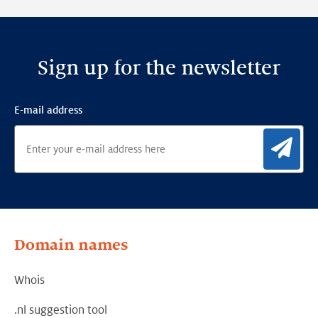
Framework
Sign up for the newsletter
E-mail address
Sig
Domain names
Whois
.nl suggestion tool