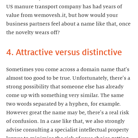
US manure transport company has had years of
value from wemovesh.it, but how would your
business partners feel about a name like that, once
the novelty wears off?
4. Attractive versus distinctive
Sometimes you come across a domain name that's
almost too good to be true. Unfortunately, there's a
strong possibility that someone else has already
come up with something very similar. The same
two words separated by a hyphen, for example.
However great the name may be, there's a real risk
of confusion. In a case like that, we also strongly
advise consulting a specialist intellectual property