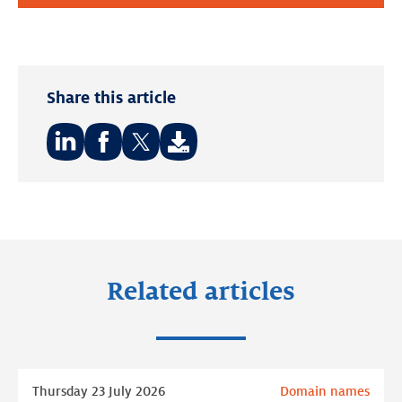
Share this article
Share
Share
Share
on:
on:
on:
LinkedIn
Facebook
Twitter
Related articles
Read
Thursday 23 July 2026
Domain names