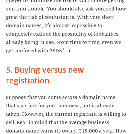
lawyer to minimise the risk of your choice getting
you into trouble. You should also ask yourself how
great the risk of confusion is. With very short
domain names, it's almost impossible to
completely exclude the possibility of lookalikes
already being in use. From time to time, even we
get confused with ‘ISDN’ :-).
5. Buying versus new
registration
Suppose that you come across a domain name
that's perfect for your business, but is already
taken. However, the current registrant is willing to
sell. Bear in mind that the average business
domain name earns its owner € 15,000 a year. How