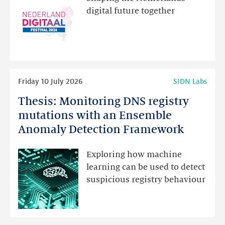
new
digital future together
website
for
programme
highlights
Read
Friday 10 July 2026
SIDN Labs
more
Thesis: Monitoring DNS registry
Thesis:
Monitoring
mutations with an Ensemble
DNS
Anomaly Detection Framework
registry
mutations
Exploring how machine
with
learning can be used to detect
an
suspicious registry behaviour
Ensemble
Anomaly
Detection