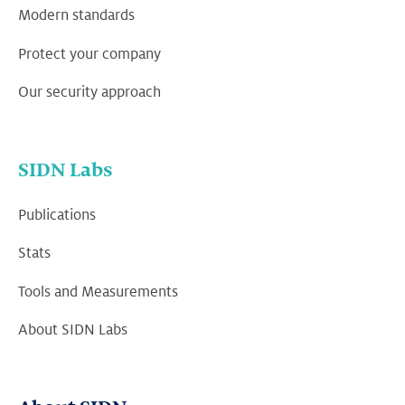
Modern standards
Protect your company
Our security approach
SIDN Labs
Publications
Stats
Tools and Measurements
About SIDN Labs