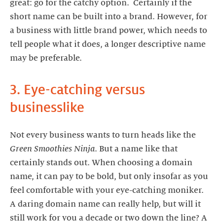
great: go for the catchy option. Certainly if the
short name can be built into a brand. However, for
a business with little brand power, which needs to
tell people what it does, a longer descriptive name
may be preferable.
3. Eye-catching versus
businesslike
Not every business wants to turn heads like the
Green Smoothies Ninja
. But a name like that
certainly stands out. When choosing a domain
name, it can pay to be bold, but only insofar as you
feel comfortable with your eye-catching moniker.
A daring domain name can really help, but will it
still work for you a decade or two down the line? A