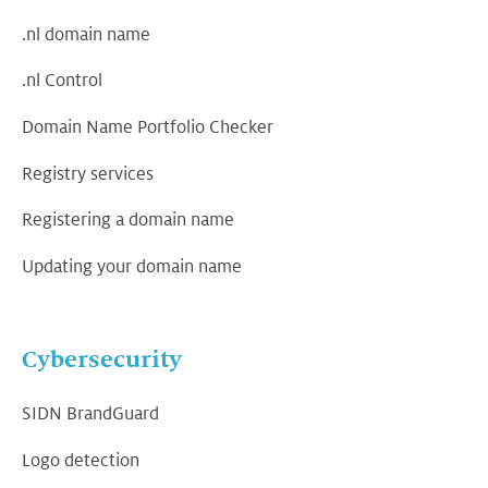
.nl domain name
.nl Control
Domain Name Portfolio Checker
Registry services
Registering a domain name
Updating your domain name
Cybersecurity
SIDN BrandGuard
Logo detection