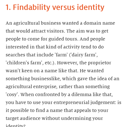
1. Findability versus identity
An agricultural business wanted a domain name
that would attract visitors. The aim was to get
people to come for guided tours. And people
interested in that kind of activity tend to do
searches that include 'farm' ('dairy farm',
'children's farm', etc.). However, the proprietor
wasn't keen on a name like that. He wanted
something businesslike, which gave the idea of an
agricultural enterprise, rather than something
'cosy'. When confronted by a dilemma like that,
you have to use your entrepreneurial judgement: is
it possible to find a name that appeals to your
target audience without undermining your
identity?