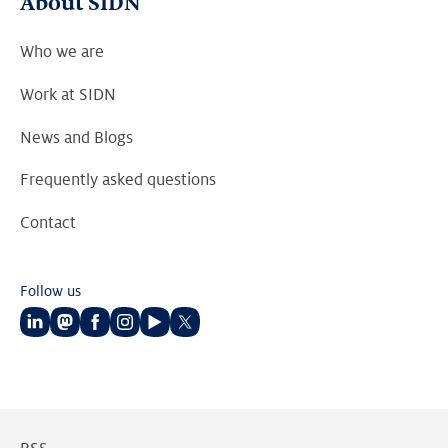
About SIDN
Who we are
Work at SIDN
News and Blogs
Frequently asked questions
Contact
Follow us
Follow
Follow
Follow
Follow
Follow
Follow
us
us
us
us
us
us
on
on
on
on
on
on
LinkedIn
Mastodon
Facebook
Instagram
Youtube
Twitter