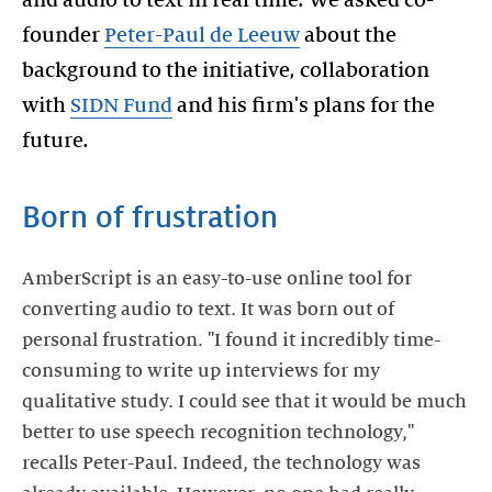
founder
Peter-Paul de Leeuw
about the
background to the initiative, collaboration
with
SIDN Fund
and his firm's plans for the
Born of frustration
AmberScript is an easy-to-use online tool for
converting audio to text. It was born out of
personal frustration. "I found it incredibly time-
consuming to write up interviews for my
qualitative study. I could see that it would be much
better to use speech recognition technology,"
recalls Peter-Paul. Indeed, the technology was