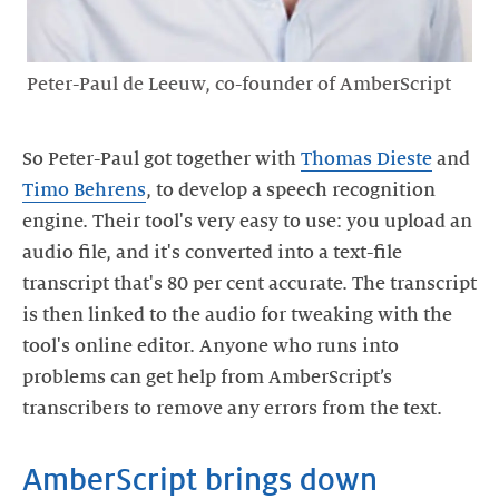
Peter-Paul de Leeuw, co-founder of AmberScript
So Peter-Paul got together with
Thomas Dieste
and
Timo Behrens
, to develop a speech recognition
engine. Their tool's very easy to use: you upload an
audio file, and it's converted into a text-file
transcript that's 80 per cent accurate. The transcript
is then linked to the audio for tweaking with the
tool's online editor. Anyone who runs into
problems can get help from AmberScript’s
transcribers to remove any errors from the text.
AmberScript brings down