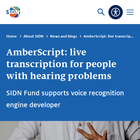
Skip navigation
Ask
Open
Accessibi
or
menu
search
Home
About SIDN
News and blogs
AmberScript: live transcription for people with hearing problems
AmberScript: live
transcription for people
with hearing problems
SIDN Fund supports voice recognition
engine developer