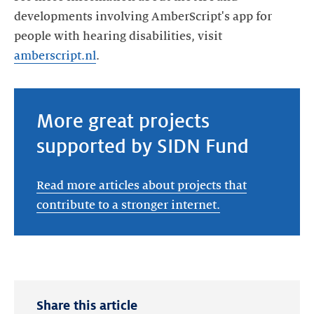
developments involving AmberScript's app for
people with hearing disabilities, visit
amberscript.nl
.
More great projects
supported by SIDN Fund
Read more articles about projects that
contribute to a stronger internet.
Share this article