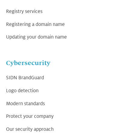
Registry services
Registering a domain name
Updating your domain name
Cybersecurity
SIDN BrandGuard
Logo detection
Modern standards
Protect your company
Our security approach