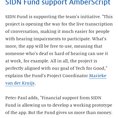
SIDN Fund support AmberScript
SIDN Fund is supporting the team's initiative. "This
project is opening the way for the live transcription
of conversation, making it much easier for people
with hearing impairments to participate. What's
more, the app will be free to use, meaning that
someone who's deaf or hard of hearing can use it
at work, for example. All in all, the project is
perfectly aligned with our goal of Tech for Good,"
explains the Fund's Project Coordinator
Marieke
van der Kruijs
.
Peter-Paul adds, "Financial support from SIDN
Fund is allowing us to develop a working prototype
of the app. But the Fund gives us more than money.