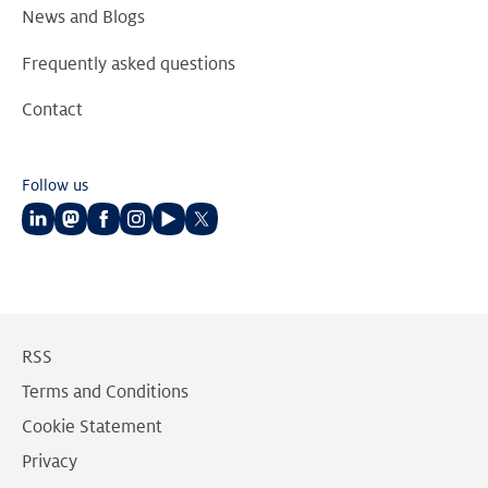
News and Blogs
Frequently asked questions
Contact
Follow us
Follow
Follow
Follow
Follow
Follow
Follow
us
us
us
us
us
us
on
on
on
on
on
on
LinkedIn
Mastodon
Facebook
Instagram
Youtube
Twitter
RSS
Terms and Conditions
Cookie Statement
Privacy