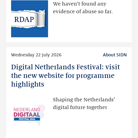
available
We haven’t found any
via
evidence of abuse so far.
public
RDAP
than
intended
Read
Wednesday 22 July 2026
About SIDN
more
Digital Netherlands Festival: visit
Digital
Netherlands
the new website for programme
Festival:
highlights
visit
the
Shaping the Netherlands’
new
digital future together
website
for
programme
highlights