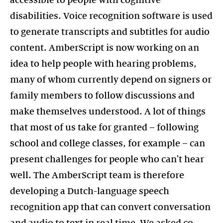
disabilities. Voice recognition software is used
to generate transcripts and subtitles for audio
content. AmberScript is now working on an
idea to help people with hearing problems,
many of whom currently depend on signers or
family members to follow discussions and
make themselves understood. A lot of things
that most of us take for granted – following
school and college classes, for example – can
present challenges for people who can't hear
well. The AmberScript team is therefore
developing a Dutch-language speech
recognition app that can convert conversation
and audio to text in real time. We asked co-