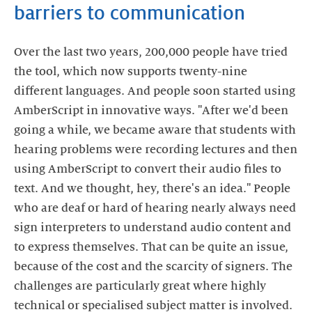
barriers to communication
Over the last two years, 200,000 people have tried
the tool, which now supports twenty-nine
different languages. And people soon started using
AmberScript in innovative ways. "After we'd been
going a while, we became aware that students with
hearing problems were recording lectures and then
using AmberScript to convert their audio files to
text. And we thought, hey, there's an idea." People
who are deaf or hard of hearing nearly always need
sign interpreters to understand audio content and
to express themselves. That can be quite an issue,
because of the cost and the scarcity of signers. The
challenges are particularly great where highly
technical or specialised subject matter is involved.