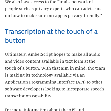
We also have access to the Fund's network of
people such as privacy experts who can advise us
on how to make sure our app is privacy-friendly."
Transcription at the touch of a
button
Ultimately, AmberScript hopes to make all audio
and video content available in text form at the
touch of a button. With that aim in mind, the team
is making its technology available via an
Application Programming Interface (API) to other
software developers looking to incorporate speech
transcription capability.
For more information about the API and