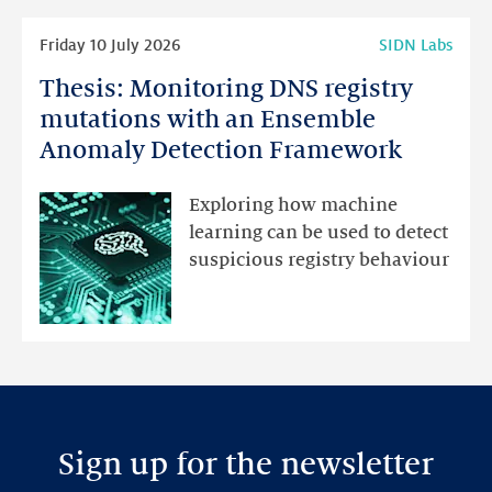
Read
Friday 10 July 2026
SIDN Labs
more
Thesis: Monitoring DNS registry
Thesis:
Monitoring
mutations with an Ensemble
DNS
Anomaly Detection Framework
registry
mutations
Exploring how machine
with
learning can be used to detect
an
suspicious registry behaviour
Ensemble
Anomaly
Detection
Framework
Sign up for the newsletter