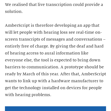
We realised that live transcription could provide a
solution.
AmberScript is therefore developing an app that
will let people with hearing loss see real-time on-
screen transcripts of messages and conversations –
entirely free of charge. By giving the deaf and hard
of hearing access to aural information like
everyone else, the tool is expected to bring down
barriers to communication. A prototype should be
ready by March of this year. After that, AmberScript
wants to link up with a hardware manufacturer to
get the technology installed on devices for people
with hearing problems.