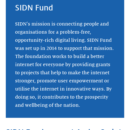
SIDN Fund
SIDN's mission is connecting people and
organisations for a problem-free,
opportunity-rich digital living. SIDN Fund
was set up in 2014 to support that mission.
The foundation works to build a better
internet for everyone by providing grants
to projects that help to make the internet
stronger, promote user empowerment or
utilise the internet in innovative ways. By
doing so, it contributes to the prosperity
and wellbeing of the nation.