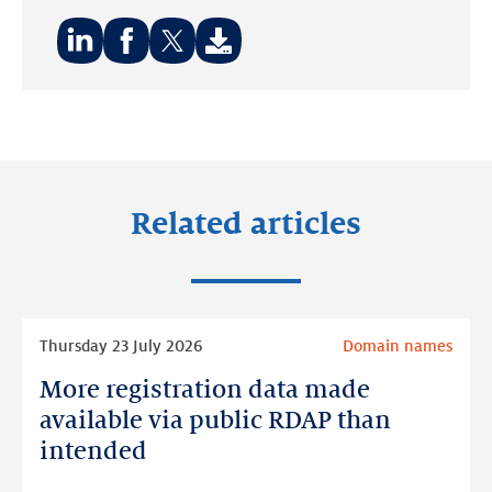
Share
Share
Share
on:
on:
on:
LinkedIn
Facebook
Twitter
Related articles
Read
Thursday 23 July 2026
Domain names
more
More registration data made
More
registration
available via public RDAP than
data
intended
made