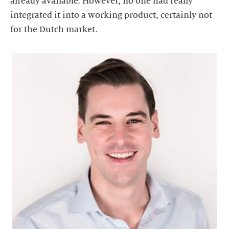
already available. However, no one had really
integrated it into a working product, certainly not
for the Dutch market.