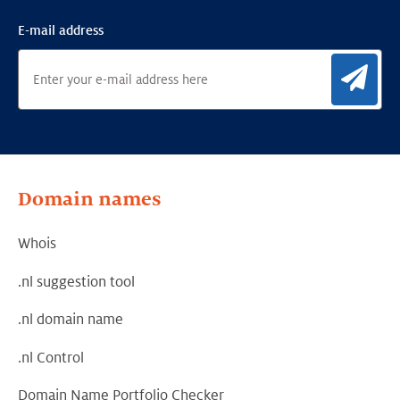
E-mail address
Sig
Domain names
Whois
.nl suggestion tool
.nl domain name
.nl Control
Domain Name Portfolio Checker