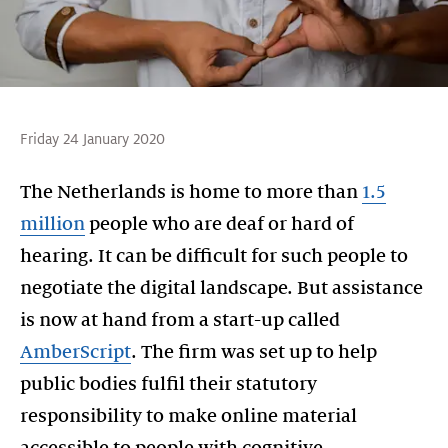
Friday 24 January 2020
The Netherlands is home to more than
1.5
million
people who are deaf or hard of
hearing. It can be difficult for such people to
negotiate the digital landscape. But assistance
is now at hand from a start-up called
AmberScript
. The firm was set up to help
public bodies fulfil their statutory
responsibility to make online material
accessible to people with cognitive