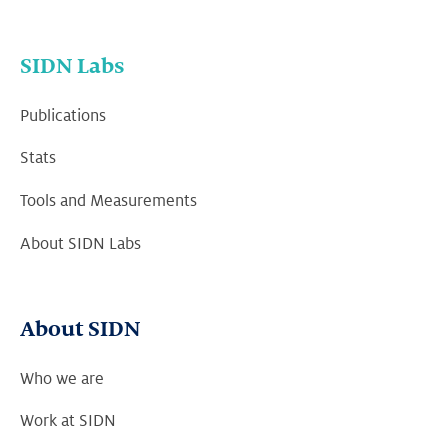
SIDN Labs
Publications
Stats
Tools and Measurements
About SIDN Labs
About SIDN
Who we are
Work at SIDN