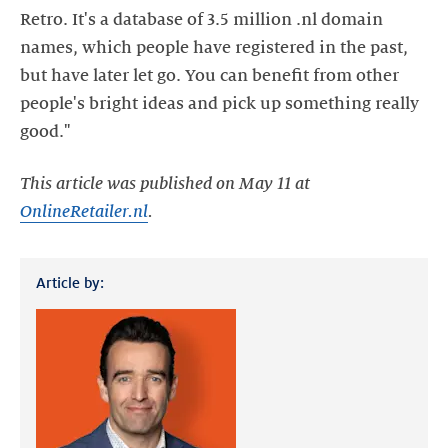
Retro. It's a database of 3.5 million .nl domain
names, which people have registered in the past,
but have later let go. You can benefit from other
people's bright ideas and pick up something really
good."
This article was published on May 11 at
OnlineRetailer.nl
.
Article by: