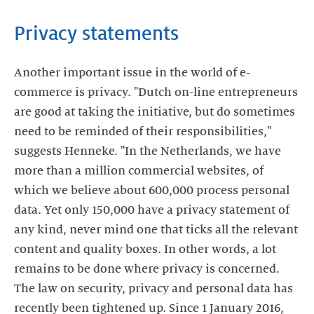
Privacy statements
Another important issue in the world of e-
commerce is privacy. "Dutch on-line entrepreneurs
are good at taking the initiative, but do sometimes
need to be reminded of their responsibilities,"
suggests Henneke. "In the Netherlands, we have
more than a million commercial websites, of
which we believe about 600,000 process personal
data. Yet only 150,000 have a privacy statement of
any kind, never mind one that ticks all the relevant
content and quality boxes. In other words, a lot
remains to be done where privacy is concerned.
The law on security, privacy and personal data has
recently been tightened up. Since 1 January 2016,