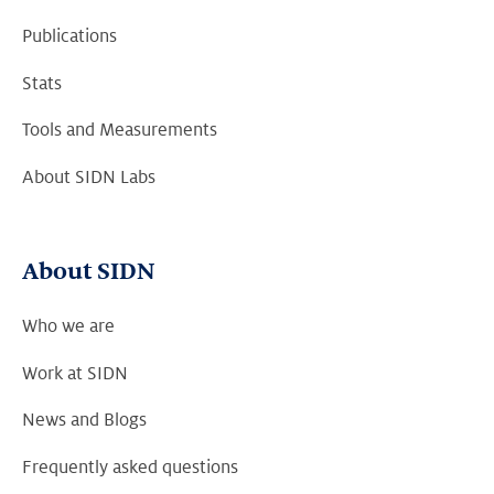
Publications
Stats
Tools and Measurements
About SIDN Labs
About SIDN
Who we are
Work at SIDN
News and Blogs
Frequently asked questions