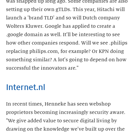
was snapped up long ago. Some companies are also
setting up their own gTLDs. This year, Hitachi will
launch a 'brand TLD' and so will Dutch company
Wolters Kluwer. Google has applied to create a
.google domain as well. It'll be interesting to see
how other companies respond. Will we see .philips
replacing philips.com, for example? Or KPN doing
something similar? A lot's going to depend on how
successful the innovators are."
Internet.nl
In recent times, Henneke has seen webshop
proprietors becoming increasingly security aware.
"We give added value to secure digital living by
drawing on the knowledge we've built up over the