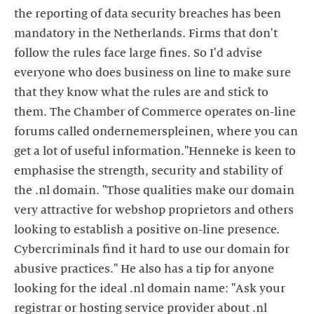
the reporting of data security breaches has been
mandatory in the Netherlands. Firms that don't
follow the rules face large fines. So I'd advise
everyone who does business on line to make sure
that they know what the rules are and stick to
them. The Chamber of Commerce operates on-line
forums called ondernemerspleinen, where you can
get a lot of useful information."Henneke is keen to
emphasise the strength, security and stability of
the .nl domain. "Those qualities make our domain
very attractive for webshop proprietors and others
looking to establish a positive on-line presence.
Cybercriminals find it hard to use our domain for
abusive practices." He also has a tip for anyone
looking for the ideal .nl domain name: "Ask your
registrar or hosting service provider about .nl