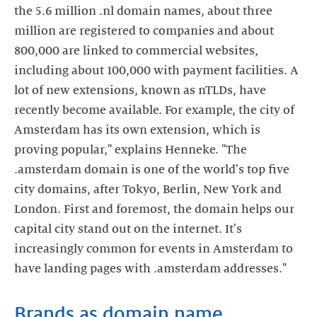
the 5.6 million .nl domain names, about three
million are registered to companies and about
800,000 are linked to commercial websites,
including about 100,000 with payment facilities. A
lot of new extensions, known as nTLDs, have
recently become available. For example, the city of
Amsterdam has its own extension, which is
proving popular," explains Henneke. "The
.amsterdam domain is one of the world's top five
city domains, after Tokyo, Berlin, New York and
London. First and foremost, the domain helps our
capital city stand out on the internet. It's
increasingly common for events in Amsterdam to
have landing pages with .amsterdam addresses."
Brands as domain name