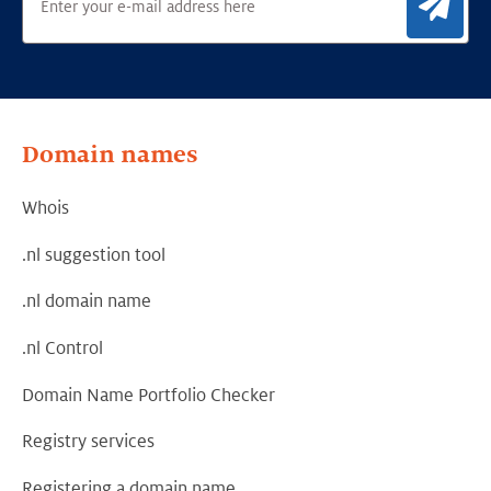
Sig
Domain names
Whois
.nl suggestion tool
.nl domain name
.nl Control
Domain Name Portfolio Checker
Registry services
Registering a domain name