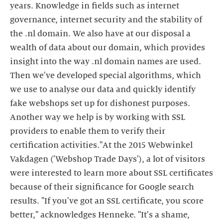
years. Knowledge in fields such as internet
governance, internet security and the stability of
the .nl domain. We also have at our disposal a
wealth of data about our domain, which provides
insight into the way .nl domain names are used.
Then we've developed special algorithms, which
we use to analyse our data and quickly identify
fake webshops set up for dishonest purposes.
Another way we help is by working with SSL
providers to enable them to verify their
certification activities."At the 2015 Webwinkel
Vakdagen ('Webshop Trade Days'), a lot of visitors
were interested to learn more about SSL certificates
because of their significance for Google search
results. "If you've got an SSL certificate, you score
better," acknowledges Henneke. "It's a shame,