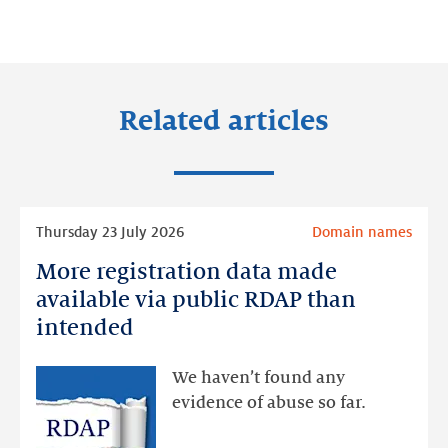
on:
on:
on:
LinkedIn
Facebook
Twitter
Related articles
Read
Thursday 23 July 2026
Domain names
more
More registration data made
More
registration
available via public RDAP than
data
intended
made
available
We haven’t found any
via
evidence of abuse so far.
public
RDAP