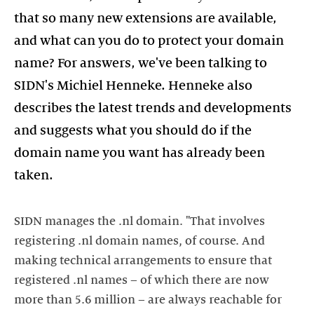
that so many new extensions are available,
and what can you do to protect your domain
name? For answers, we've been talking to
SIDN's Michiel Henneke. Henneke also
describes the latest trends and developments
and suggests what you should do if the
domain name you want has already been
taken.
SIDN manages the .nl domain. "That involves
registering .nl domain names, of course. And
making technical arrangements to ensure that
registered .nl names – of which there are now
more than 5.6 million – are always reachable for