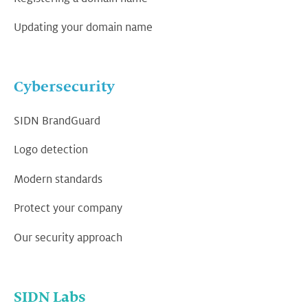
Updating your domain name
Cybersecurity
SIDN BrandGuard
Logo detection
Modern standards
Protect your company
Our security approach
SIDN Labs