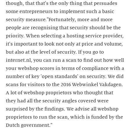
though, that that's the only thing that persuades
some entrepreneurs to implement such a basic
security measure."Fortunately, more and more
people are recognising that security should be the
priority. When selecting a hosting service provider,
it's important to look not only at price and volume,
but also at the level of security. If you go to
internet.nl, you can run a scan to find out how well
your webshop scores in terms of compliance with a
number of key 'open standards' on security. We did
scans for visitors to the 2016 Webwinkel Vakdagen.
A lot of webshop proprietors who thought that
they had all the security angles covered were
surprised by the findings. We advise all webshop
proprietors to run the scan, which is funded by the
Dutch government."