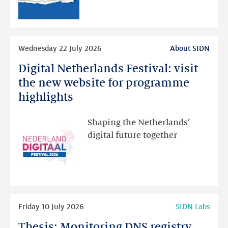
than
intended
Read
Wednesday 22 July 2026
About SIDN
more
Digital Netherlands Festival: visit
Digital
Netherlands
the new website for programme
Festival:
highlights
visit
the
Shaping the Netherlands’
new
digital future together
website
for
programme
highlights
Read
Friday 10 July 2026
SIDN Labs
more
Thesis: Monitoring DNS registry
Thesis: