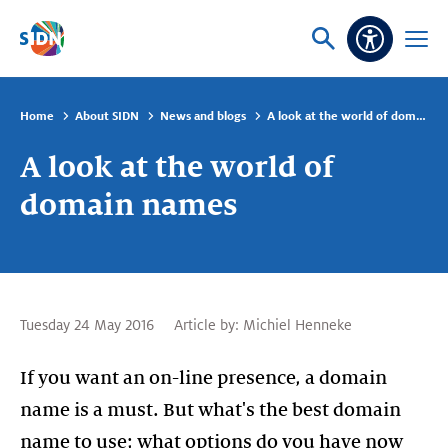
Skip navigation
Ask
Open
Accessibi
or
menu
search
Home
About SIDN
News and blogs
A look at the world of domain names
A look at the world of
domain names
Tuesday 24 May 2016
Article by:
Michiel Henneke
If you want an on-line presence, a domain
name is a must. But what's the best domain
name to use; what options do you have now