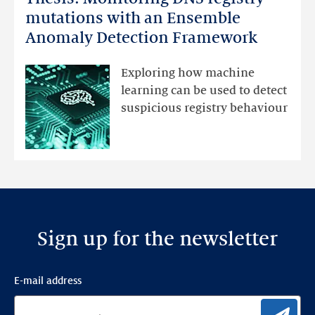
Monitoring
mutations with an Ensemble
DNS
Anomaly Detection Framework
registry
mutations
Exploring how machine
with
learning can be used to detect
an
suspicious registry behaviour
Ensemble
Anomaly
Detection
Framework
Sign up for the newsletter
E-mail address