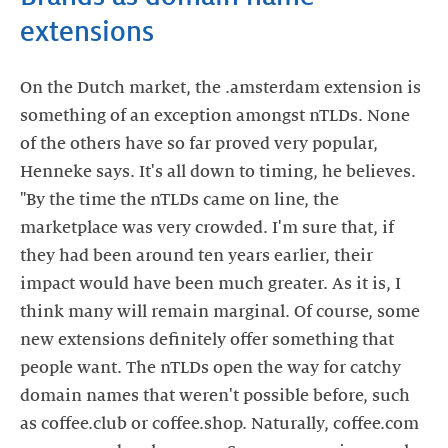
extensions
On the Dutch market, the .amsterdam extension is
something of an exception amongst nTLDs. None
of the others have so far proved very popular,
Henneke says. It's all down to timing, he believes.
"By the time the nTLDs came on line, the
marketplace was very crowded. I'm sure that, if
they had been around ten years earlier, their
impact would have been much greater. As it is, I
think many will remain marginal. Of course, some
new extensions definitely offer something that
people want. The nTLDs open the way for catchy
domain names that weren't possible before, such
as coffee.club or coffee.shop. Naturally, coffee.com