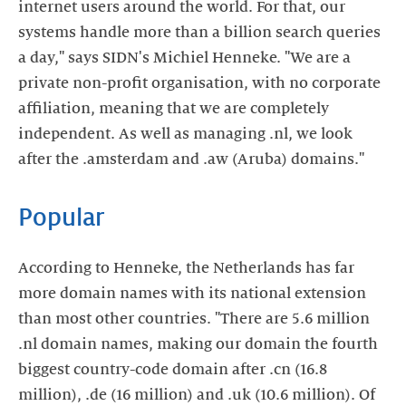
internet users around the world. For that, our
systems handle more than a billion search queries
a day," says SIDN's Michiel Henneke. "We are a
private non-profit organisation, with no corporate
affiliation, meaning that we are completely
independent. As well as managing .nl, we look
after the .amsterdam and .aw (Aruba) domains."
Popular
According to Henneke, the Netherlands has far
more domain names with its national extension
than most other countries. "There are 5.6 million
.nl domain names, making our domain the fourth
biggest country-code domain after .cn (16.8
million), .de (16 million) and .uk (10.6 million). Of