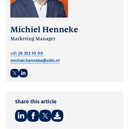
Michiel Henneke
Marketing Manager
+31 26 352 55 00
michiel.henneke@sidn.nl
Twitter
LinkedIn
Share this article
Share
Share
Share