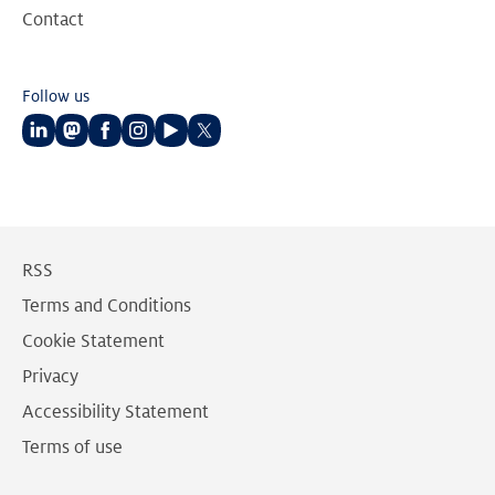
Contact
Follow us
Follow
Follow
Follow
Follow
Follow
Follow
us
us
us
us
us
us
on
on
on
on
on
on
LinkedIn
Mastodon
Facebook
Instagram
Youtube
Twitter
RSS
Terms and Conditions
Cookie Statement
Privacy
Accessibility Statement
Terms of use