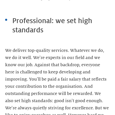
Professional: we set high
standards
We deliver top-quality services. Whatever we do,
we do it well. We're experts in our field and we
know our job. Against that backdrop, everyone
here is challenged to keep developing and
improving. You'll be paid a fair salary that reflects
your contribution to the organisation. And
outstanding performance will be rewarded. We
also set high standards: good isn't good enough.
We're always quietly striving for excellence. But we