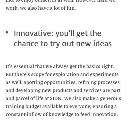
like to enjoy ourselves as well. However hard we
Innovative: you'll get the
chance to try out new ideas
It's essential that we always get the basics right.
But there's scope for exploration and experiments
as well. Spotting opportunities, refining processes
and developing new products and services are part
and parcel of life at SIDN. We also make a generous
training budget available to everyone, ensuring a