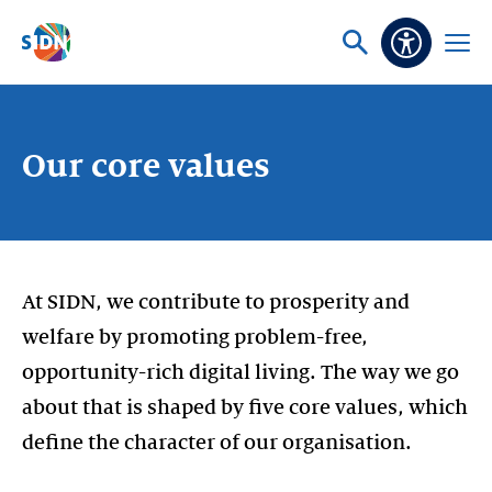
Skip navigation
Ask
Open
Accessibi
or
menu
search
Our core values
At SIDN, we contribute to prosperity and
welfare by promoting problem-free,
opportunity-rich digital living. The way we go
about that is shaped by five core values, which
define the character of our organisation.