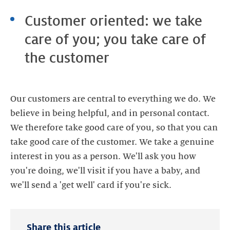
Customer oriented: we take
care of you; you take care of
the customer
Our customers are central to everything we do. We
believe in being helpful, and in personal contact.
We therefore take good care of you, so that you can
take good care of the customer. We take a genuine
interest in you as a person. We'll ask you how
you're doing, we'll visit if you have a baby, and
Share this article