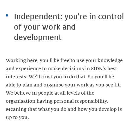
Independent: you're in control
of your work and
development
Working here, you'll be free to use your knowledge
and experience to make decisions in SIDN's best
interests. We'll trust you to do that. So you'll be
able to plan and organise your work as you see fit.
We believe in people at all levels of the
organisation having personal responsibility.
Meaning that what you do and how you develop is