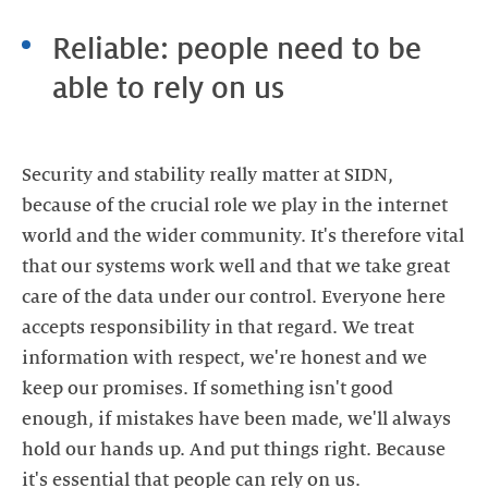
Reliable: people need to be
able to rely on us
Security and stability really matter at SIDN,
because of the crucial role we play in the internet
world and the wider community. It's therefore vital
that our systems work well and that we take great
care of the data under our control. Everyone here
accepts responsibility in that regard. We treat
information with respect, we're honest and we
keep our promises. If something isn't good
enough, if mistakes have been made, we'll always
hold our hands up. And put things right. Because