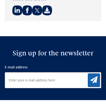
Share
Share
Share
on:
on:
on:
LinkedIn
Facebook
Twitter
Sign up for the newsletter
E-mail address
Sig