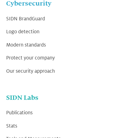
Cybersecurity
SIDN BrandGuard
Logo detection
Modern standards
Protect your company
Our security approach
SIDN Labs
Publications
Stats