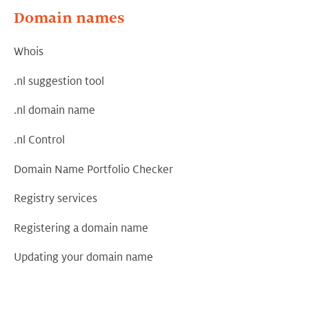
Domain names
Whois
.nl suggestion tool
.nl domain name
.nl Control
Domain Name Portfolio Checker
Registry services
Registering a domain name
Updating your domain name