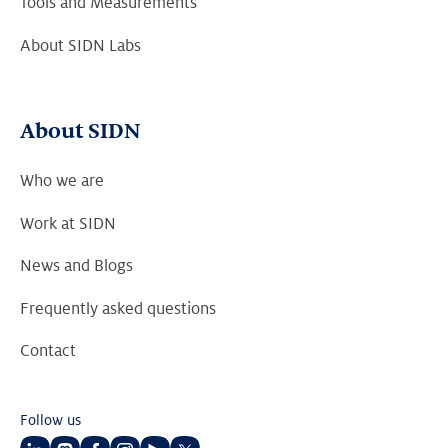
Tools and Measurements
About SIDN Labs
About SIDN
Who we are
Work at SIDN
News and Blogs
Frequently asked questions
Contact
Follow us