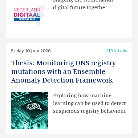
Shaping the Netherlands’
new
digital future together
website
for
programme
highlights
Read
Friday 10 July 2026
SIDN Labs
more
Thesis: Monitoring DNS registry
Thesis:
Monitoring
mutations with an Ensemble
DNS
Anomaly Detection Framework
registry
mutations
Exploring how machine
with
learning can be used to detect
an
suspicious registry behaviour
Ensemble
Anomaly
Detection