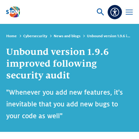
Skip navigation
Ask
Open
Accessibi
or
menu
search
Home
Cybersecurity
News and blogs
Unbound version 1.9.6 improved following security audit
Unbound version 1.9.6
improved following
security audit
"Whenever you add new features, it's
inevitable that you add new bugs to
your code as well"