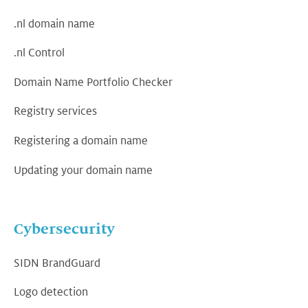
.nl domain name
.nl Control
Domain Name Portfolio Checker
Registry services
Registering a domain name
Updating your domain name
Cybersecurity
SIDN BrandGuard
Logo detection