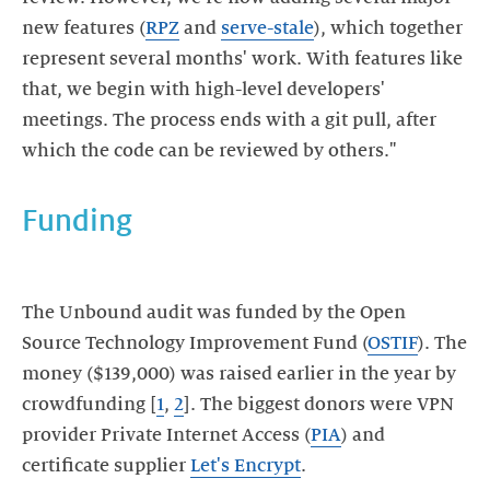
new features (
RPZ
and
serve-stale
), which together
represent several months' work. With features like
that, we begin with high-level developers'
meetings. The process ends with a git pull, after
which the code can be reviewed by others."
Funding
The Unbound audit was funded by the Open
Source Technology Improvement Fund (
OSTIF
). The
money ($139,000) was raised earlier in the year by
crowdfunding [
1
,
2
]. The biggest donors were VPN
provider Private Internet Access (
PIA
) and
certificate supplier
Let's Encrypt
.