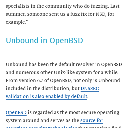
specialists in the community who do fuzzing. Last
summer, someone sent us a fuzz fix for NSD, for
Unbound in OpenBSD
Unbound has been the default resolver in OpenBSD
and numerous other Unix-like system for a while.
From version 6.7 of OpenBSD, not only is Unbound
included in the distribution, but
DNSSEC
validation is also enabled by default
.
OpenBSD
is regarded as the most secure operating
system around and serves as the
source for