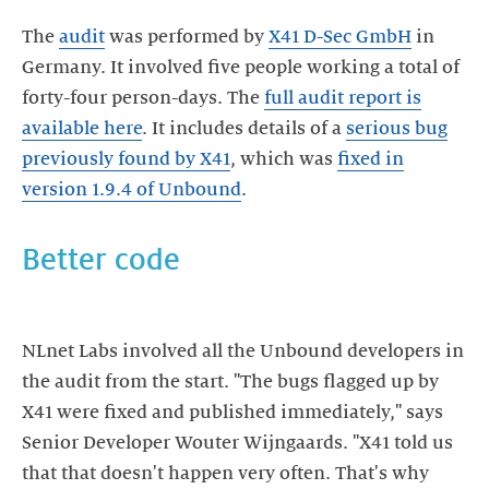
The
audit
was performed by
X41 D-Sec GmbH
in
Germany. It involved five people working a total of
forty-four person-days. The
full audit report is
available here
. It includes details of a
serious bug
previously found by X41
, which was
fixed in
version 1.9.4 of Unbound
.
Better code
NLnet Labs involved all the Unbound developers in
the audit from the start. "The bugs flagged up by
X41 were fixed and published immediately," says
Senior Developer Wouter Wijngaards. "X41 told us
that that doesn't happen very often. That's why