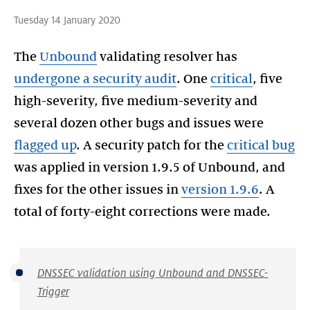
Tuesday 14 January 2020
The
Unbound
validating resolver has
undergone a security audit
. One
critical
, five
high-severity, five medium-severity and
several dozen other bugs and issues were
flagged up
. A security patch for the
critical bug
was applied in version 1.9.5 of Unbound, and
fixes for the other issues in
version 1.9.6
. A
DNSSEC validation using Unbound and DNSSEC-
Trigger