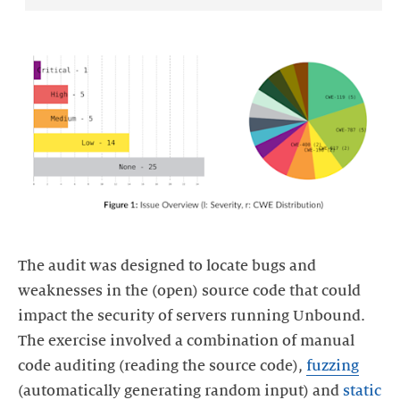
The audit was designed to locate bugs and
weaknesses in the (open) source code that could
impact the security of servers running Unbound.
The exercise involved a combination of manual
code auditing (reading the source code),
fuzzing
(automatically generating random input) and
static