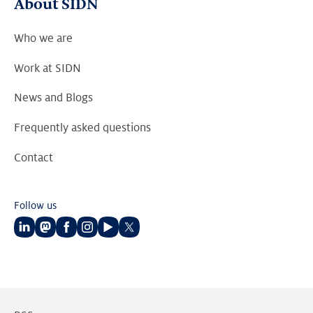
About SIDN
Who we are
Work at SIDN
News and Blogs
Frequently asked questions
Contact
Follow us
Follow
Follow
Follow
Follow
Follow
Follow
us
us
us
us
us
us
on
on
on
on
on
on
LinkedIn
Mastodon
Facebook
Instagram
Youtube
Twitter