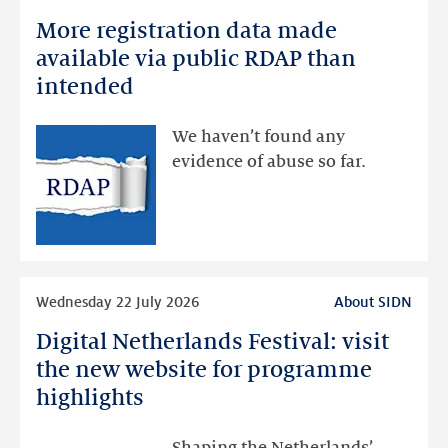
more
More registration data made
More
registration
available via public RDAP than
data
intended
made
available
We haven’t found any
via
evidence of abuse so far.
public
RDAP
than
intended
Read
Wednesday 22 July 2026
About SIDN
more
Digital Netherlands Festival: visit
Digital
Netherlands
the new website for programme
Festival:
highlights
visit
the