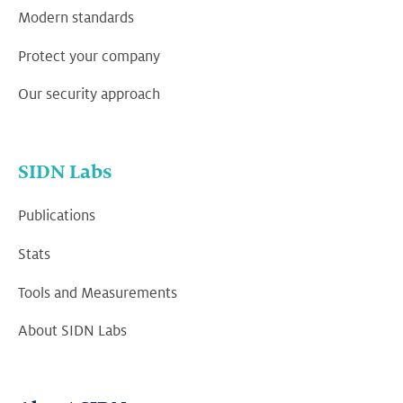
Modern standards
Protect your company
Our security approach
SIDN Labs
Publications
Stats
Tools and Measurements
About SIDN Labs