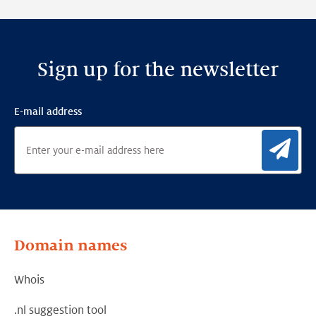
Framework
Sign up for the newsletter
E-mail address
Sig
Domain names
Whois
.nl suggestion tool