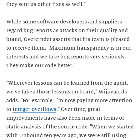
they sent us other fixes as well."
While some software developers and suppliers
regard bug reports as attacks on their quality and
brand, Overeinder asserts that his team is pleased
to receive them. "Maximum transparency is in our
interests and we take bug reports very seriously.
They make our code better."
"Wherever lessons can be learned from the audit,
we've taken those lessons on board," Wijngaards
adds. "For example, I'm now paying more attention
to
integer overflows
." Over time, great
improvements have also been made in terms of
static analysis of the source code. "When we started
with Unbound ten years ago, we were still using