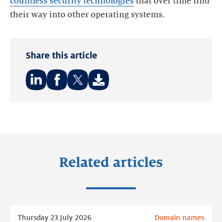
countless security technologies
that over time find
Share this article
Share
Share
Share
on:
on:
on:
LinkedIn
Facebook
Twitter
Related articles
Read
Thursday 23 July 2026
Domain names