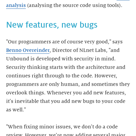
analysis
New features, new bugs
"Our programmers are of course very good," says
Benno Overeinder
, Director of NLnet Labs, "and
Unbound is developed with security in mind.
Security thinking starts with the architecture and
continues right through to the code. However,
programmers are only human, and sometimes they
overlook things. Whenever you add new features,
it's inevitable that you add new bugs to your code
as well."
"When fixing minor issues, we don't do a code
review. However, we're now adding several major