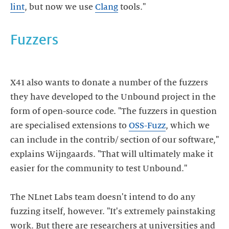
lint
, but now we use
Clang
tools."
X41 also wants to donate a number of the fuzzers
they have developed to the Unbound project in the
form of open-source code. "The fuzzers in question
are specialised extensions to
OSS-Fuzz
, which we
can include in the contrib/ section of our software,"
explains Wijngaards. "That will ultimately make it
easier for the community to test Unbound."
The NLnet Labs team doesn't intend to do any
fuzzing itself, however. "It's extremely painstaking
work. But there are researchers at universities and