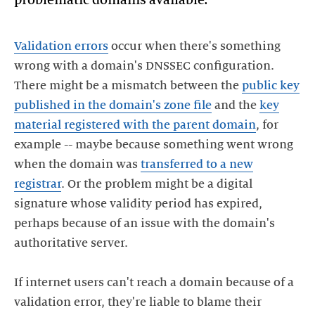
Validation errors
occur when there's something
wrong with a domain's DNSSEC configuration.
There might be a mismatch between the
public key
published in the domain's zone file
and the
key
material registered with the parent domain
, for
example -- maybe because something went wrong
when the domain was
transferred to a new
registrar
. Or the problem might be a digital
signature whose validity period has expired,
perhaps because of an issue with the domain's
authoritative server.
If internet users can't reach a domain because of a
validation error, they're liable to blame their