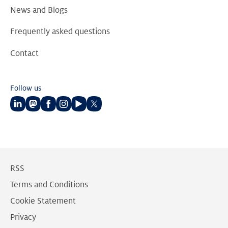
News and Blogs
Frequently asked questions
Contact
Follow us
Follow
Follow
Follow
Follow
Follow
Follow
us
us
us
us
us
us
on
on
on
on
on
on
LinkedIn
Mastodon
Facebook
Instagram
Youtube
Twitter
RSS
Terms and Conditions
Cookie Statement
Privacy