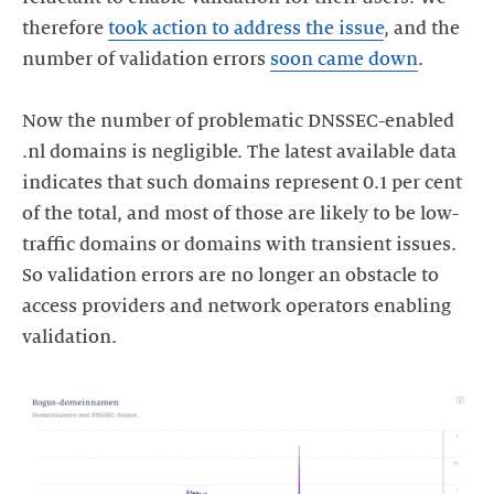
therefore
took action to address the issue
, and the
number of validation errors
soon came down
.
Now the number of problematic DNSSEC-enabled
.nl domains is negligible. The latest available data
indicates that such domains represent 0.1 per cent
of the total, and most of those are likely to be low-
traffic domains or domains with transient issues.
So validation errors are no longer an obstacle to
access providers and network operators enabling