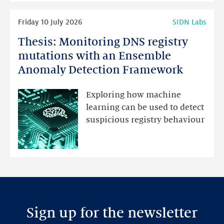
Read
Friday 10 July 2026
SIDN Labs
more
Thesis: Monitoring DNS registry
Thesis:
Monitoring
mutations with an Ensemble
DNS
Anomaly Detection Framework
registry
mutations
Exploring how machine
with
learning can be used to detect
an
suspicious registry behaviour
Ensemble
Anomaly
Detection
Framework
Sign up for the newsletter