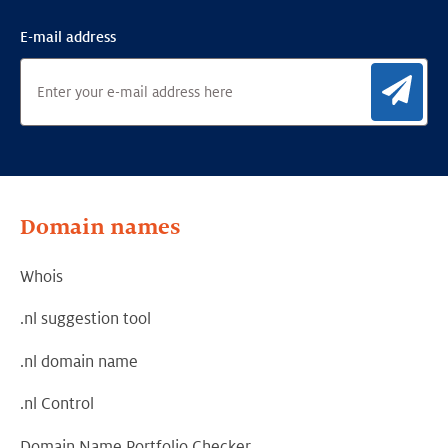
E-mail address
Sig
Domain names
Whois
.nl suggestion tool
.nl domain name
.nl Control
Domain Name Portfolio Checker