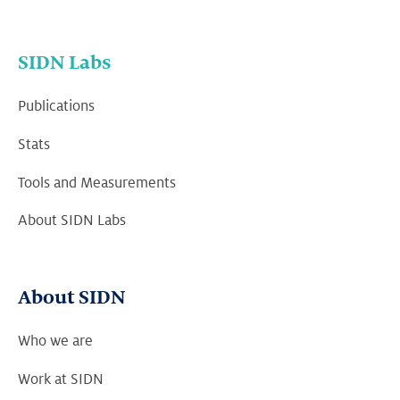
SIDN Labs
Publications
Stats
Tools and Measurements
About SIDN Labs
About SIDN
Who we are
Work at SIDN