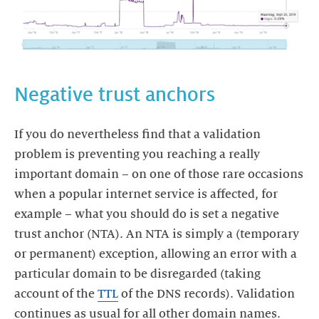
If you do nevertheless find that a validation
problem is preventing you reaching a really
important domain – on one of those rare occasions
when a popular internet service is affected, for
example – what you should do is set a negative
trust anchor (NTA). An NTA is simply a (temporary
or permanent) exception, allowing an error with a
particular domain to be disregarded (taking
account of the
TTL
of the DNS records). Validation
continues as usual for all other domain names.