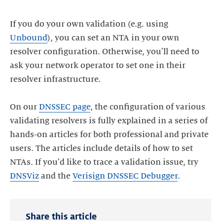
If you do your own validation (e.g. using
Unbound
), you can set an NTA in your own
resolver configuration. Otherwise, you'll need to
ask your network operator to set one in their
resolver infrastructure.
On our
DNSSEC page
, the configuration of various
validating resolvers is fully explained in a series of
hands-on articles for both professional and private
users. The articles include details of how to set
NTAs. If you'd like to trace a validation issue, try
DNSViz
and the
Verisign DNSSEC Debugger
Share this article