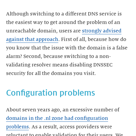
Although switching to a different DNS service is
the easiest way to get around the problem of an
unreachable domain, users are
strongly advised
against that approach
. First of all, because how do
you know that the issue with the domain is a false
alarm? Second, because switching to a non-
validating resolver means disabling DNSSEC
Configuration problems
About seven years ago, an excessive number of
domains in the .nl zone had configuration
problems
. As a result, access providers were
reluctant to enable validation for their users. We