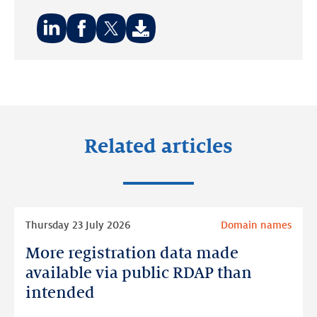
Share
Share
Share
on:
on:
on:
LinkedIn
Facebook
Twitter
Related articles
Read
Thursday 23 July 2026
Domain names
more
More registration data made
More
registration
available via public RDAP than
data
intended
made