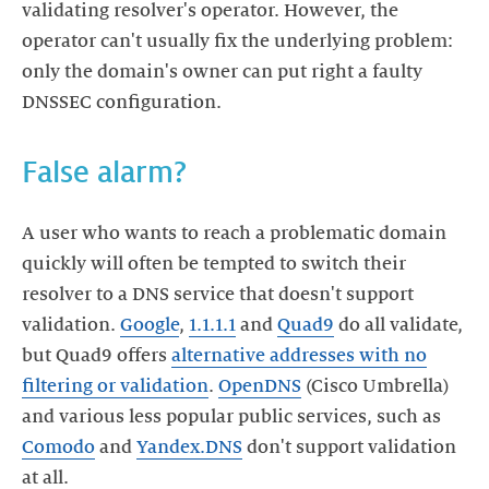
validating resolver's operator. However, the
operator can't usually fix the underlying problem:
only the domain's owner can put right a faulty
A user who wants to reach a problematic domain
quickly will often be tempted to switch their
resolver to a DNS service that doesn't support
validation.
Google
,
1.1.1.1
and
Quad9
do all validate,
but Quad9 offers
alternative addresses with no
filtering or validation
.
OpenDNS
(Cisco Umbrella)
and various less popular public services, such as
Comodo
and
Yandex.DNS
don't support validation
at all.