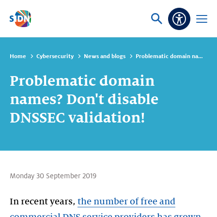
Skip navigation
Ask
Open
Accessibi
or
menu
search
Home
Cybersecurity
News and blogs
Problematic domain names? Don't disable DNSSEC validation!
Problematic domain
names? Don't disable
DNSSEC validation!
Monday 30 September 2019
In recent years,
the number of free and