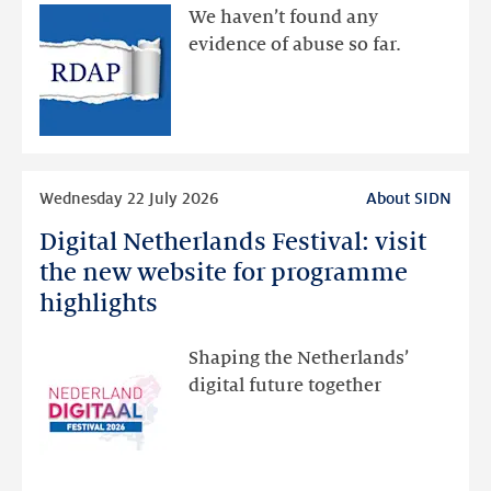
available
We haven’t found any
via
evidence of abuse so far.
public
RDAP
than
intended
Read
Wednesday 22 July 2026
About SIDN
more
Digital Netherlands Festival: visit
Digital
Netherlands
the new website for programme
Festival:
highlights
visit
the
Shaping the Netherlands’
new
digital future together
website
for
programme
highlights