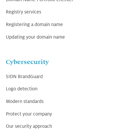
Registry services
Registering a domain name
Updating your domain name
Cybersecurity
SIDN BrandGuard
Logo detection
Modern standards
Protect your company
Our security approach