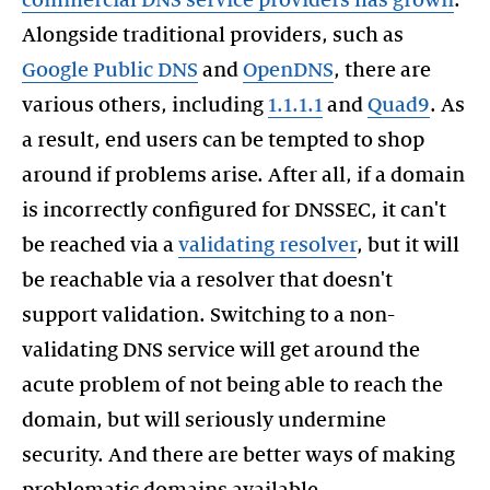
commercial DNS service providers has grown
.
Alongside traditional providers, such as
Google Public DNS
and
OpenDNS
, there are
various others, including
1.1.1.1
and
Quad9
. As
a result, end users can be tempted to shop
around if problems arise. After all, if a domain
is incorrectly configured for DNSSEC, it can't
be reached via a
validating resolver
, but it will
be reachable via a resolver that doesn't
support validation. Switching to a non-
validating DNS service will get around the
acute problem of not being able to reach the
domain, but will seriously undermine
security. And there are better ways of making