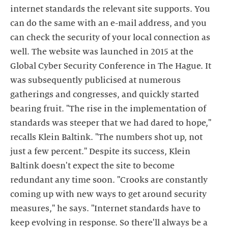
internet standards the relevant site supports. You
can do the same with an e-mail address, and you
can check the security of your local connection as
well. The website was launched in 2015 at the
Global Cyber Security Conference in The Hague. It
was subsequently publicised at numerous
gatherings and congresses, and quickly started
bearing fruit. "The rise in the implementation of
standards was steeper that we had dared to hope,"
recalls Klein Baltink. "The numbers shot up, not
just a few percent." Despite its success, Klein
Baltink doesn't expect the site to become
redundant any time soon. "Crooks are constantly
coming up with new ways to get around security
measures," he says. "Internet standards have to
keep evolving in response. So there'll always be a