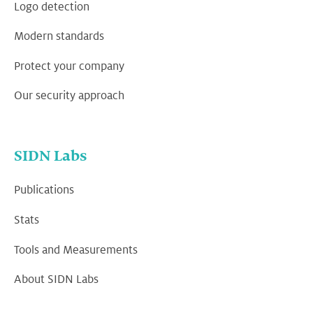
Logo detection
Modern standards
Protect your company
Our security approach
SIDN Labs
Publications
Stats
Tools and Measurements
About SIDN Labs