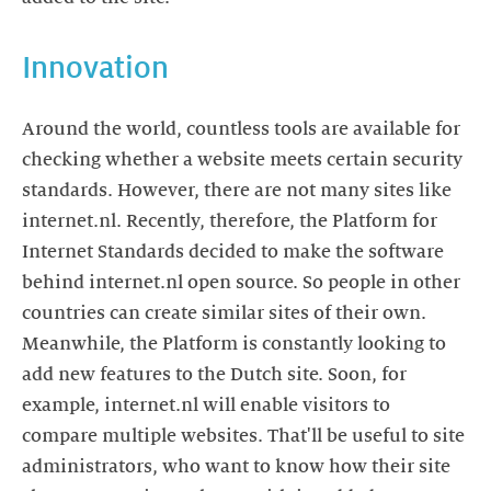
Innovation
Around the world, countless tools are available for
checking whether a website meets certain security
standards. However, there are not many sites like
internet.nl. Recently, therefore, the Platform for
Internet Standards decided to make the software
behind internet.nl open source. So people in other
countries can create similar sites of their own.
Meanwhile, the Platform is constantly looking to
add new features to the Dutch site. Soon, for
example, internet.nl will enable visitors to
compare multiple websites. That'll be useful to site
administrators, who want to know how their site