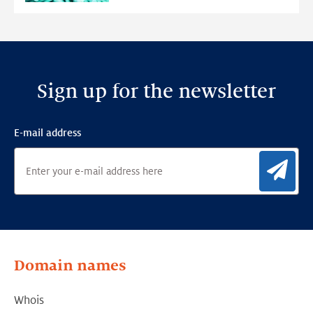
Detection
Framework
Sign up for the newsletter
E-mail address
Sig
Domain names
Whois