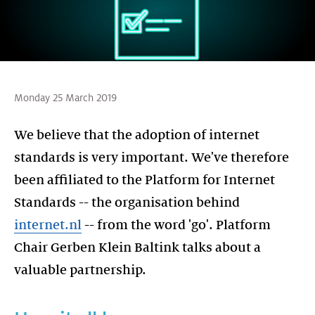
Monday 25 March 2019
We believe that the adoption of internet
standards is very important. We've therefore
been affiliated to the Platform for Internet
Standards -- the organisation behind
internet.nl
-- from the word 'go'. Platform
Chair Gerben Klein Baltink talks about a
valuable partnership.