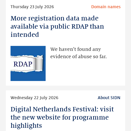
Read
Thursday 23 July 2026
Domain names
more
More registration data made
More
registration
available via public RDAP than
data
intended
made
available
We haven’t found any
via
evidence of abuse so far.
public
RDAP
than
intended
Read
Wednesday 22 July 2026
About SIDN
more
Digital Netherlands Festival: visit
Digital
Netherlands
the new website for programme
Festival:
highlights
visit