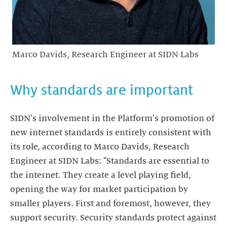
Marco Davids, Research Engineer at SIDN Labs
Why standards are important
SIDN's involvement in the Platform's promotion of
new internet standards is entirely consistent with
its role, according to Marco Davids, Research
Engineer at SIDN Labs: "Standards are essential to
the internet. They create a level playing field,
opening the way for market participation by
smaller players. First and foremost, however, they
support security. Security standards protect against