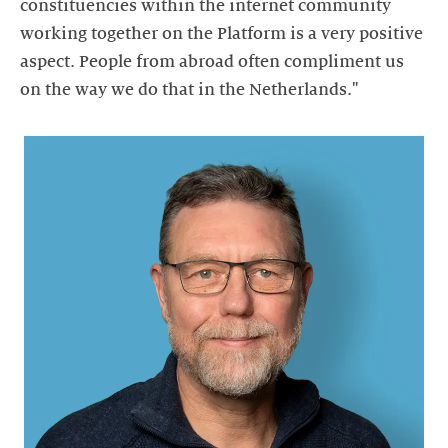
constituencies within the internet community
working together on the Platform is a very positive
aspect. People from abroad often compliment us
on the way we do that in the Netherlands."