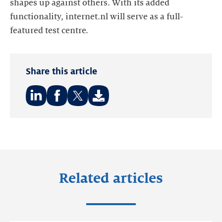
shapes up against others. With its added
functionality, internet.nl will serve as a full-
featured test centre.
Share this article
Share
Share
Share
on:
on:
on:
LinkedIn
Facebook
Twitter
Related articles