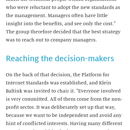
who were reluctant to adopt the new standards as
the management. Managers often have little
insight into the benefits, and see only the cost."
The group therefore decided that the best strategy
was to reach out to company managers.
Reaching the decision-makers
On the back of that decision, the Platform for
Internet Standards was established, and Klein
Baltink was invited to chair it. "Everyone involved
is very committed. All of them come from the non-
profit sector. It was deliberately set up that way,
because we want to be independent and avoid any
hint of conflicted interests. Having many different