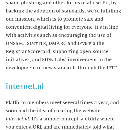
spam, phishing and other forms of abuse. So, by
backing the adoption of standards, we're fulfilling
our mission, which is to promote safe and
convenient digital living for everyone. It's in line
with activities such as encouraging the use of
DNSSEC, StartTLS, DMARC and IPv6 via the
Registrar Scorecard, supporting open-source
initiatives, and SIDN Labs' involvement in the
development of new standards through the IETF."
internet.nl
Platform members meet several times a year, and
soon had the idea of creating the website
internet.nl
. It's a simple concept: a utility where
you enter a URL and are immediately told what