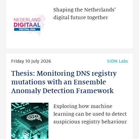
the
Shaping the Netherlands’
new
digital future together
website
for
programme
highlights
Read
Friday 10 July 2026
SIDN Labs
more
Thesis: Monitoring DNS registry
Thesis:
Monitoring
mutations with an Ensemble
DNS
Anomaly Detection Framework
registry
mutations
Exploring how machine
with
learning can be used to detect
an
suspicious registry behaviour
Ensemble
Anomaly