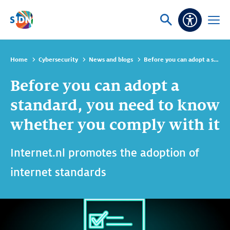
Skip navigation
Ask
Open
Accessibi
or
menu
search
Home
Cybersecurity
News and blogs
Before you can adopt a standard, you need to know whether you comply with it
Before you can adopt a
standard, you need to know
whether you comply with it
Internet.nl promotes the adoption of
internet standards