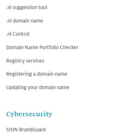
.nl suggestion tool
.nl domain name
.nl Control
Domain Name Portfolio Checker
Registry services
Registering a domain name
Updating your domain name
Cybersecurity
SIDN BrandGuard