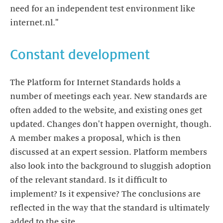
need for an independent test environment like
internet.nl."
Constant development
The Platform for Internet Standards holds a
number of meetings each year. New standards are
often added to the website, and existing ones get
updated. Changes don't happen overnight, though.
A member makes a proposal, which is then
discussed at an expert session. Platform members
also look into the background to sluggish adoption
of the relevant standard. Is it difficult to
implement? Is it expensive? The conclusions are
reflected in the way that the standard is ultimately
added to the site.