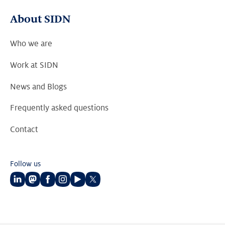
About SIDN
Who we are
Work at SIDN
News and Blogs
Frequently asked questions
Contact
Follow us
Follow
Follow
Follow
Follow
Follow
Follow
us
us
us
us
us
us
on
on
on
on
on
on