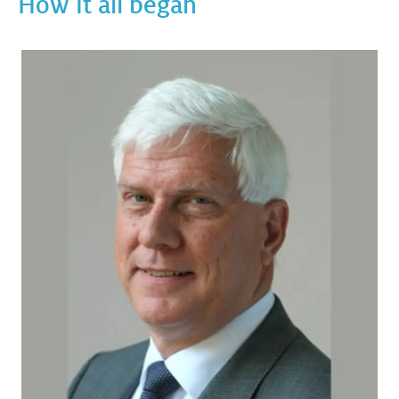
How it all began