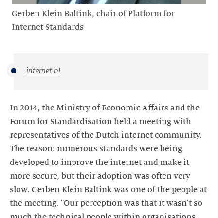
Gerben Klein Baltink, chair of Platform for
Internet Standards
internet.nl
In 2014, the Ministry of Economic Affairs and the
Forum for Standardisation held a meeting with
representatives of the Dutch internet community.
The reason: numerous standards were being
developed to improve the internet and make it
more secure, but their adoption was often very
slow. Gerben Klein Baltink was one of the people at
the meeting. "Our perception was that it wasn't so
much the technical people within organisations