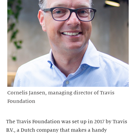
Cornelis Jansen, managing director of Travis
Foundation
The Travis Foundation was set up in 2017 by Travis
B.V., a Dutch company that makes a handy