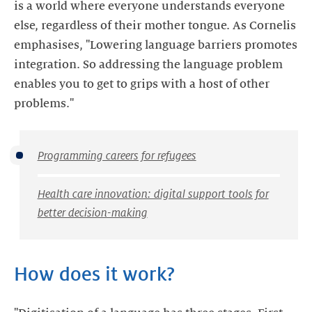
is a world where everyone understands everyone
else, regardless of their mother tongue. As Cornelis
emphasises, "Lowering language barriers promotes
integration. So addressing the language problem
enables you to get to grips with a host of other
problems."
Programming careers for refugees
Health care innovation: digital support tools for
better decision-making
How does it work?