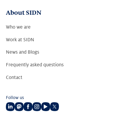
About SIDN
Who we are
Work at SIDN
News and Blogs
Frequently asked questions
Contact
Follow us
Follow
Follow
Follow
Follow
Follow
Follow
us
us
us
us
us
us
on
on
on
on
on
on