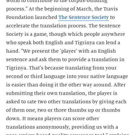
world to contribute to the corpus-building
process." At the beginning of March, the Travis
Foundation launched
The Sentence Society
to
accelerate the translation process. The Sentence
Society is a game, though which people anywhere
who speak both English and Tigrinya can lend a
hand. "We present the 'player' with an English
sentence and ask them to provide a translation in
Tigrinya. That's because translating from your
second or third language into your native language
is easier than doing it the other way around. After
submitting their own translation, the player is
asked to rate two other translations by giving each
of them one, two or three thumbs up or thumbs
down. It means players can score other
translations anonymously, providing us with a