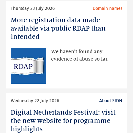
Read
Thursday 23 July 2026
Domain names
more
More registration data made
More
registration
available via public RDAP than
data
intended
made
available
We haven’t found any
via
evidence of abuse so far.
public
RDAP
than
intended
Read
Wednesday 22 July 2026
About SIDN
more
Digital Netherlands Festival: visit
Digital
Netherlands
the new website for programme
Festival:
highlights