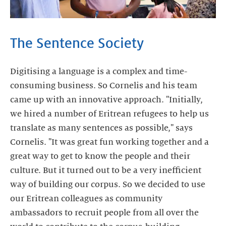
The Sentence Society
Digitising a language is a complex and time-
consuming business. So Cornelis and his team
came up with an innovative approach. "Initially,
we hired a number of Eritrean refugees to help us
translate as many sentences as possible," says
Cornelis. "It was great fun working together and a
great way to get to know the people and their
culture. But it turned out to be a very inefficient
way of building our corpus. So we decided to use
our Eritrean colleagues as community
ambassadors to recruit people from all over the