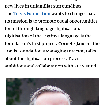
new lives in unfamiliar surroundings.
The
Travis Foundation
wants to change that.
Its mission is to promote equal opportunities
for all through language digitisation.
Digitisation of the Tigrinya language is the
foundation's first project. Cornelis Jansen, the
Travis Foundation's Managing Director, talks
about the digitisation process, Travis's
ambitions and collaboration with SIDN Fund.