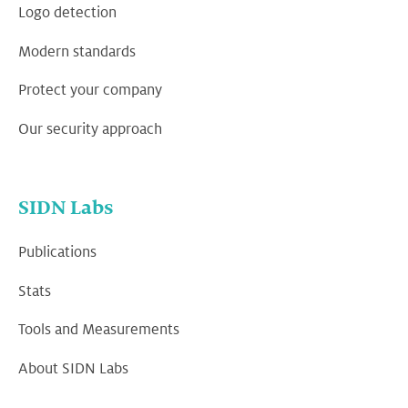
Logo detection
Modern standards
Protect your company
Our security approach
SIDN Labs
Publications
Stats
Tools and Measurements
About SIDN Labs