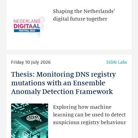
visit
the
Shaping the Netherlands’
new
digital future together
website
for
programme
highlights
Read
Friday 10 July 2026
SIDN Labs
more
Thesis: Monitoring DNS registry
Thesis:
Monitoring
mutations with an Ensemble
DNS
Anomaly Detection Framework
registry
mutations
Exploring how machine
with
learning can be used to detect
an
suspicious registry behaviour
Ensemble
Anomaly