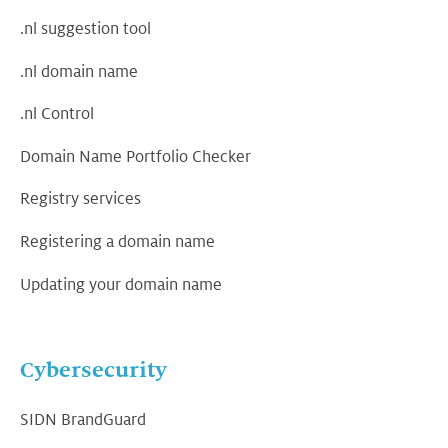
.nl suggestion tool
.nl domain name
.nl Control
Domain Name Portfolio Checker
Registry services
Registering a domain name
Updating your domain name
Cybersecurity
SIDN BrandGuard