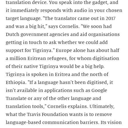
translation device. You speak into the gadget, and
it immediately responds with audio in your chosen
target language. "The translator came out in 2017
and was a big hit," says Cornelis. "We soon had
Dutch government agencies and aid organisations
getting in touch to ask whether we could add
support for Tigrinya." Europe alone has about half
a million Eritrean refugees, for whom digitisation
of their native Tigrinya would be a big help.
Tigrinya is spoken in Eritrea and the north of
Ethiopia. "If a language hasn't been digitised, it
isn't available in applications such as Google
Translate or any of the other language and
translation tools," Cornelis explains. Ultimately,
what the Travis Foundation wants is to remove
language-based communication barriers. Its vision