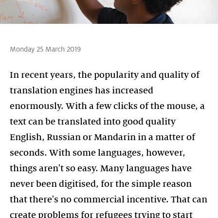
Monday 25 March 2019
In recent years, the popularity and quality of
translation engines has increased
enormously. With a few clicks of the mouse, a
text can be translated into good quality
English, Russian or Mandarin in a matter of
seconds. With some languages, however,
things aren't so easy. Many languages have
never been digitised, for the simple reason
that there's no commercial incentive. That can
create problems for refugees trying to start