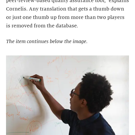
peer-review-based quality assurance tool," explains
Cornelis. Any translation that gets a thumb down
or just one thumb up from more than two players
is removed from the database.
The item continues below the image.