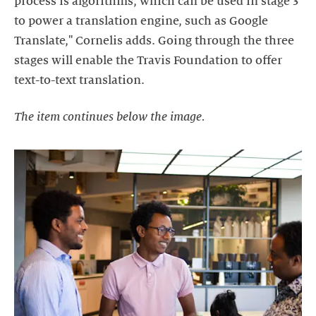
process is algorithms, which can be used in stage 3
to power a translation engine, such as Google
Translate," Cornelis adds. Going through the three
stages will enable the Travis Foundation to offer
text-to-text translation.
The item continues below the image.