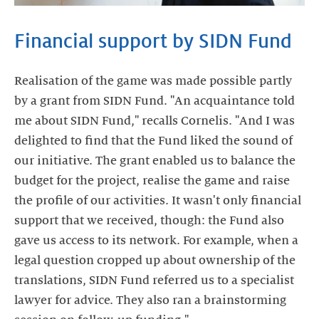
Financial support by SIDN Fund
Realisation of the game was made possible partly
by a grant from SIDN Fund. "An acquaintance told
me about SIDN Fund," recalls Cornelis. "And I was
delighted to find that the Fund liked the sound of
our initiative. The grant enabled us to balance the
budget for the project, realise the game and raise
the profile of our activities. It wasn't only financial
support that we received, though: the Fund also
gave us access to its network. For example, when a
legal question cropped up about ownership of the
translations, SIDN Fund referred us to a specialist
lawyer for advice. They also ran a brainstorming