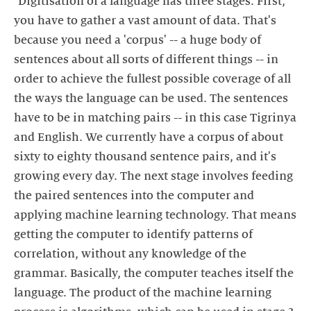
"Digitisation of a language has three stages. First,
you have to gather a vast amount of data. That's
because you need a 'corpus' -- a huge body of
sentences about all sorts of different things -- in
order to achieve the fullest possible coverage of all
the ways the language can be used. The sentences
have to be in matching pairs -- in this case Tigrinya
and English. We currently have a corpus of about
sixty to eighty thousand sentence pairs, and it's
growing every day. The next stage involves feeding
the paired sentences into the computer and
applying machine learning technology. That means
getting the computer to identify patterns of
correlation, without any knowledge of the
grammar. Basically, the computer teaches itself the
language. The product of the machine learning