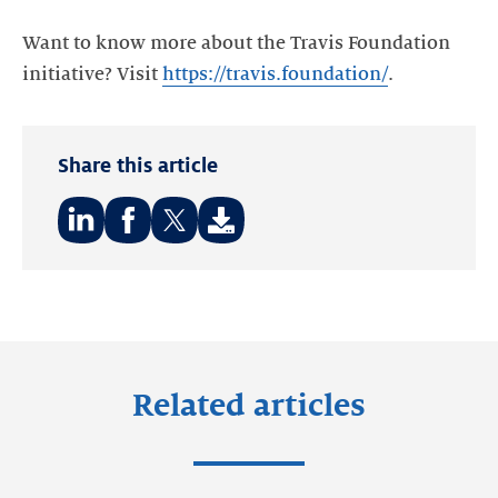
Want to know more about the Travis Foundation
initiative? Visit
https://travis.foundation/
.
Share this article
Share
Share
Share
on:
on:
on:
LinkedIn
Facebook
Twitter
Related articles