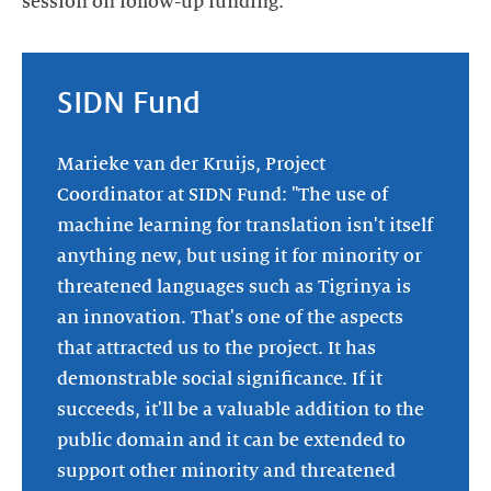
session on follow-up funding."
SIDN Fund
Marieke van der Kruijs, Project
Coordinator at SIDN Fund: "The use of
machine learning for translation isn't itself
anything new, but using it for minority or
threatened languages such as Tigrinya is
an innovation. That's one of the aspects
that attracted us to the project. It has
demonstrable social significance. If it
succeeds, it'll be a valuable addition to the
public domain and it can be extended to
support other minority and threatened