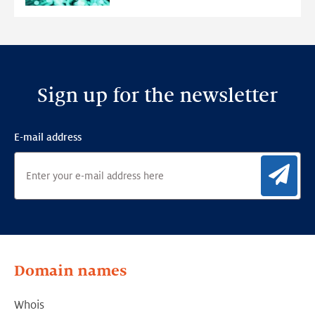
Detection
Framework
Sign up for the newsletter
E-mail address
Sig
Domain names
Whois