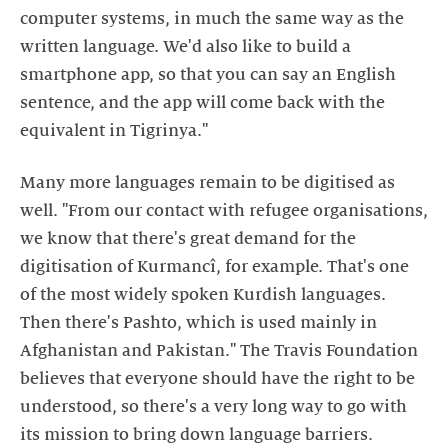
computer systems, in much the same way as the
written language. We'd also like to build a
smartphone app, so that you can say an English
sentence, and the app will come back with the
equivalent in Tigrinya."
Many more languages remain to be digitised as
well. "From our contact with refugee organisations,
we know that there's great demand for the
digitisation of Kurmancî, for example. That's one
of the most widely spoken Kurdish languages.
Then there's Pashto, which is used mainly in
Afghanistan and Pakistan." The Travis Foundation
believes that everyone should have the right to be
understood, so there's a very long way to go with
its mission to bring down language barriers.