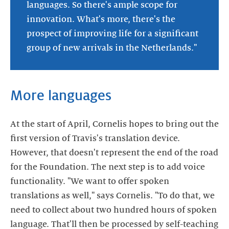
languages. So there's ample scope for
innovation. What's more, there's the
prospect of improving life for a significant
group of new arrivals in the Netherlands."
More languages
At the start of April, Cornelis hopes to bring out the
first version of Travis's translation device.
However, that doesn't represent the end of the road
for the Foundation. The next step is to add voice
functionality. "We want to offer spoken
translations as well," says Cornelis. "To do that, we
need to collect about two hundred hours of spoken
language. That'll then be processed by self-teaching