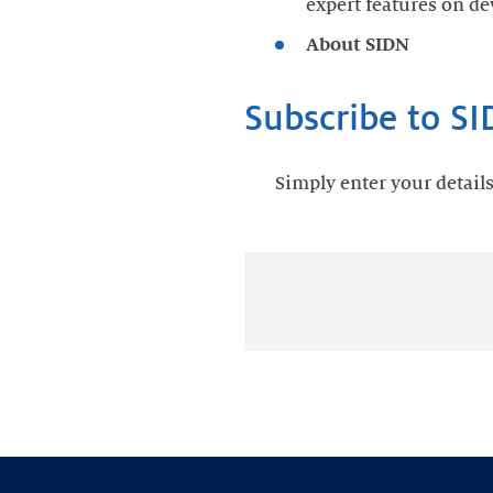
expert features on de
About SIDN
Subscribe to S
Simply enter your detail