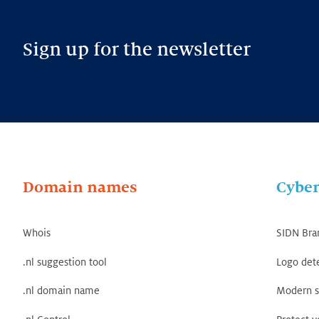
Sign up for the newsletter
Domain names
Cyber
Whois
SIDN Bra
.nl suggestion tool
Logo det
.nl domain name
Modern s