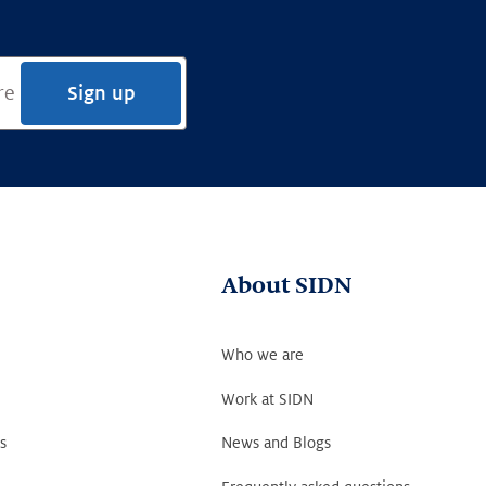
Sign up
About SIDN
Who we are
Work at SIDN
s
News and Blogs