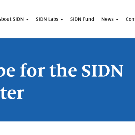
About SIDN
SIDN Labs
SIDN Fund
News
Con
be for the SIDN
ter