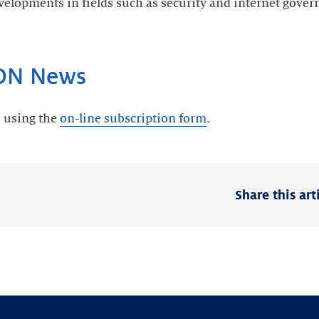
velopments in fields such as security and internet gove
IDN News
s using the
on-line subscription form
.
Share this art