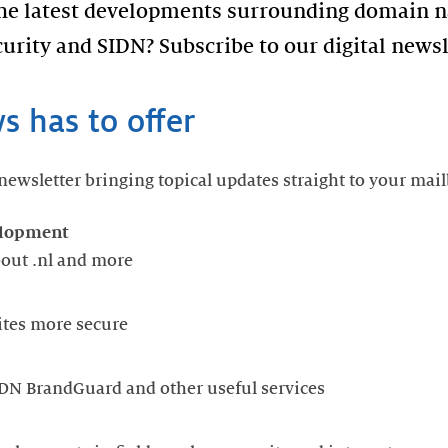
the latest developments surrounding domain n
urity and SIDN? Subscribe to our digital newsl
 has to offer
ewsletter bringing topical updates straight to your mail
elopment
about .nl and more
ites more secure
DN BrandGuard and other useful services