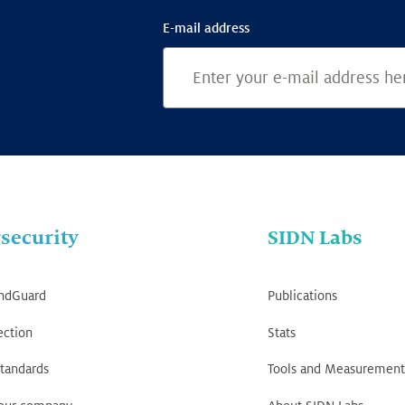
E-mail address
security
SIDN Labs
ndGuard
Publications
ection
Stats
tandards
Tools and Measurement