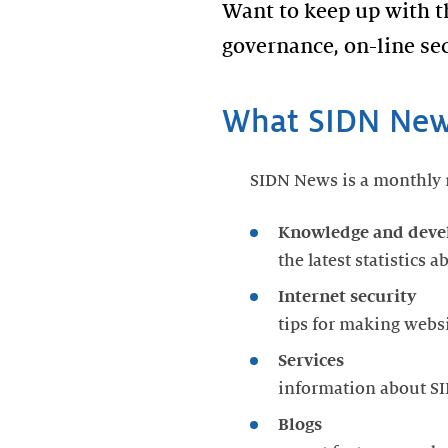
Want to keep up with 
governance, on-line sec
What SIDN News
SIDN News is a monthly n
Knowledge and dev
the latest statistics 
Internet security
tips for making webs
Services
information about SI
Blogs