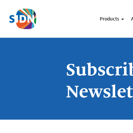
Skip navigation
Products
Subscri
Newslet