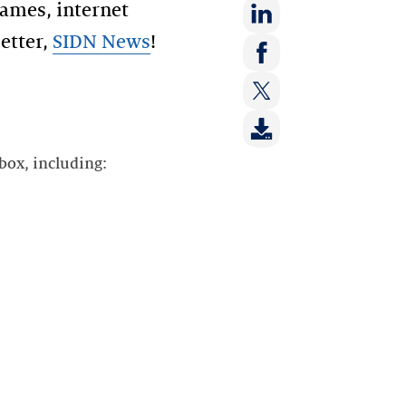
ames, internet
etter,
SIDN News
!
Share
on:
Share
LinkedIn
on:
Share
Facebook
on:
box, including:
Twitter