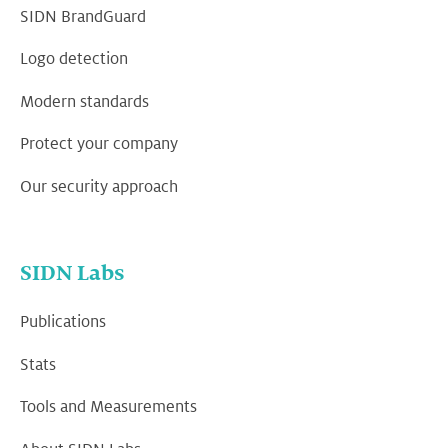
SIDN BrandGuard
Logo detection
Modern standards
Protect your company
Our security approach
SIDN Labs
Publications
Stats
Tools and Measurements