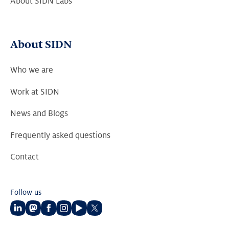
About SIDN Labs
About SIDN
Who we are
Work at SIDN
News and Blogs
Frequently asked questions
Contact
Follow us
Follow
Follow
Follow
Follow
Follow
Follow