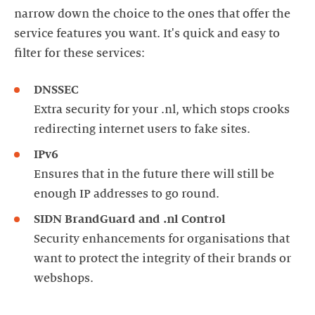
narrow down the choice to the ones that offer the
service features you want. It's quick and easy to
filter for these services:
DNSSEC
Extra security for your .nl, which stops crooks
redirecting internet users to fake sites.
IPv6
Ensures that in the future there will still be
enough IP addresses to go round.
SIDN BrandGuard and .nl Control
Security enhancements for organisations that
want to protect the integrity of their brands or
webshops.