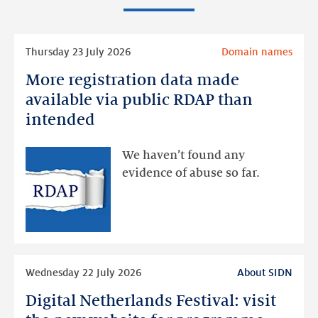
Read
Thursday 23 July 2026
Domain names
more
More registration data made
More
registration
available via public RDAP than
data
intended
made
available
We haven’t found any
via
evidence of abuse so far.
public
RDAP
than
intended
Read
Wednesday 22 July 2026
About SIDN
more
Digital Netherlands Festival: visit
Digital
Netherlands