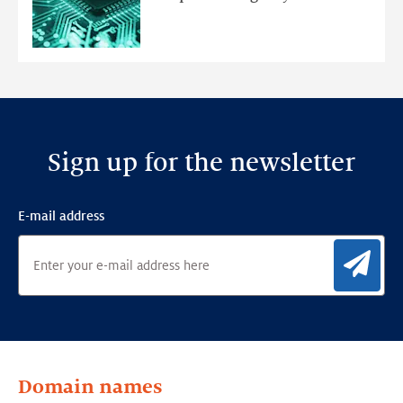
Ensemble
Anomaly
Detection
Framework
Sign up for the newsletter
E-mail address
Sig
Domain names