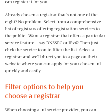
can register it for you.
Already chosen a registrar that's not one of the
eight? No problem. Select from a comprehensive
list of registrars offering registration services to
the public. Want a registrar that offers a particular
service feature – say DNSSEC or IPv6? Then just
click the service icon to filter the list. Select a
registrar and we'll direct you to a page on their
website where you can apply for your chosen .nl
quickly and easily.
Filter options to help you
choose a registrar
When choosing a .nl service provider, you can