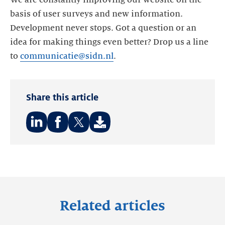
We are constantly improving our website on the
basis of user surveys and new information.
Development never stops. Got a question or an
idea for making things even better? Drop us a line
to
communicatie@sidn.nl
.
Share this article
Share
Share
Share
on:
on:
on:
LinkedIn
Facebook
Twitter
Related articles