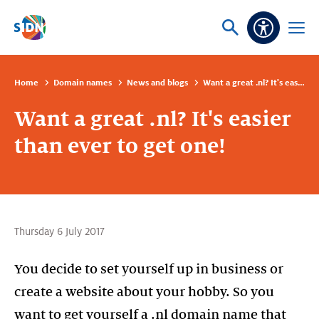
Skip navigation
Ask
Open
Accessibi
or
menu
search
Home
Domain names
News and blogs
Want a great .nl? It's easier than ever to get one!
Want a great .nl? It's easier
than ever to get one!
Thursday 6 July 2017
You decide to set yourself up in business or
create a website about your hobby. So you
want to get yourself a .nl domain name that