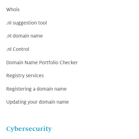
Whois
.nl suggestion tool
.nl domain name
.nl Control
Domain Name Portfolio Checker
Registry services
Registering a domain name
Updating your domain name
Cybersecurity