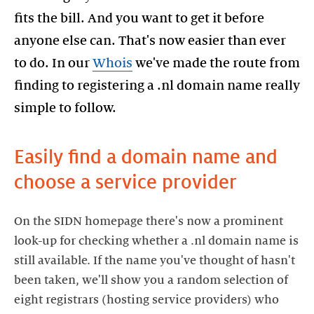
fits the bill. And you want to get it before
anyone else can. That's now easier than ever
to do. In our
Whois
we've made the route from
finding to registering a .nl domain name really
simple to follow.
Easily find a domain name and
choose a service provider
On the SIDN homepage there's now a prominent
look-up for checking whether a .nl domain name is
still available. If the name you've thought of hasn't
been taken, we'll show you a random selection of
eight registrars (hosting service providers) who