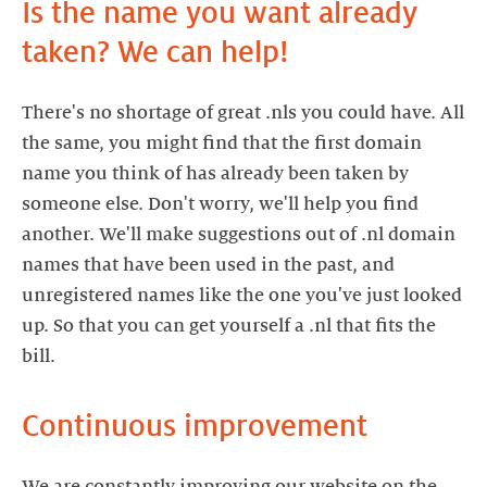
Is the name you want already
taken? We can help!
There's no shortage of great .nls you could have. All
the same, you might find that the first domain
name you think of has already been taken by
someone else. Don't worry, we'll help you find
another. We'll make suggestions out of .nl domain
names that have been used in the past, and
unregistered names like the one you've just looked
up. So that you can get yourself a .nl that fits the
bill.
Continuous improvement