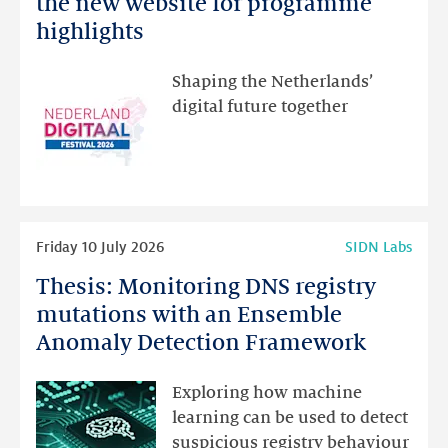
the new website for programme
Festival:
highlights
visit
the
Shaping the Netherlands’
new
digital future together
website
for
programme
highlights
Read
Friday 10 July 2026
SIDN Labs
more
Thesis: Monitoring DNS registry
Thesis:
Monitoring
mutations with an Ensemble
DNS
Anomaly Detection Framework
registry
mutations
Exploring how machine
with
learning can be used to detect
an
suspicious registry behaviour