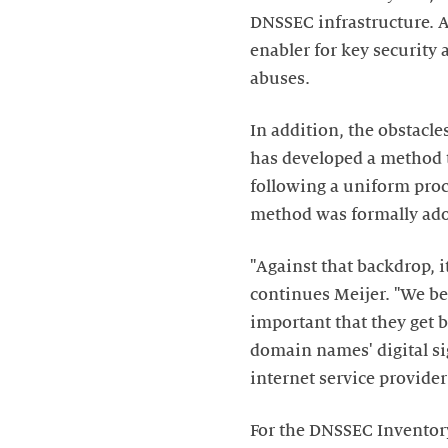
DNSSEC infrastructure. A
enabler for key security
abuses.
In addition, the obstacl
has developed a method t
following a uniform proc
method was formally adop
"Against that backdrop, i
continues Meijer. "We beli
important that they get b
domain names' digital si
internet service provide
For the DNSSEC Inventor