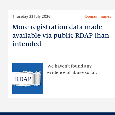
Read
Thursday 23 July 2026
Domain names
more
More registration data made
More
registration
available via public RDAP than
data
intended
made
available
via
public
We haven’t found any
RDAP
evidence of abuse so far.
than
intended