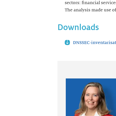
sectors: financial servic
The analysis made use o
Downloads
DNSSEC-inventarisat