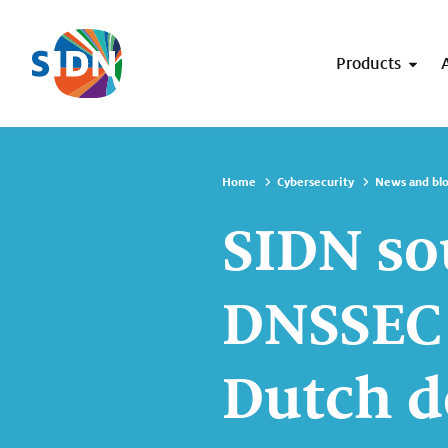
Skip navigation
Products
Home
Cybersecurity
News and bl
SIDN so
DNSSEC 
Dutch 