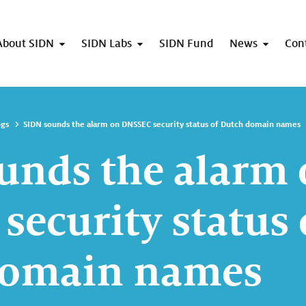
About SIDN
SIDN Labs
SIDN Fund
News
Con
ogs
SIDN sounds the alarm on DNSSEC security status of Dutch domain names
unds the alarm
security status 
domain names