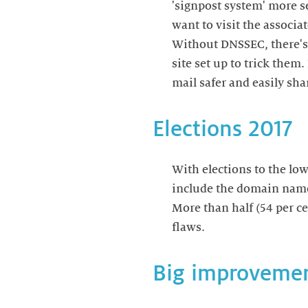
'signpost system' more s
want to visit the associa
Without DNSSEC, there's 
site set up to trick them
mail safer and easily sh
Elections 2017
With elections to the lo
include the domain names 
More than half (54 per c
flaws.
Big improveme