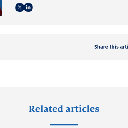
Twitter
LinkedIn
Share this art
Related articles