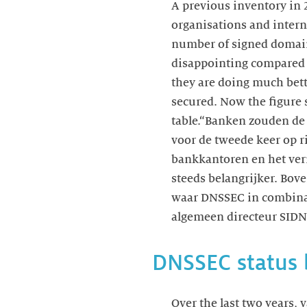
A previous inventory in 
organisations and intern
number of signed domain
disappointing compared 
they are doing much bett
secured. Now the figure s
table.“Banken zouden de 
voor de tweede keer op r
bankkantoren en het ver
steeds belangrijker. Bove
waar DNSSEC in combin
algemeen directeur SIDN
DNSSEC status 
Over the last two years, 