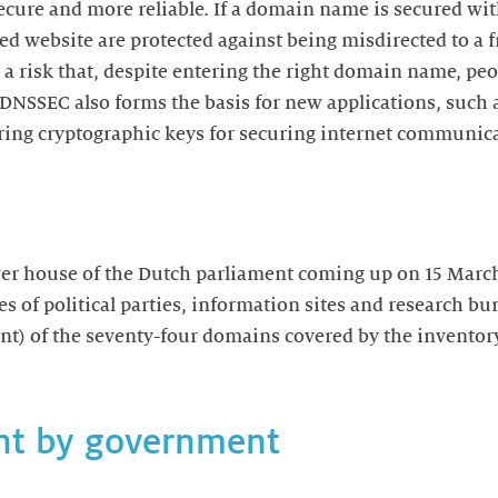
ecure and more reliable. If a domain name is secured w
ted website are protected against being misdirected to a f
a risk that, despite entering the right domain name, peo
. DNSSEC also forms the basis for new applications, such
aring cryptographic keys for securing internet communic
wer house of the Dutch parliament coming up on 15 March
of political parties, information sites and research bur
ent) of the seventy-four domains covered by the invento
nt by government