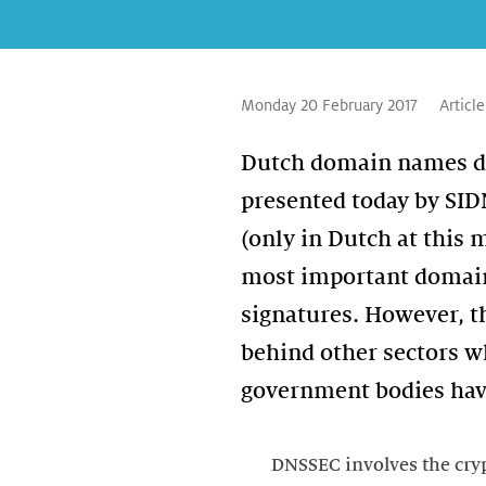
Monday 20 February 2017
Article
Dutch domain names don
presented today by SID
(only in Dutch at this
most important domain 
signatures. However, th
behind other sectors w
government bodies have
DNSSEC involves the cryp