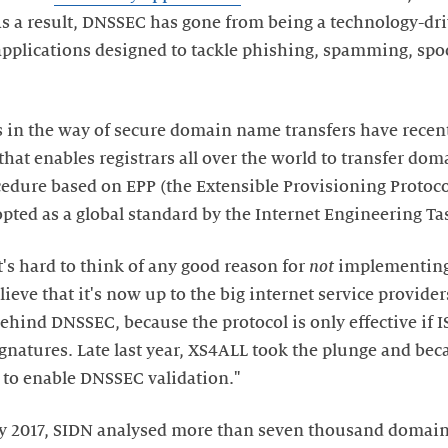
s a result, DNSSEC has gone from being a technology-dr
 applications designed to tackle phishing, spamming, spo
es in the way of secure domain name transfers have recen
hat enables registrars all over the world to transfer do
edure based on EPP (the Extensible Provisioning Protoco
ted as a global standard by the Internet Engineering Tas
t's hard to think of any good reason for
not
implementing
eve that it's now up to the big internet service providers t
ehind DNSSEC, because the protocol is only effective if 
gnatures. Late last year, XS4ALL took the plunge and beca
r to enable DNSSEC validation."
y 2017, SIDN analysed more than seven thousand domain