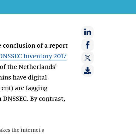
Share
 conclusion of a report
on:
Share
DNSSEC Inventory 2017
LinkedIn
on:
of the Netherlands'
Share
Facebook
on:
ins have digital
Twitter
cent) are lagging
h DNSSEC. By contrast,
kes the internet's