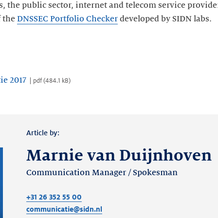
es, the public sector, internet and telecom service provid
f the
DNSSEC Portfolio Checker
developed by SIDN labs.
ie 2017
pdf
(
484.1 kB
)
Article by:
Marnie van Duijnhoven
Communication Manager / Spokesman
+31 26 352 55 00
communicatie@sidn.nl