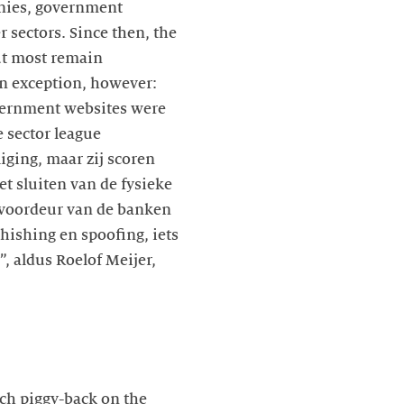
anies, government
 sectors. Since then, the
ut most remain
n exception, however:
government websites were
e sector league
iging, maar zij scoren
t sluiten van de fysieke
 voordeur van de banken
phishing en spoofing, iets
 aldus Roelof Meijer,
ch piggy-back on the