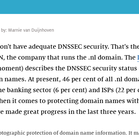
 by:
Marnie van Duijnhoven
't have adequate DNSSEC security. That's the
N, the company that runs the .nl domain. The
 moment) describes the DNSSEC security status 
names. At present, 46 per cent of all .nl doma
e banking sector (6 per cent) and ISPs (22 per 
hen it comes to protecting domain names wit
 made great progress in the last three years.
tographic protection of domain name information. It ma