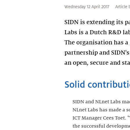
Wednesday 12 April 2017
Article 
SIDN is extending its 
Labs is a Dutch R&D lab
The organisation has a
partnership and SIDN's 
an open, secure and sta
Solid contribut
SIDN and NLnet Labs made 
NLnet Labs has made a sol
ICT Manager Cees Toet. 
the successful develop