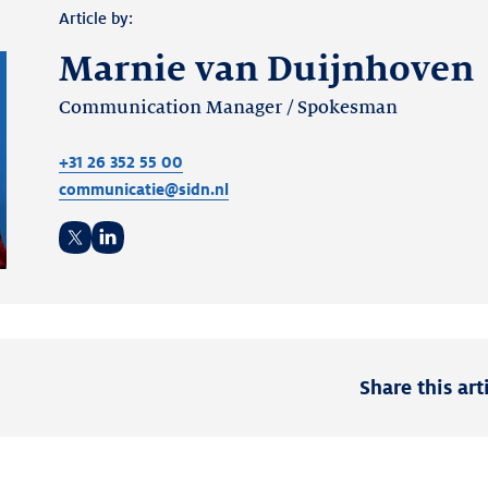
Article by:
Marnie van Duijnhoven
Communication Manager / Spokesman
+31 26 352 55 00
communicatie@sidn.nl
Twitter
LinkedIn
Share this art