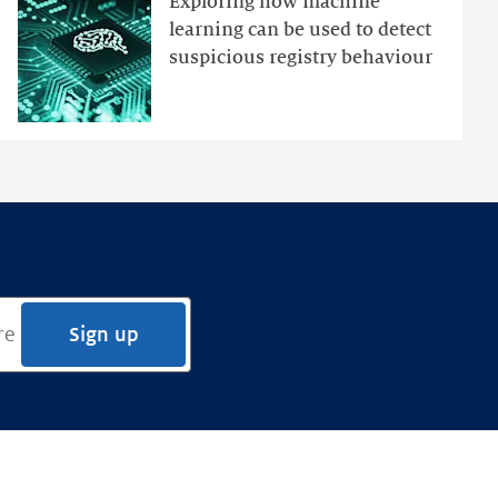
Exploring how machine
Ensemble
learning can be used to detect
Anomaly
suspicious registry behaviour
Detection
Framework
Sign up