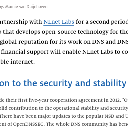
by:
Marnie van Duijnhoven
partnership with
NLnet Labs
for a second period
 that develops open-source technology for the 
 global reputation for its work on DNS and D
financial support will enable NLnet Labs to c
ble internet.
ion to the security and stabilit
their first five-year cooperation agreement in 2012. "Ove
id contribution to the operational stability and security
"There have been major updates to the popular NSD and
ment of OpenDNSSEC. The whole DNS community has bene