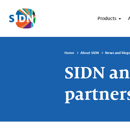
Skip navigation
Products
Home
About SIDN
News and blogs
SIDN an
partner