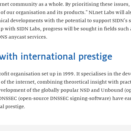
ernet community as a whole. By prioritising these issues,
 of our organisation and its products." NLnet Labs will a
nical developments with the potential to support SIDN's s
ip with SIDN Labs, progress will be sought in fields such
DNS anycast services.
ith international prestige
rofit organisation set up in 1999. It specialises in the 
 of the internet, combining theoretical insight with prac
velopment of the globally popular NSD and Unbound (op
DNSSEC (open-source DNSSEC signing-software) have ea
l prestige.