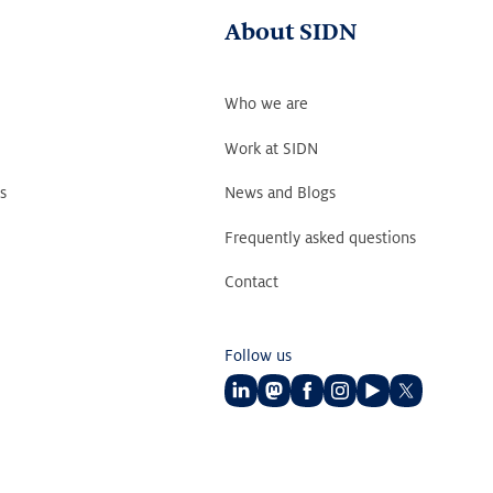
About SIDN
Who we are
Work at SIDN
s
News and Blogs
Frequently asked questions
Contact
Follow us
Follow
Follow
Follow
Follow
Follow
Follow
us
us
us
us
us
us
on
on
on
on
on
on