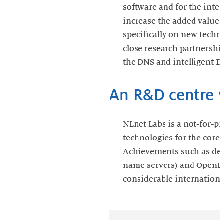
software and for the int
increase the added value
specifically on new tech
close research partnersh
the DNS and intelligent 
An R&D centre w
NLnet Labs is a not-for-p
technologies for the core
Achievements such as de
name servers) and Open
considerable internationa