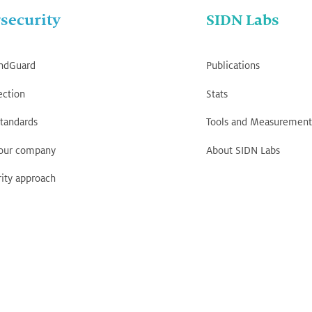
security
SIDN Labs
ndGuard
Publications
ection
Stats
tandards
Tools and Measurement
your company
About SIDN Labs
ity approach