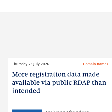
Read
Thursday 23 July 2026
Domain names
more
More registration data made
More
registration
available via public RDAP than
data
intended
made
available
via
public