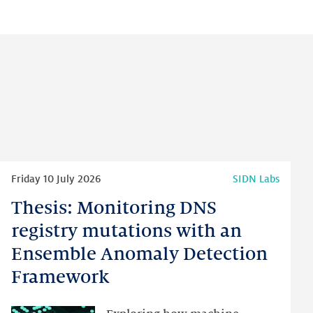
Read
Friday 10 July 2026
SIDN Labs
more
Thesis: Monitoring DNS
Thesis:
Monitoring
registry mutations with an
DNS
Ensemble Anomaly Detection
registry
Framework
mutations
with
an