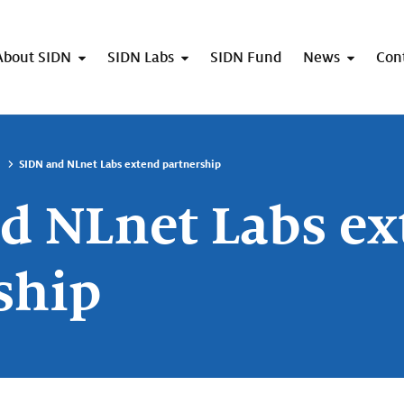
About SIDN
SIDN Labs
SIDN Fund
News
Con
SIDN and NLnet Labs extend partnership
d NLnet Labs e
ship