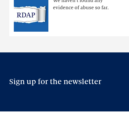
We haven’t found any
RDAP
evidence of abuse so far.
than
intended
Sign up for the newsletter