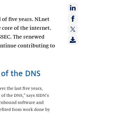
Share
 of five years. NLnet
on:
Share
core of the internet.
LinkedIn
on:
NSSEC. The renewed
Share
Facebook
on:
ontinue contributing to
Twitter
y of the DNS
r the last five years,
 of the DNS," says SIDN's
 Unbound software and
fited from work done by