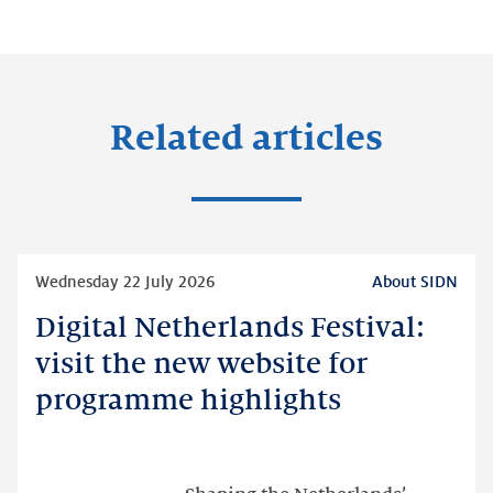
Related articles
Read
Wednesday 22 July 2026
About SIDN
more
Digital Netherlands Festival:
Digital
Netherlands
visit the new website for
Festival:
programme highlights
visit
the
new
website