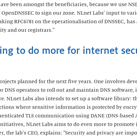
have been amongst the beneficiaries, because we use N
OpenDNSSEC to sign our zone. NLnet Labs' input to vari
aking RFC6781 on the operationalisation of DNSSEC, has 
ty and our registrars."
ng to do more for internet sec
rojects planned for the next five years. One involves de
for DNS operators to roll out and maintain DNS software,
 NLnet Labs also intends to set up a software library: t
actions where sensitive information is protected by encry
uthenticated TLS communication using DANE (DNS-based
initiatives, NLnet Labs aims to do even more to promote 
, the lab's CEO, explains: "Security and privacy are impo