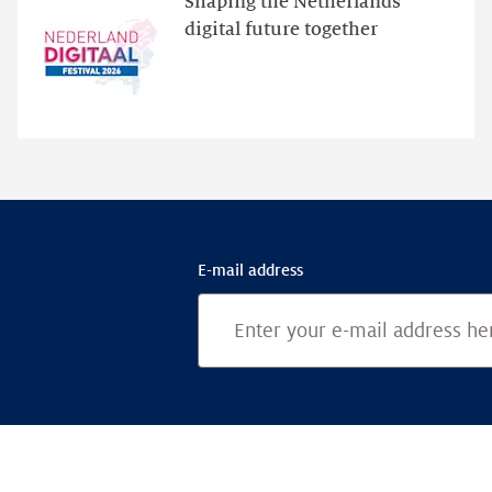
Shaping the Netherlands’
for
digital future together
programme
highlights
E-mail address