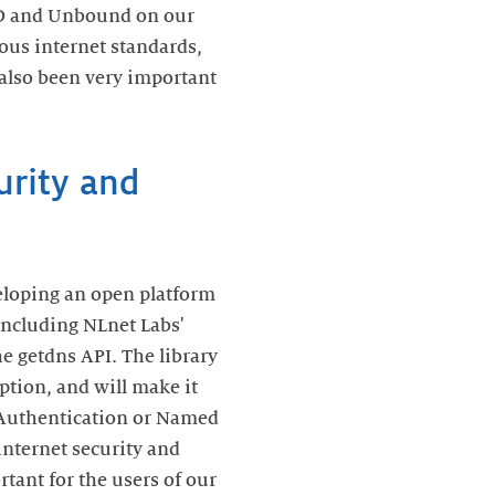
SD and Unbound on our
ous internet standards,
also been very important
urity and
veloping an open platform
 including NLnet Labs'
he getdns API. The library
ption, and will make it
 Authentication or Named
internet security and
rtant for the users of our