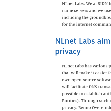
NLnet Labs. We at SIDN 
name servers and we use 
including the groundbre
for the internet communi
NLnet Labs aimi
privacy
NLnet Labs has various p
that will make it easier 
own open-source software.
will facilitate DNS trans
possible to establish a
Entities). Through such 
privacy. Benno Overeinder