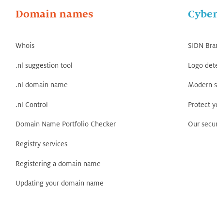
Domain names
Cyber
Whois
SIDN Bra
.nl suggestion tool
Logo det
.nl domain name
Modern s
.nl Control
Protect 
Domain Name Portfolio Checker
Our secur
Registry services
Registering a domain name
Updating your domain name