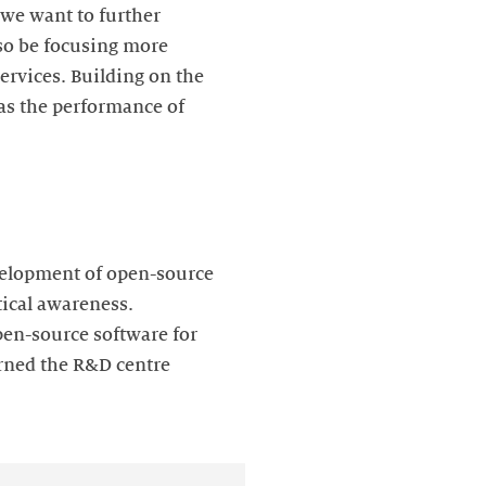
 we want to further
lso be focusing more
ervices. Building on the
 as the performance of
development of open-source
tical awareness.
en-source software for
rned the R&D centre